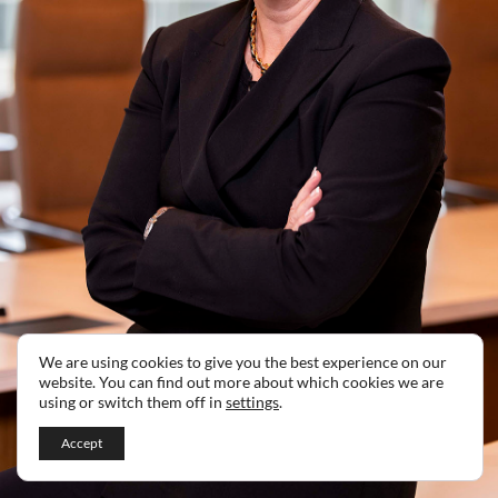
We are using cookies to give you the best experience on our
website. You can find out more about which cookies we are
using or switch them off in
settings
.
Accept