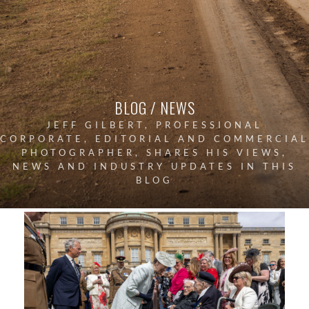
BLOG / NEWS
JEFF GILBERT, PROFESSIONAL
CORPORATE, EDITORIAL AND COMMERCIAL
PHOTOGRAPHER, SHARES HIS VIEWS,
NEWS AND INDUSTRY UPDATES IN THIS
BLOG