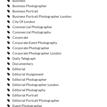
Business
Business Photographer
Business Portrait
Business Portrait Photographer London
City Of London
Commercial Photographer
Commercial Photography
Corporate
Corporate Event Photography
Corporate Photographer
Corporate Photographer London
Daily Telegraph
Documentary
Editorial
Editorial Assignment
Editorial Photographer
Editorial Photographer London
Editorial Photography
Editorial Portrait
Editorial Portrait Photographer
Event Photographer