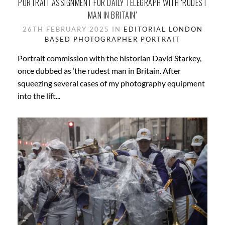
PORTRAIT ASSIGNMENT FOR DAILY TELEGRAPH WITH ‘RUDEST
MAN IN BRITAIN’
26TH FEBRUARY 2025 IN
EDITORIAL
LONDON
BASED
PHOTOGRAPHER
PORTRAIT
Portrait commission with the historian David Starkey,
once dubbed as ‘the rudest man in Britain. After
squeezing several cases of my photography equipment
into the lift...