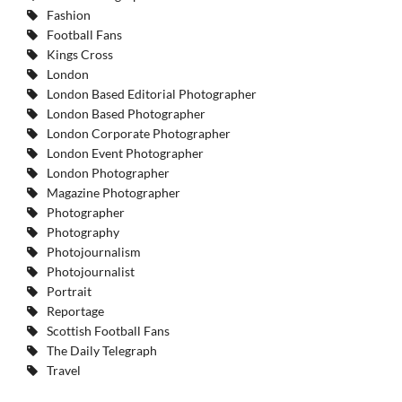
Fashion
Football Fans
Kings Cross
London
London Based Editorial Photographer
London Based Photographer
London Corporate Photographer
London Event Photographer
London Photographer
Magazine Photographer
Photographer
Photography
Photojournalism
Photojournalist
Portrait
Reportage
Scottish Football Fans
The Daily Telegraph
Travel