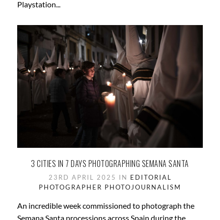
Playstation...
3 CITIES IN 7 DAYS PHOTOGRAPHING SEMANA SANTA
23RD APRIL 2025 IN
EDITORIAL
PHOTOGRAPHER
PHOTOJOURNALISM
An incredible week commissioned to photograph the
Semana Santa processions across Spain during the