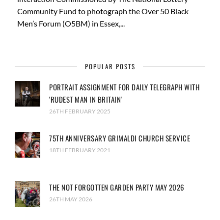
Community Fund to photograph the Over 50 Black
Men’s Forum (O5BM) in Essex,...
POPULAR POSTS
PORTRAIT ASSIGNMENT FOR DAILY TELEGRAPH WITH
'RUDEST MAN IN BRITAIN'
26TH FEBRUARY 2025
75TH ANNIVERSARY GRIMALDI CHURCH SERVICE
18TH FEBRUARY 2021
THE NOT FORGOTTEN GARDEN PARTY MAY 2026
26TH MAY 2026