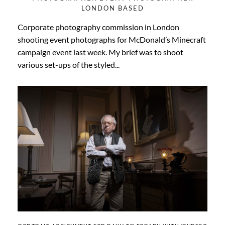
LONDON BASED
Corporate photography commission in London
shooting event photographs for McDonald’s Minecraft
campaign event last week. My brief was to shoot
various set-ups of the styled...