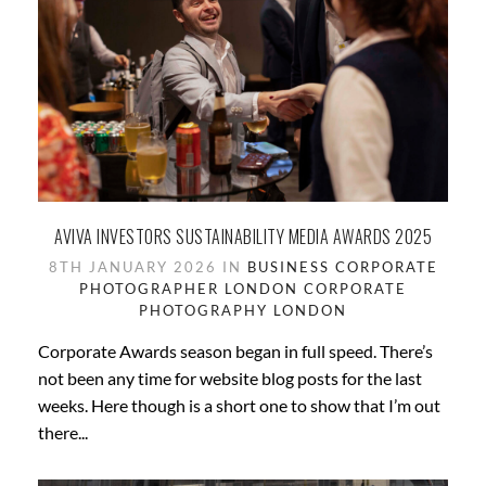
AVIVA INVESTORS SUSTAINABILITY MEDIA AWARDS 2025
8TH JANUARY 2026 IN
BUSINESS
CORPORATE
PHOTOGRAPHER LONDON
CORPORATE
PHOTOGRAPHY
LONDON
Corporate Awards season began in full speed. There’s
not been any time for website blog posts for the last
weeks. Here though is a short one to show that I’m out
there...