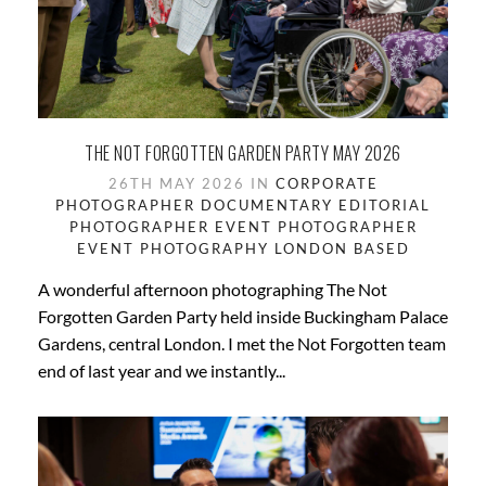
THE NOT FORGOTTEN GARDEN PARTY MAY 2026
26TH MAY 2026 IN
CORPORATE
PHOTOGRAPHER
DOCUMENTARY
EDITORIAL
PHOTOGRAPHER
EVENT PHOTOGRAPHER
EVENT PHOTOGRAPHY
LONDON BASED
A wonderful afternoon photographing The Not
Forgotten Garden Party held inside Buckingham Palace
Gardens, central London. I met the Not Forgotten team
end of last year and we instantly...