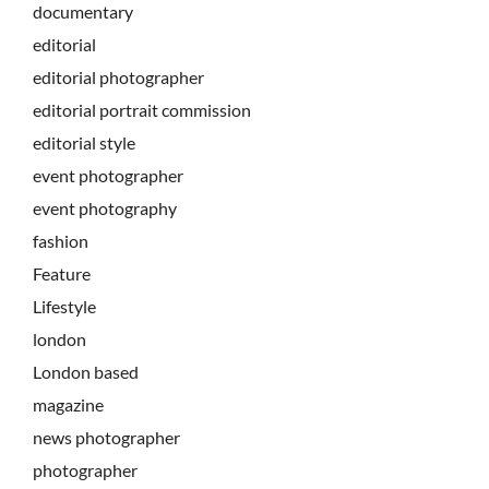
documentary
editorial
editorial photographer
editorial portrait commission
editorial style
event photographer
event photography
fashion
Feature
Lifestyle
london
London based
magazine
news photographer
photographer