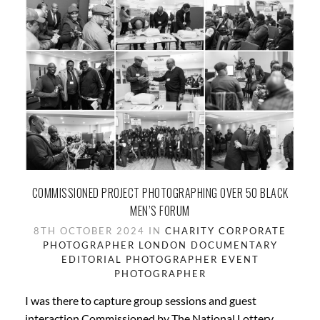
COMMISSIONED PROJECT PHOTOGRAPHING OVER 50 BLACK
MEN’S FORUM
8TH OCTOBER 2024 IN
CHARITY
CORPORATE
PHOTOGRAPHER LONDON
DOCUMENTARY
EDITORIAL PHOTOGRAPHER
EVENT
PHOTOGRAPHER
I was there to capture group sessions and guest
interaction Commissioned by The National Lottery