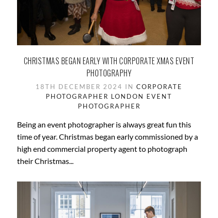
CHRISTMAS BEGAN EARLY WITH CORPORATE XMAS EVENT
PHOTOGRAPHY
18TH DECEMBER 2024 IN
CORPORATE
PHOTOGRAPHER LONDON
EVENT
PHOTOGRAPHER
Being an event photographer is always great fun this
time of year. Christmas began early commissioned by a
high end commercial property agent to photograph
their Christmas...