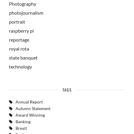
Photography
photojournalism
portrait
raspberry pi
reportage
royal rota
state banquet
technology
TAGS
Annual Report
Autumn Statement
Award Winning
Banking
Brexit