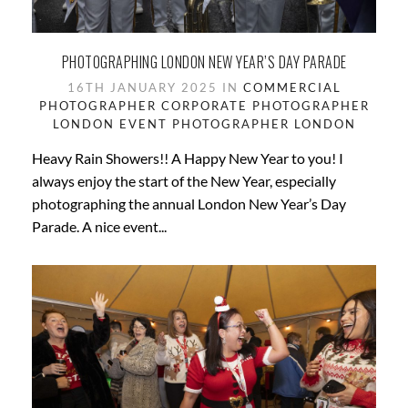
PHOTOGRAPHING LONDON NEW YEAR’S DAY PARADE
16TH JANUARY 2025 IN
COMMERCIAL
PHOTOGRAPHER
CORPORATE PHOTOGRAPHER
LONDON
EVENT PHOTOGRAPHER
LONDON
Heavy Rain Showers!! A Happy New Year to you! I
always enjoy the start of the New Year, especially
photographing the annual London New Year’s Day
Parade. A nice event...