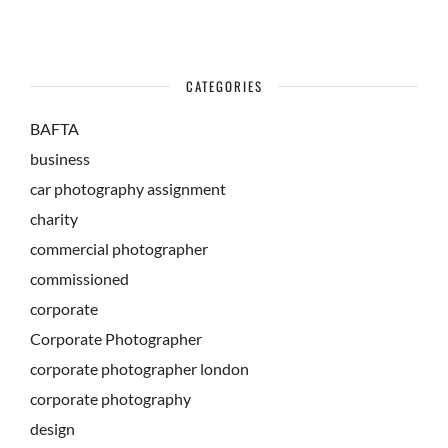
CATEGORIES
BAFTA
business
car photography assignment
charity
commercial photographer
commissioned
corporate
Corporate Photographer
corporate photographer london
corporate photography
design