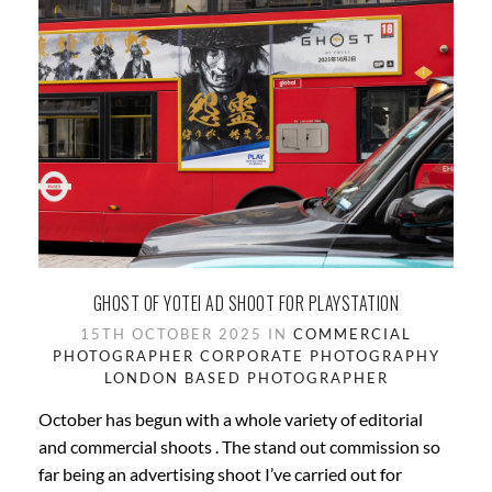
GHOST OF YOTEI AD SHOOT FOR PLAYSTATION
15TH OCTOBER 2025 IN
COMMERCIAL
PHOTOGRAPHER
CORPORATE PHOTOGRAPHY
LONDON BASED
PHOTOGRAPHER
October has begun with a whole variety of editorial
and commercial shoots . The stand out commission so
far being an advertising shoot I’ve carried out for