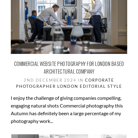
COMMERCIAL WEBSITE PHOTOGRAPHY FOR LONDON BASED
ARCHITECTURAL COMPANY
2ND DECEMBER 2024 IN
CORPORATE
PHOTOGRAPHER LONDON
EDITORIAL STYLE
I enjoy the challenge of giving companies compelling,
engaging natural shots Commercial photography this
Autumn has definitely been a large percentage of my
photography work...