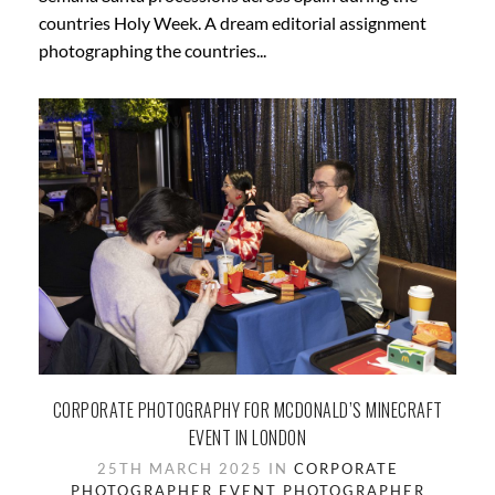
countries Holy Week. A dream editorial assignment
photographing the countries...
CORPORATE PHOTOGRAPHY FOR MCDONALD’S MINECRAFT
EVENT IN LONDON
25TH MARCH 2025 IN
CORPORATE
PHOTOGRAPHER
EVENT PHOTOGRAPHER