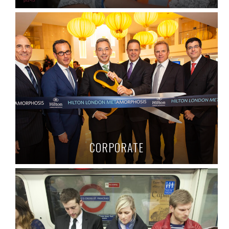
CORPORATE