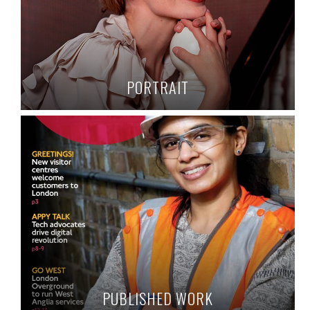
PORTRAIT
PUBLISHED WORK