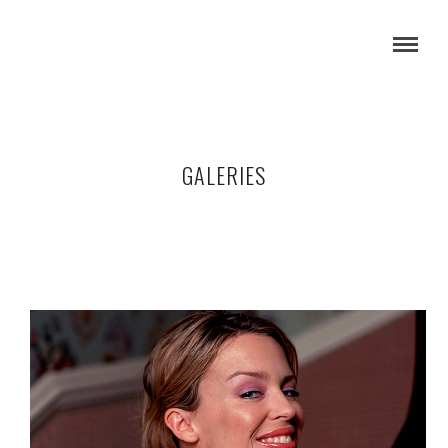
GALERIES