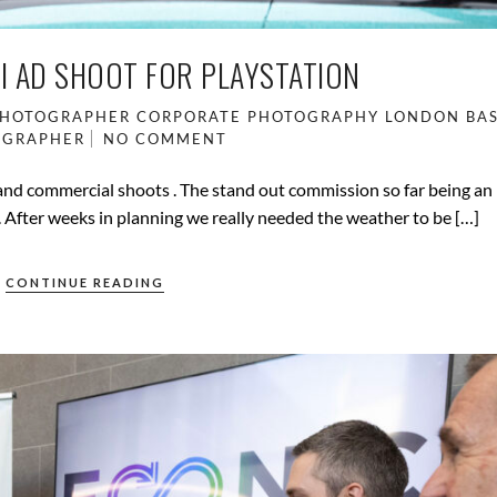
I AD SHOOT FOR PLAYSTATION
PHOTOGRAPHER
CORPORATE PHOTOGRAPHY
LONDON BA
OGRAPHER
NO COMMENT
 and commercial shoots . The stand out commission so far being an
. After weeks in planning we really needed the weather to be […]
CONTINUE READING