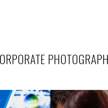
ORPORATE PHOTOGRAP