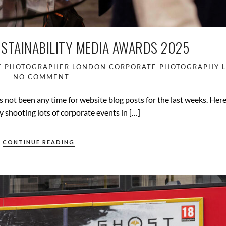
USTAINABILITY MEDIA AWARDS 2025
E PHOTOGRAPHER LONDON
CORPORATE PHOTOGRAPHY
NO COMMENT
 not been any time for website blog posts for the last weeks. Her
y shooting lots of corporate events in […]
CONTINUE READING