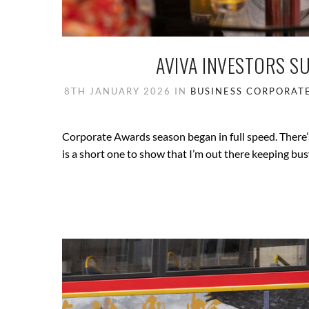
AVIVA INVESTORS S
8TH JANUARY 2026
IN
BUSINESS
CORPORAT
Corporate Awards season began in full speed. There’s
is a short one to show that I’m out there keeping bus