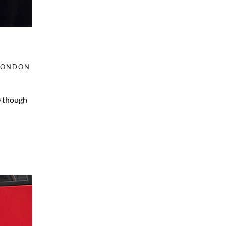
LONDON
e though