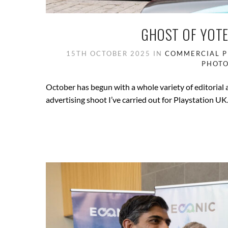
GHOST OF YOTE
15TH OCTOBER 2025
IN
COMMERCIAL 
PHOT
October has begun with a whole variety of editorial
advertising shoot I’ve carried out for Playstation UK