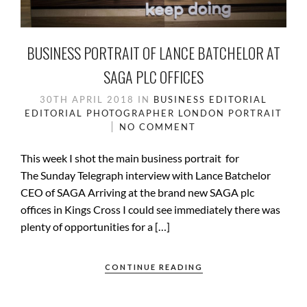
BUSINESS PORTRAIT OF LANCE BATCHELOR AT
SAGA PLC OFFICES
30TH APRIL 2018
IN
BUSINESS
EDITORIAL
EDITORIAL PHOTOGRAPHER
LONDON
PORTRAIT
NO COMMENT
This week I shot the main business portrait for
The Sunday Telegraph interview with Lance Batchelor
CEO of SAGA Arriving at the brand new SAGA plc
offices in Kings Cross I could see immediately there was
plenty of opportunities for a […]
CONTINUE READING