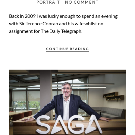
PORTRAIT
NO COMMENT
Back in 2009 I was lucky enough to spend an evening
with Sir Terence Conran and his wife whilst on
assignment for The Daily Telegraph.
CONTINUE READING