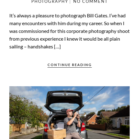
PHOTOGRAPHY
NO COMMENT
It’s always a pleasure to photograph Bill Gates. I’ve had
many encounters with him during my career. So when I
was commissioned for this corporate photography shoot
from previous experience I knew it would be all plain
sailing – handshakes […]
CONTINUE READING