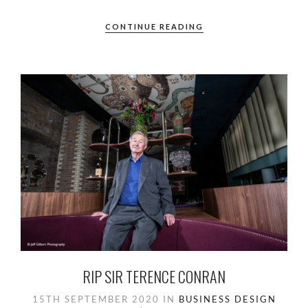
CONTINUE READING
RIP SIR TERENCE CONRAN
15TH SEPTEMBER 2020
IN
BUSINESS
DESIGN