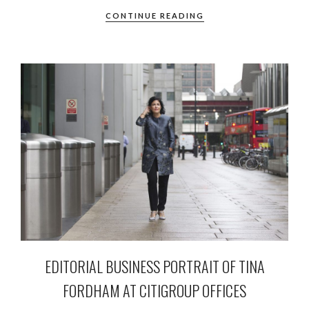
CONTINUE READING
EDITORIAL BUSINESS PORTRAIT OF TINA
FORDHAM AT CITIGROUP OFFICES