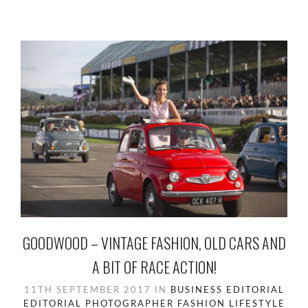
GOODWOOD – VINTAGE FASHION, OLD CARS AND
A BIT OF RACE ACTION!
11TH SEPTEMBER 2017
IN
BUSINESS
EDITORIAL
EDITORIAL PHOTOGRAPHER
FASHION
LIFESTYLE