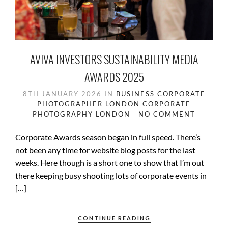
AVIVA INVESTORS SUSTAINABILITY MEDIA
AWARDS 2025
8TH JANUARY 2026
IN
BUSINESS
CORPORATE
PHOTOGRAPHER LONDON
CORPORATE
PHOTOGRAPHY
LONDON
NO COMMENT
Corporate Awards season began in full speed. There’s
not been any time for website blog posts for the last
weeks. Here though is a short one to show that I’m out
there keeping busy shooting lots of corporate events in
[…]
CONTINUE READING