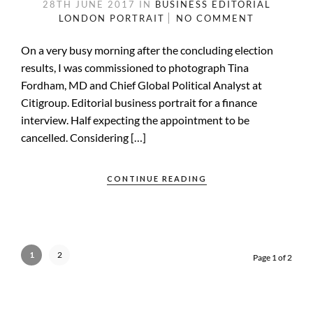
28TH JUNE 2017
IN
BUSINESS
EDITORIAL
LONDON
PORTRAIT
NO COMMENT
On a very busy morning after the concluding election
results, I was commissioned to photograph Tina
Fordham, MD and Chief Global Political Analyst at
Citigroup. Editorial business portrait for a finance
interview. Half expecting the appointment to be
cancelled. Considering […]
CONTINUE READING
1
2
Page 1 of 2