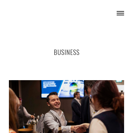
BUSINESS