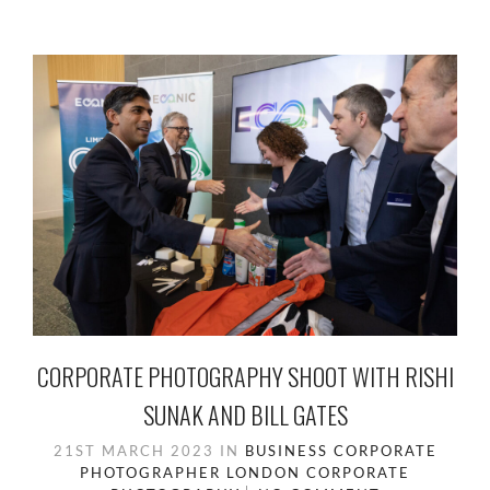
CORPORATE PHOTOGRAPHY SHOOT WITH RISHI
SUNAK AND BILL GATES
21ST MARCH 2023
IN
BUSINESS
CORPORATE
PHOTOGRAPHER LONDON
CORPORATE