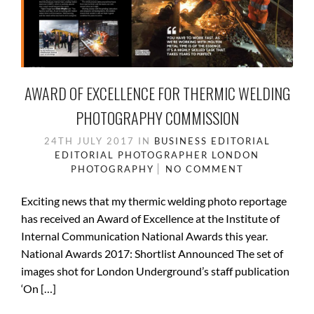
AWARD OF EXCELLENCE FOR THERMIC WELDING
PHOTOGRAPHY COMMISSION
24TH JULY 2017
IN
BUSINESS
EDITORIAL
EDITORIAL PHOTOGRAPHER
LONDON
PHOTOGRAPHY
NO COMMENT
Exciting news that my thermic welding photo reportage
has received an Award of Excellence at the Institute of
Internal Communication National Awards this year.
National Awards 2017: Shortlist Announced The set of
images shot for London Underground’s staff publication
‘On […]