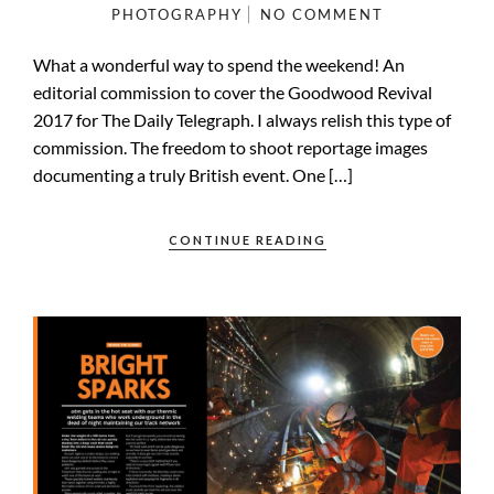
PHOTOGRAPHY
NO COMMENT
What a wonderful way to spend the weekend! An
editorial commission to cover the Goodwood Revival
2017 for The Daily Telegraph. I always relish this type of
commission. The freedom to shoot reportage images
documenting a truly British event. One […]
CONTINUE READING