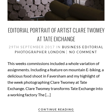
EDITORIAL PORTRAIT OF ARTIST CLARE TWOMEY
AT TATE EXCHANGE
29TH SEPTEMBER 2017
IN
BUSINESS
EDITORIAL
PHOTOGRAPHER
LONDON
NO COMMENT
This weeks commissions included a whole variation of
assignments. Including a feature on mountain E-biking, a
delicious food shoot in Faversham and my highlight of
the week photographing Clare Twomey at Tate
Exchange. Clare Twomey transforms Tate Exchange into
a working factory The […]
CONTINUE READING