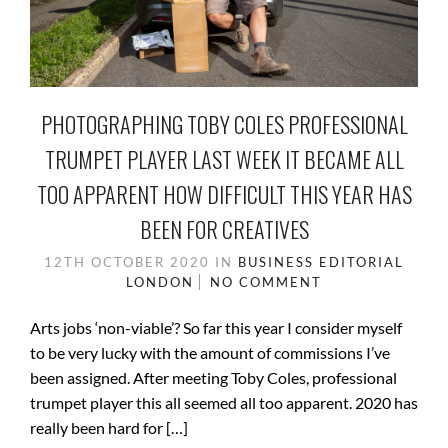
PHOTOGRAPHING TOBY COLES PROFESSIONAL
TRUMPET PLAYER LAST WEEK IT BECAME ALL
TOO APPARENT HOW DIFFICULT THIS YEAR HAS
BEEN FOR CREATIVES
12TH OCTOBER 2020
IN
BUSINESS
EDITORIAL
LONDON
NO COMMENT
Arts jobs ‘non-viable’? So far this year I consider myself
to be very lucky with the amount of commissions I’ve
been assigned. After meeting Toby Coles, professional
trumpet player this all seemed all too apparent. 2020 has
really been hard for […]