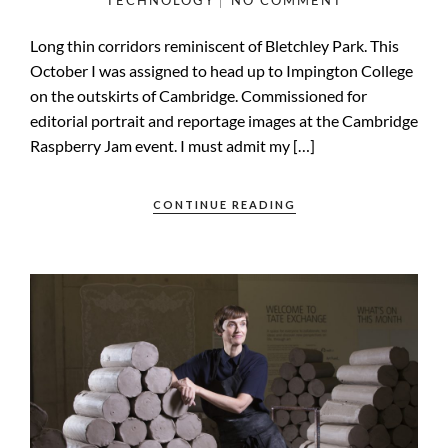
TECHNOLOGY
NO COMMENT
Long thin corridors reminiscent of Bletchley Park. This
October I was assigned to head up to Impington College
on the outskirts of Cambridge. Commissioned for
editorial portrait and reportage images at the Cambridge
Raspberry Jam event. I must admit my […]
CONTINUE READING