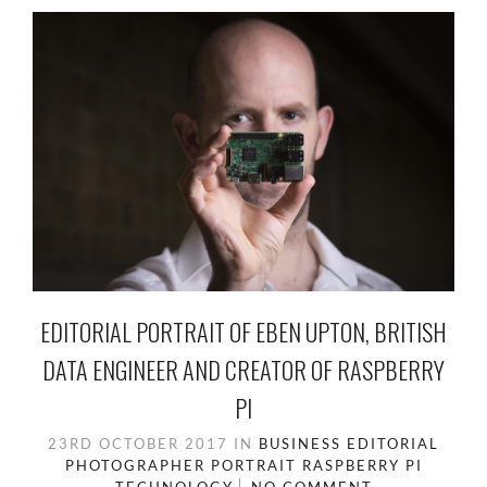
EDITORIAL PORTRAIT OF EBEN UPTON, BRITISH
DATA ENGINEER AND CREATOR OF RASPBERRY
PI
23RD OCTOBER 2017
IN
BUSINESS
EDITORIAL
PHOTOGRAPHER
PORTRAIT
RASPBERRY PI