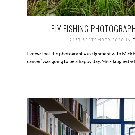
FLY FISHING PHOTOGRAP
21ST SEPTEMBER 2020
IN
I knew that the photography assignment with Mick Ma
cancer’ was going to be a happy day. Mick laughed wh