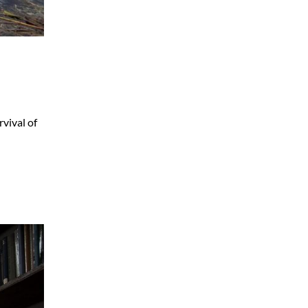
vival of