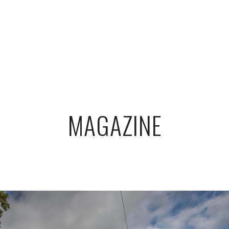
MAGAZINE