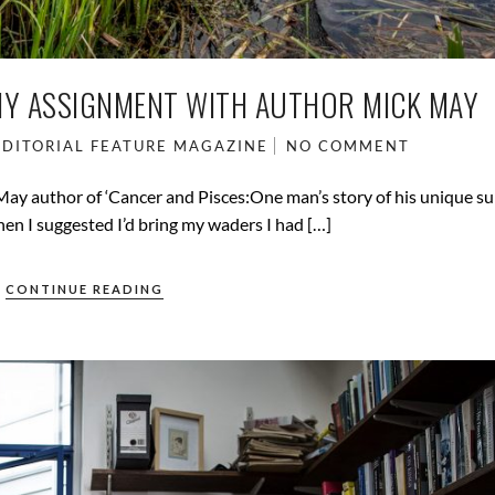
HY ASSIGNMENT WITH AUTHOR MICK MAY
EDITORIAL
FEATURE
MAGAZINE
NO COMMENT
y author of ‘Cancer and Pisces:One man’s story of his unique sur
en I suggested I’d bring my waders I had […]
CONTINUE READING