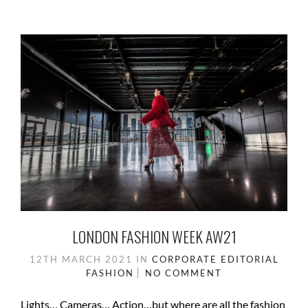
LONDON FASHION WEEK AW21
12TH MARCH 2021
IN
CORPORATE
EDITORIAL
FASHION
NO COMMENT
Lights… Cameras… Action…but where are all the fashion