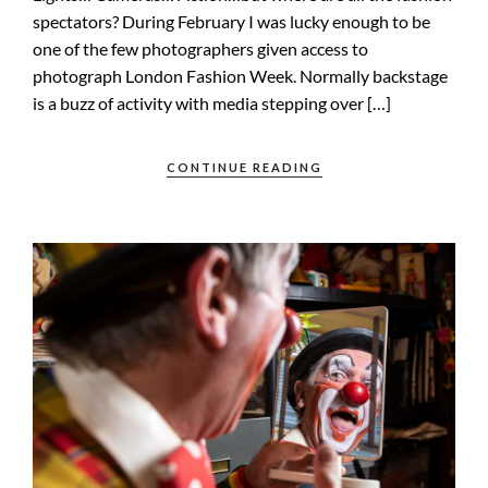
spectators? During February I was lucky enough to be
one of the few photographers given access to
photograph London Fashion Week. Normally backstage
is a buzz of activity with media stepping over […]
CONTINUE READING