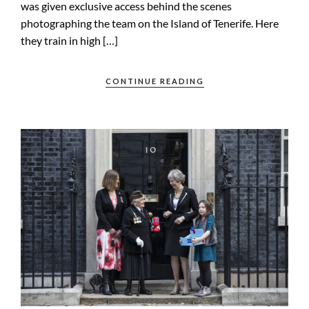
was given exclusive access behind the scenes
photographing the team on the Island of Tenerife. Here
they train in high […]
CONTINUE READING