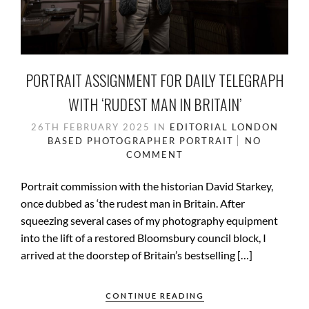
PORTRAIT ASSIGNMENT FOR DAILY TELEGRAPH
WITH ‘RUDEST MAN IN BRITAIN’
26TH FEBRUARY 2025
IN
EDITORIAL
LONDON
BASED
PHOTOGRAPHER
PORTRAIT
NO
COMMENT
Portrait commission with the historian David Starkey,
once dubbed as ‘the rudest man in Britain. After
squeezing several cases of my photography equipment
into the lift of a restored Bloomsbury council block, I
arrived at the doorstep of Britain’s bestselling […]
CONTINUE READING