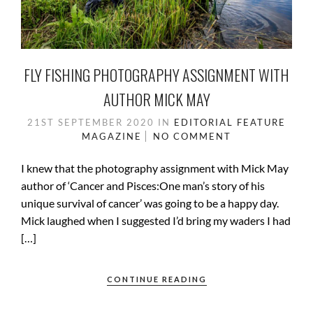
FLY FISHING PHOTOGRAPHY ASSIGNMENT WITH
AUTHOR MICK MAY
21ST SEPTEMBER 2020
IN
EDITORIAL
FEATURE
MAGAZINE
NO COMMENT
I knew that the photography assignment with Mick May
author of ‘Cancer and Pisces:One man’s story of his
unique survival of cancer’ was going to be a happy day.
Mick laughed when I suggested I’d bring my waders I had
[…]
CONTINUE READING