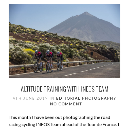
ALTITUDE TRAINING WITH INEOS TEAM
4TH JUNE 2019
IN
EDITORIAL
PHOTOGRAPHY
NO COMMENT
This month I have been out photographing the road
racing cycling INEOS Team ahead of the Tour de France. I