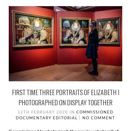
FIRST TIME THREE PORTRAITS OF ELIZABETH I
PHOTOGRAPHED ON DISPLAY TOGETHER
12TH FEBRUARY 2020
IN
COMMISSIONED
DOCUMENTARY
EDITORIAL
NO COMMENT