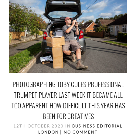
PHOTOGRAPHING TOBY COLES PROFESSIONAL
TRUMPET PLAYER LAST WEEK IT BECAME ALL
TOO APPARENT HOW DIFFICULT THIS YEAR HAS
BEEN FOR CREATIVES
12TH OCTOBER 2020
IN
BUSINESS
EDITORIAL
LONDON
NO COMMENT