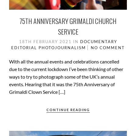
75TH ANNIVERSARY GRIMALDI CHURCH
SERVICE
18TH FEBRUARY 2021
IN
DOCUMENTARY
EDITORIAL
PHOTOJOURNALISM
NO COMMENT
With all the annual events and celebrations cancelled
due to the current lockdown I’ve been thinking of other
ways to try to photograph some of the UK’s annual
events. Hearing that it was the 75th Anniversary of
Grimaldi Clown Service […]
CONTINUE READING