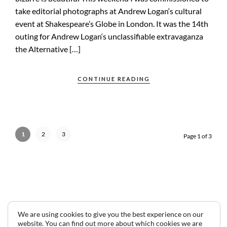
take editorial photographs at Andrew Logan‘s cultural
event at Shakespeare’s Globe in London. It was the 14th
outing for Andrew Logan‘s unclassifiable extravaganza
the Alternative […]
CONTINUE READING
1
2
3
Page 1 of 3
We are using cookies to give you the best experience on our
website. You can find out more about which cookies we are