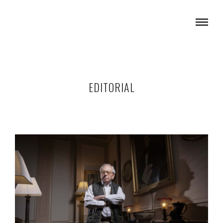
EDITORIAL