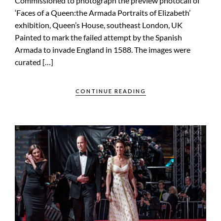
Commissioned to photograph the preview photocall of
‘Faces of a Queen:the Armada Portraits of Elizabeth’
exhibition, Queen’s House, southeast London, UK
Painted to mark the failed attempt by the Spanish
Armada to invade England in 1588. The images were
curated […]
CONTINUE READING