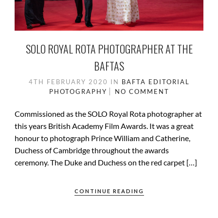
SOLO ROYAL ROTA PHOTOGRAPHER AT THE
BAFTAS
4TH FEBRUARY 2020
IN
BAFTA
EDITORIAL
PHOTOGRAPHY
NO COMMENT
Commissioned as the SOLO Royal Rota photographer at
this years British Academy Film Awards. It was a great
honour to photograph Prince William and Catherine,
Duchess of Cambridge throughout the awards
ceremony. The Duke and Duchess on the red carpet […]
CONTINUE READING