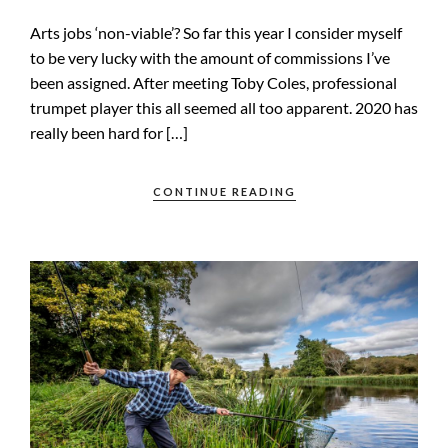
Arts jobs ‘non-viable’? So far this year I consider myself
to be very lucky with the amount of commissions I’ve
been assigned. After meeting Toby Coles, professional
trumpet player this all seemed all too apparent. 2020 has
really been hard for […]
CONTINUE READING