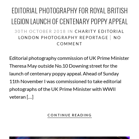
EDITORIAL PHOTOGRAPHY FOR ROYAL BRITISH
LEGION LAUNCH OF CENTENARY POPPY APPEAL
30TH OCTOBER 2018
IN
CHARITY
EDITORIAL
LONDON
PHOTOGRAPHY
REPORTAGE
NO
COMMENT
Editorial photography commission of UK Prime Minister
Theresa May outside No.10 Downing street for the
launch of centenary poppy appeal. Ahead of Sunday
11th November I was commissioned to take editorial
photographs of the UK Prime Minister with WWII
veteran […]
CONTINUE READING