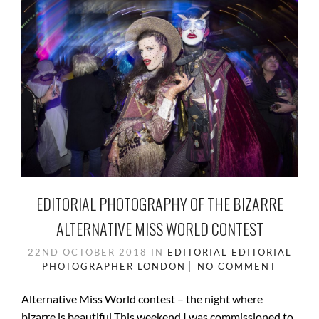
EDITORIAL PHOTOGRAPHY OF THE BIZARRE
ALTERNATIVE MISS WORLD CONTEST
22ND OCTOBER 2018
IN
EDITORIAL
EDITORIAL
PHOTOGRAPHER
LONDON
NO COMMENT
Alternative Miss World contest – the night where
bizarre is beautiful This weekend I was commissioned to