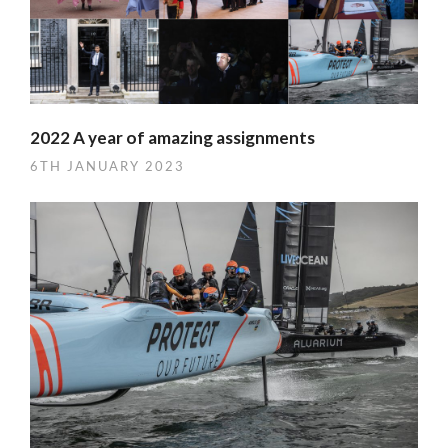
2022 A year of amazing assignments
6TH JANUARY 2023