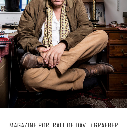
MAGAZINE PORTRAIT OF DAVID GRAEBER