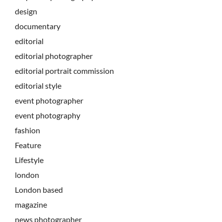
design
documentary
editorial
editorial photographer
editorial portrait commission
editorial style
event photographer
event photography
fashion
Feature
Lifestyle
london
London based
magazine
news photographer