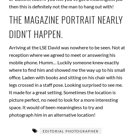
then this is definitely not the man to hang out with!
THE MAGAZINE PORTRAIT NEARLY
DIDN’T HAPPEN.
Arriving at the LSE David was nowhere to be seen. Not at
reception where we agreed to meet or answering his
mobile phone. Humm… Luckily someone knew exactly
where to find him and showed me the way up to his small
office. Laden with books and sitting on his chair with his
legs crossed in a staff pose. Looking surprised to see me.
It made for a great setting. Sometimes the location is
picture perfect, no need to look for a more interesting
space. It would of been meaningless to try and
photograph him in an alternative location!
EDITORIAL PHOTOGRAPHER