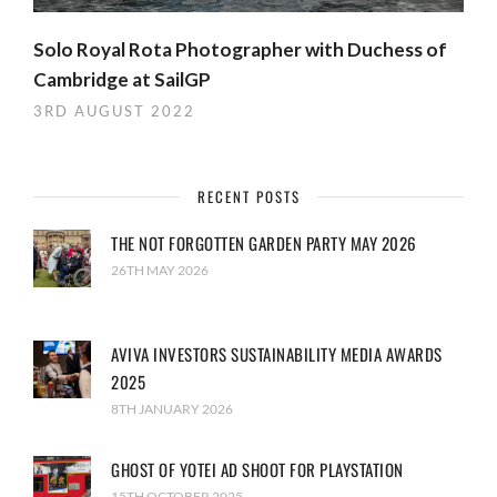
Solo Royal Rota Photographer with Duchess of
Cambridge at SailGP
3RD AUGUST 2022
RECENT POSTS
THE NOT FORGOTTEN GARDEN PARTY MAY 2026
26TH MAY 2026
AVIVA INVESTORS SUSTAINABILITY MEDIA AWARDS
2025
8TH JANUARY 2026
GHOST OF YOTEI AD SHOOT FOR PLAYSTATION
15TH OCTOBER 2025