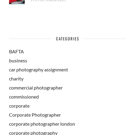
CATEGORIES
BAFTA
business
car photography assignment
charity
commercial photographer
commissioned
corporate
Corporate Photographer
corporate photographer london
corporate photography