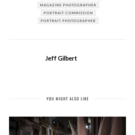
MAGAZINE PHOTOGRAPHER
PORTRAIT COMMISSION
PORTRAIT PHOTOGRAPHER
Jeff Gilbert
YOU MIGHT ALSO LIKE