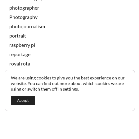
photographer
Photography
photojournalism
portrait
raspberry pi
reportage
royal rota
state banquet
We are using cookies to give you the best experience on our
technology
website. You can find out more about which cookies we are
using or switch them off in
settings
.
Accept