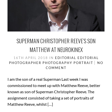
SUPERMAN CHRISTOPHER REEVE’S SON
MATTHEW AT NEUROKINEX
16TH APRIL 2018
IN
EDITORIAL
EDITORIAL
PHOTOGRAPHER
PHOTOGRAPHY
PORTRAIT
NO
COMMENT
I am the son of a real Superman Last week I was
commissioned to meet up with Matthew Reeve, better
known as son of Superman Christopher Reeve. The
assignment consisted of taking a set of portraits of
Matthew Reeve, whilst […]