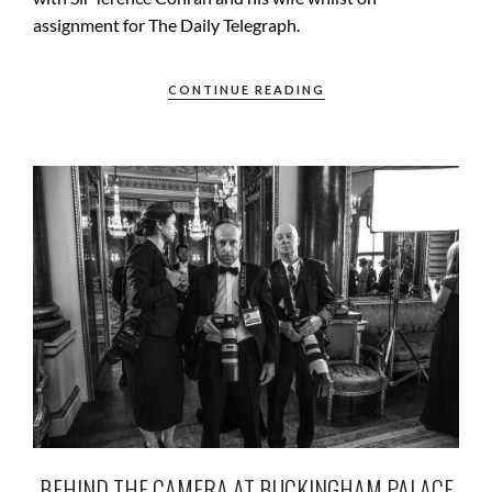
assignment for The Daily Telegraph.
CONTINUE READING
BEHIND THE CAMERA AT BUCKINGHAM PALACE