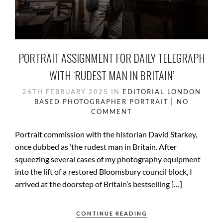
PORTRAIT ASSIGNMENT FOR DAILY TELEGRAPH
WITH ‘RUDEST MAN IN BRITAIN’
26TH FEBRUARY 2025
IN
EDITORIAL
LONDON
BASED
PHOTOGRAPHER
PORTRAIT
NO
COMMENT
Portrait commission with the historian David Starkey,
once dubbed as ‘the rudest man in Britain. After
squeezing several cases of my photography equipment
into the lift of a restored Bloomsbury council block, I
arrived at the doorstep of Britain’s bestselling […]
CONTINUE READING