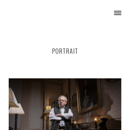
PORTRAIT