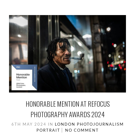
HONORABLE MENTION AT REFOCUS
PHOTOGRAPHY AWARDS 2024
6TH MAY 2024
IN
LONDON
PHOTOJOURNALISM
PORTRAIT
NO COMMENT