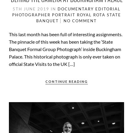
5TH JUNE 2019
IN
DOCUMENTARY
EDITORIAL
PHOTOGRAPHER
PORTRAIT
ROYAL ROTA
STATE
BANQUET
NO COMMENT
This last month has been full of interesting assignments.
The pinnacle of this week has been taking the ‘State
Banquet Formal Group Photograph’ inside Buckingham
Palace. This historical photograph is only ever taken on
official State Visits to the UK […]
CONTINUE READING