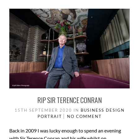
RIP SIR TERENCE CONRAN
15TH SEPTEMBER 2020
IN
BUSINESS
DESIGN
PORTRAIT
NO COMMENT
Back in 2009 I was lucky enough to spend an evening
with Sir Terence Conran and his wife whilst on