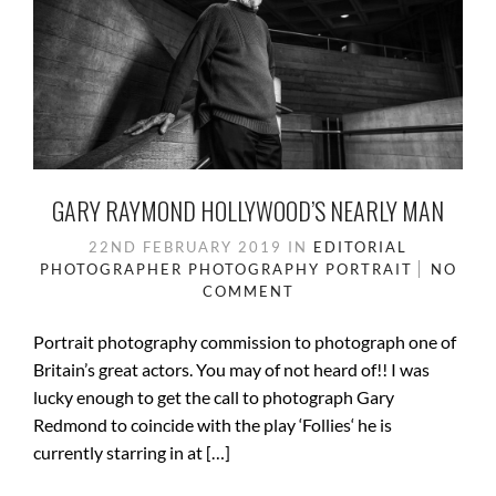
GARY RAYMOND HOLLYWOOD’S NEARLY MAN
22ND FEBRUARY 2019
IN
EDITORIAL
PHOTOGRAPHER
PHOTOGRAPHY
PORTRAIT
NO
COMMENT
Portrait photography commission to photograph one of
Britain’s great actors. You may of not heard of!! I was
lucky enough to get the call to photograph Gary
Redmond to coincide with the play ‘Follies‘ he is
currently starring in at […]