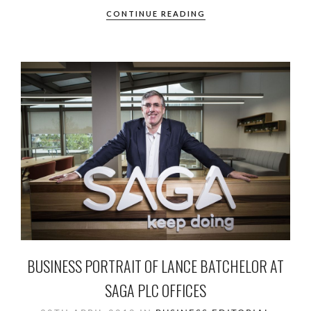
CONTINUE READING
BUSINESS PORTRAIT OF LANCE BATCHELOR AT
SAGA PLC OFFICES