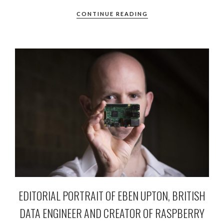
CONTINUE READING
EDITORIAL PORTRAIT OF EBEN UPTON, BRITISH
DATA ENGINEER AND CREATOR OF RASPBERRY