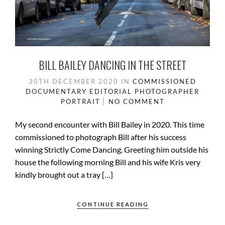
BILL BAILEY DANCING IN THE STREET
30TH DECEMBER 2020
IN
COMMISSIONED
DOCUMENTARY
EDITORIAL PHOTOGRAPHER
PORTRAIT
NO COMMENT
My second encounter with Bill Bailey in 2020. This time
commissioned to photograph Bill after his success
winning Strictly Come Dancing. Greeting him outside his
house the following morning Bill and his wife Kris very
kindly brought out a tray […]
CONTINUE READING