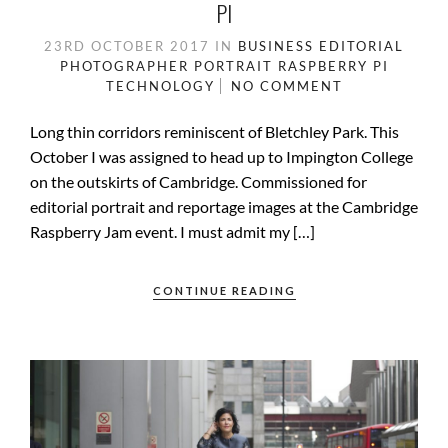
PI
23RD OCTOBER 2017
IN
BUSINESS
EDITORIAL
PHOTOGRAPHER
PORTRAIT
RASPBERRY PI
TECHNOLOGY
NO COMMENT
Long thin corridors reminiscent of Bletchley Park. This
October I was assigned to head up to Impington College
on the outskirts of Cambridge. Commissioned for
editorial portrait and reportage images at the Cambridge
Raspberry Jam event. I must admit my […]
CONTINUE READING