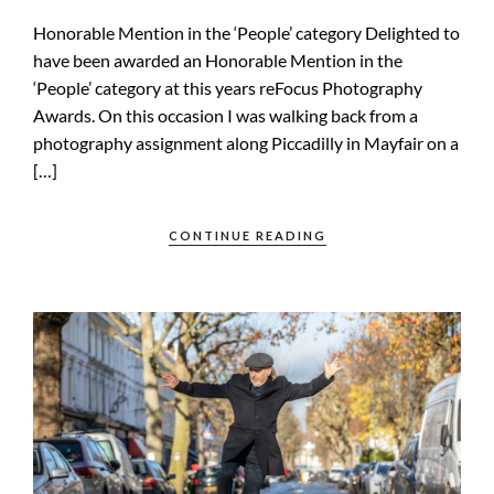
Honorable Mention in the ‘People’ category Delighted to
have been awarded an Honorable Mention in the
‘People’ category at this years reFocus Photography
Awards. On this occasion I was walking back from a
photography assignment along Piccadilly in Mayfair on a
[…]
CONTINUE READING