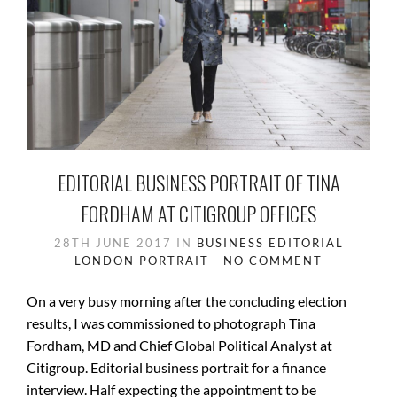
EDITORIAL BUSINESS PORTRAIT OF TINA
FORDHAM AT CITIGROUP OFFICES
28TH JUNE 2017
IN
BUSINESS
EDITORIAL
LONDON
PORTRAIT
NO COMMENT
On a very busy morning after the concluding election
results, I was commissioned to photograph Tina
Fordham, MD and Chief Global Political Analyst at
Citigroup. Editorial business portrait for a finance
interview. Half expecting the appointment to be