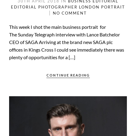
30TH APRIL 2018
IN
BUSINESS
EDITORIAL
EDITORIAL PHOTOGRAPHER
LONDON
PORTRAIT
NO COMMENT
This week I shot the main business portrait for
The Sunday Telegraph interview with Lance Batchelor
CEO of SAGA Arriving at the brand new SAGA plc
offices in Kings Cross I could see immediately there was
plenty of opportunities for a […]
CONTINUE READING