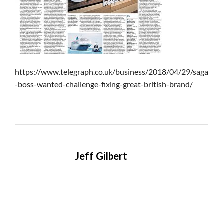
https://www.telegraph.co.uk/business/2018/04/29/saga
-boss-wanted-challenge-fixing-great-british-brand/
Jeff Gilbert