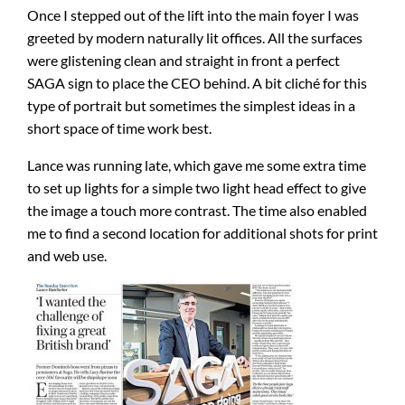
Once I stepped out of the lift into the main foyer I was
greeted by modern naturally lit offices. All the surfaces
were glistening clean and straight in front a perfect
SAGA sign to place the CEO behind. A bit cliché for this
type of portrait but sometimes the simplest ideas in a
short space of time work best.
Lance was running late, which gave me some extra time
to set up lights for a simple two light head effect to give
the image a touch more contrast. The time also enabled
me to find a second location for additional shots for print
and web use.