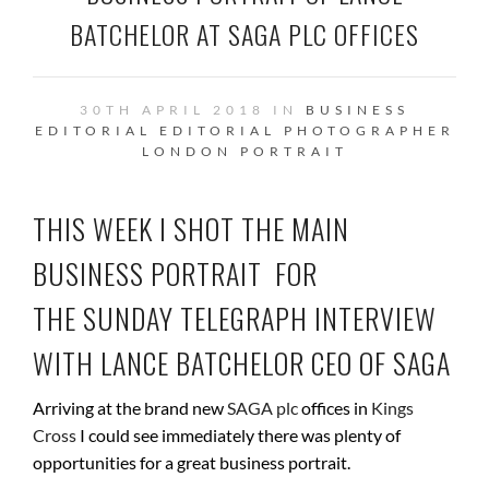
BATCHELOR AT SAGA PLC OFFICES
30TH APRIL 2018 IN
BUSINESS
EDITORIAL
EDITORIAL PHOTOGRAPHER
LONDON
PORTRAIT
THIS WEEK I SHOT THE MAIN
BUSINESS PORTRAIT FOR
THE SUNDAY TELEGRAPH INTERVIEW
WITH
LANCE BATCHELOR CEO OF SAGA
Arriving at the brand new
SAGA plc
offices in
Kings
Cross
I could see immediately there was plenty of
opportunities for a great business portrait.