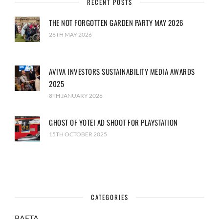
RECENT POSTS
THE NOT FORGOTTEN GARDEN PARTY MAY 2026
26TH MAY 2026
AVIVA INVESTORS SUSTAINABILITY MEDIA AWARDS
2025
8TH JANUARY 2026
GHOST OF YOTEI AD SHOOT FOR PLAYSTATION
15TH OCTOBER 2025
CATEGORIES
BAFTA