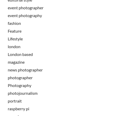
event photographer
event photography
fashion
Feature
Lifestyle
london
London based
magazine
news photographer
photographer
Photography
photojournalism
portrait
raspberry pi