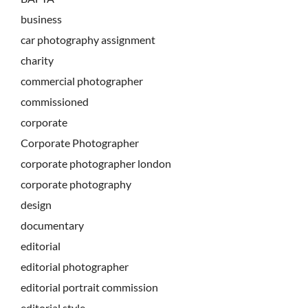
business
car photography assignment
charity
commercial photographer
commissioned
corporate
Corporate Photographer
corporate photographer london
corporate photography
design
documentary
editorial
editorial photographer
editorial portrait commission
editorial style