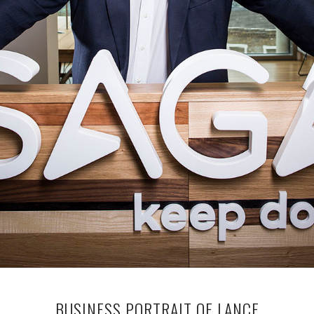
BUSINESS PORTRAIT OF LANCE