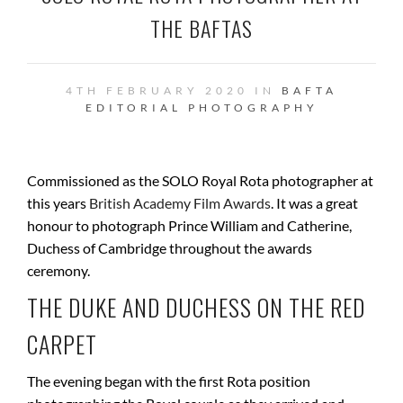
THE BAFTAS
4TH FEBRUARY 2020 IN
BAFTA
EDITORIAL
PHOTOGRAPHY
Commissioned as the SOLO Royal Rota photographer at
this years
British Academy Film Awards
. It was a great
honour to photograph Prince William and Catherine,
Duchess of Cambridge throughout the awards
ceremony.
THE DUKE AND DUCHESS ON THE RED
CARPET
The evening began with the first Rota position