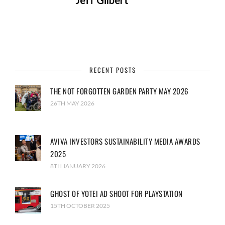
Jeff Gilbert
RECENT POSTS
THE NOT FORGOTTEN GARDEN PARTY MAY 2026
26TH MAY 2026
AVIVA INVESTORS SUSTAINABILITY MEDIA AWARDS
2025
8TH JANUARY 2026
GHOST OF YOTEI AD SHOOT FOR PLAYSTATION
15TH OCTOBER 2025