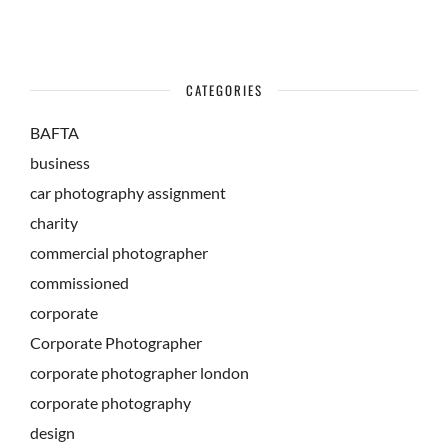
CATEGORIES
BAFTA
business
car photography assignment
charity
commercial photographer
commissioned
corporate
Corporate Photographer
corporate photographer london
corporate photography
design