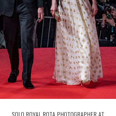
SOLO ROYAL ROTA PHOTOGRAPHER AT