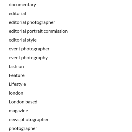
documentary
editorial
editorial photographer
editorial portrait commission
editorial style
event photographer
event photography
fashion
Feature
Lifestyle
london
London based
magazine
news photographer
photographer