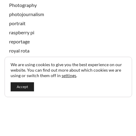
Photography
photojournalism
portrait
raspberry pi
reportage
royal rota
state banquet
We are using cookies to give you the best experience on our
technology
website. You can find out more about which cookies we are
using or switch them off in
settings
.
Accept
2024 © Copyright Jeff Gilbert