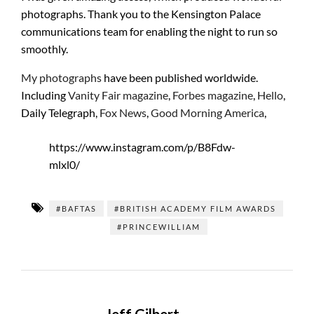
photographs. Thank you to the Kensington Palace
communications team for enabling the night to run so
smoothly.
My photographs
have been published worldwide.
Including
Vanity Fair magazine
,
Forbes magazine
,
Hello
,
Daily Telegraph,
Fox News
,
Good Morning America
,
https://www.instagram.com/p/B8Fdw-
mlxl0/
#BAFTAS
#BRITISH ACADEMY FILM AWARDS
#PRINCEWILLIAM