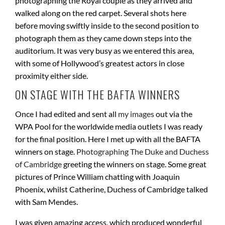
photographing the Royal couple as they arrived and
walked along on the red carpet. Several shots here
before moving swiftly inside to the second position to
photograph them as they came down steps into the
auditorium. It was very busy as we entered this area,
with some of Hollywood’s greatest actors in close
proximity either side.
ON STAGE WITH THE BAFTA WINNERS
Once I had edited and sent all
my images
out via the
WPA Pool for the worldwide media outlets I was ready
for the final position. Here I met up with all the BAFTA
winners on stage.
Photographing The Duke and Duchess
of Cambridge
greeting the winners on stage. Some great
pictures of Prince William chatting with Joaquin
Phoenix, whilst Catherine, Duchess of Cambridge talked
with Sam Mendes.
I was given amazing access, which produced wonderful