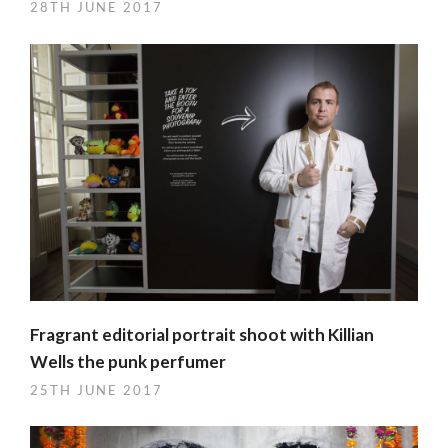
28TH JUNE 2017
Fragrant editorial portrait shoot with Killian
Wells the punk perfumer
25TH JUNE 2017