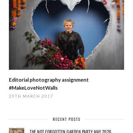
Editorial photography assignment
#MakeLoveNotWalls
29TH MARCH 2017
RECENT POSTS
THE NOT FORGOTTEN GARDEN PARTY MAY 2026