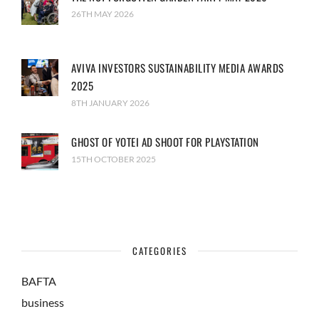
26TH MAY 2026
AVIVA INVESTORS SUSTAINABILITY MEDIA AWARDS
2025
8TH JANUARY 2026
GHOST OF YOTEI AD SHOOT FOR PLAYSTATION
15TH OCTOBER 2025
CATEGORIES
BAFTA
business