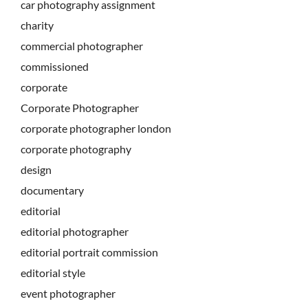
car photography assignment
charity
commercial photographer
commissioned
corporate
Corporate Photographer
corporate photographer london
corporate photography
design
documentary
editorial
editorial photographer
editorial portrait commission
editorial style
event photographer