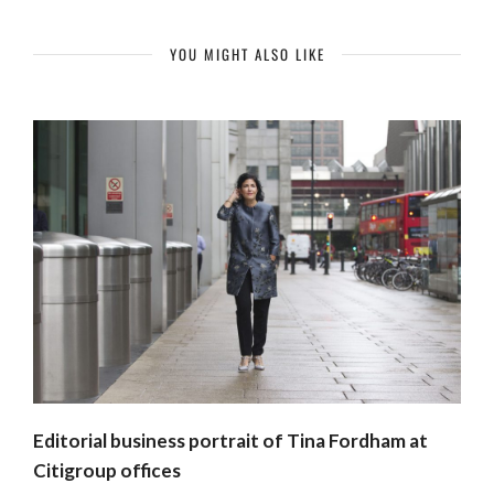
YOU MIGHT ALSO LIKE
Editorial business portrait of Tina Fordham at
Citigroup offices