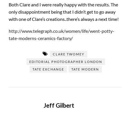
Both Clare and I were really happy with the results. The
only disappointment being that I didn’t get to go away
with one of Clare’s creations..there’s always a next time!
http://www.telegraph.co.uk/women/life/went-potty-
tate-moderns-ceramics-factory/
CLARE TWOMEY
EDITORIAL PHOTOGRAPHER LONDON
TATE EXCHANGE
TATE MODERN
Jeff Gilbert