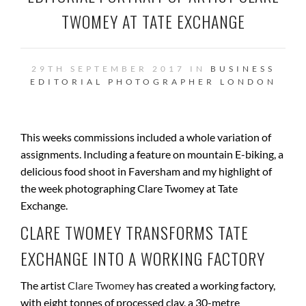
TWOMEY AT TATE EXCHANGE
29TH SEPTEMBER 2017 IN
BUSINESS
EDITORIAL PHOTOGRAPHER
LONDON
This weeks commissions included a whole variation of
assignments. Including a feature on mountain E-biking, a
delicious food shoot in Faversham and my highlight of
the week photographing Clare Twomey at Tate
Exchange.
CLARE TWOMEY TRANSFORMS TATE
EXCHANGE INTO A WORKING FACTORY
The artist
Clare Twomey
has created a working factory,
with eight tonnes of processed clay, a 30-metre