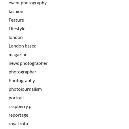
event photography
fashion
Feature
Lifestyle
london
London based
magazine
news photographer
photographer
Photography
photojournalism
portrait
raspberry pi
reportage
royal rota