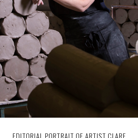
EDITORIAL PORTRAIT OF ARTIST CLARE