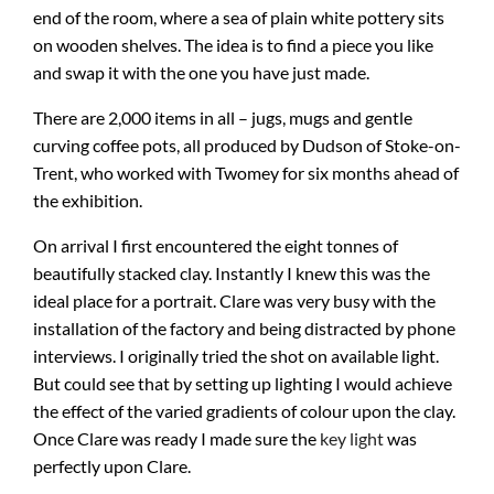
end of the room, where a sea of plain white pottery sits
on wooden shelves. The idea is to find a piece you like
and swap it with the one you have just made.
There are 2,000 items in all – jugs, mugs and gentle
curving coffee pots, all produced by Dudson of Stoke-on-
Trent, who worked with Twomey for six months ahead of
the exhibition.
On arrival I first encountered the eight tonnes of
beautifully stacked clay. Instantly I knew this was the
ideal place for a portrait. Clare was very busy with the
installation of the factory and being distracted by phone
interviews. I originally tried the shot on available light.
But could see that by setting up lighting I would achieve
the effect of the varied gradients of colour upon the clay.
Once Clare was ready I made sure the
key light
was
perfectly upon Clare.