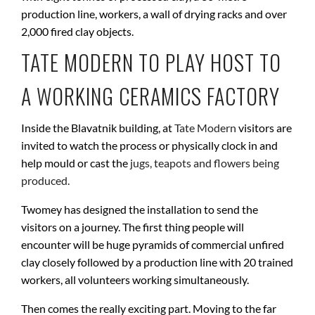
production line, workers, a wall of drying racks and over
2,000 fired clay objects.
TATE MODERN TO PLAY HOST TO
A WORKING CERAMICS FACTORY
Inside the Blavatnik building, at
Tate Modern
visitors are
invited to watch the process or physically clock in and
help mould or cast the
jugs, teapots and flowers being
produced.
Twomey has designed the installation to send the
visitors on a journey. The first thing people will
encounter will be huge pyramids of commercial unfired
clay closely followed by a production line with 20 trained
workers, all volunteers working simultaneously.
Then comes the really exciting part. Moving to the far