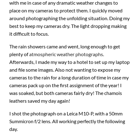
with me in case of any dramatic weather changes to
place on my cameras to protect them. I quickly moved
around photographing the unfolding situation. Doing my
best to keep my cameras dry. The light dropping making
it difficult to focus.
The rain showers came and went, long enough to get
plenty of
atmospheric weather photographs
.
Afterwards, I made my way to a hotel to set up my laptop
and file some images. Also not wanting to expose my
cameras to the rain for a long duration of time in case my
cameras pack up on the first assignment of the year! I
was soaked, but both cameras fairly dry! The chamois
leathers saved my day again!
I shot the photograph on a Leica M10-P, with a 50mm
Summicron f/2 lens. All working perfectly the following
day.