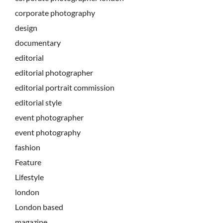
corporate photography
design
documentary
editorial
editorial photographer
editorial portrait commission
editorial style
event photographer
event photography
fashion
Feature
Lifestyle
london
London based
magazine