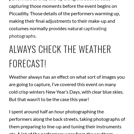
capturing those moments before the event begins on
Piccadilly. Those details of the performers warming up,
making their final adjustments to their make-up and
costumes normally provides natural
captivating
photographs
.
ALWAYS CHECK THE WEATHER
FORECAST!
Weather always has an effect on what sort of images you
are going to capture, I’ve covered this event on many
cold crisp winters New Year’s Days, with clear blue skies.
But that wasn’t to be the case this year!
I spent around half an hour photographing the
performers along the back streets, taking photographs of
them preparing to line-up and tuning their instruments
etc. A lot of the performers were from the southern