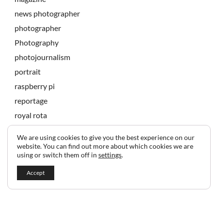
news photographer
photographer
Photography
photojournalism
portrait
raspberry pi
reportage
royal rota
state banquet
We are using cookies to give you the best experience on our
technology
website. You can find out more about which cookies we are
using or switch them off in
settings
.
Accept