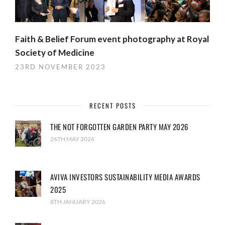
Faith & Belief Forum event photography at Royal
Society of Medicine
23RD NOVEMBER 2023
RECENT POSTS
THE NOT FORGOTTEN GARDEN PARTY MAY 2026
26TH MAY 2026
AVIVA INVESTORS SUSTAINABILITY MEDIA AWARDS
2025
8TH JANUARY 2026