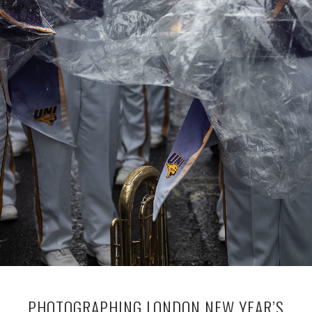
PHOTOGRAPHING LONDON NEW YEAR’S