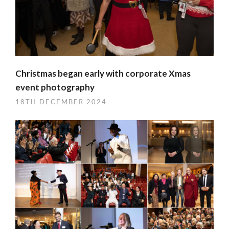
Christmas began early with corporate Xmas
event photography
18TH DECEMBER 2024