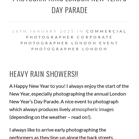
DAY PARADE
16TH JANUARY 2025 IN
COMMERCIAL
PHOTOGRAPHER
CORPORATE
PHOTOGRAPHER LONDON
EVENT
PHOTOGRAPHER
LONDON
HEAVY RAIN SHOWERS!!
A Happy New Year to you! I always enjoy the start of the
New Year, especially photographing the annual London
New Year’s Day Parade. A nice event to photograph
which always produces lively
atmospheric images
(depending on the weather – read on!).
I always like to arrive early photographing the
performers as they line-up along the back streets,