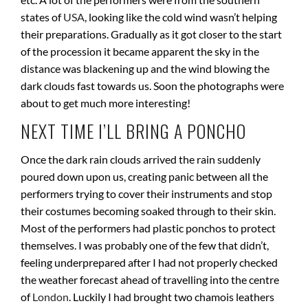
states of
USA
, looking like the cold wind wasn’t helping
their preparations. Gradually as it got closer to the start
of the procession it became apparent the sky in the
distance was blackening up and the wind blowing the
dark clouds fast towards us. Soon the photographs were
about to get much more interesting!
NEXT TIME I’LL BRING A PONCHO
Once the dark rain clouds arrived the rain suddenly
poured down upon us, creating panic between all the
performers trying to cover their instruments and stop
their costumes becoming soaked through to their skin.
Most of the performers had plastic ponchos to protect
themselves. I was probably one of the few that didn’t,
feeling underprepared after I had not properly checked
the weather forecast ahead of travelling into the centre
of
London
. Luckily I had brought two chamois leathers