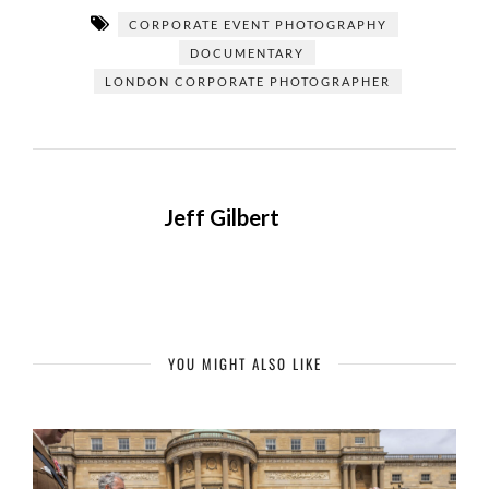
CORPORATE EVENT PHOTOGRAPHY
DOCUMENTARY
LONDON CORPORATE PHOTOGRAPHER
Jeff Gilbert
YOU MIGHT ALSO LIKE