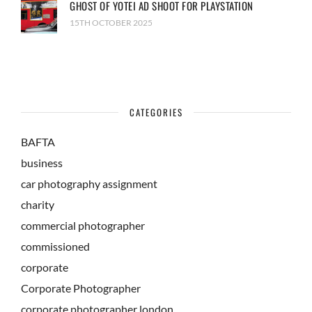
GHOST OF YOTEI AD SHOOT FOR PLAYSTATION
15TH OCTOBER 2025
CATEGORIES
BAFTA
business
car photography assignment
charity
commercial photographer
commissioned
corporate
Corporate Photographer
corporate photographer london