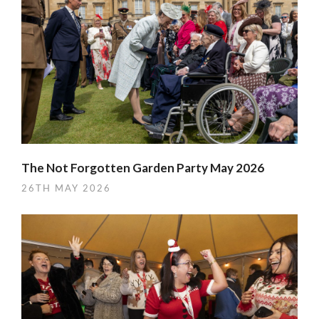
The Not Forgotten Garden Party May 2026
26TH MAY 2026