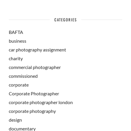
CATEGORIES
BAFTA
business
car photography assignment
charity
commercial photographer
commissioned
corporate
Corporate Photographer
corporate photographer london
corporate photography
design
documentary