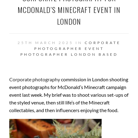
MCDONALD’S MINECRAFT EVENT IN
LONDON
25TH MARCH 2025 IN
CORPORATE
PHOTOGRAPHER
EVENT
PHOTOGRAPHER
LONDON BASED
Corporate photography
commission in London shooting
event photographs for McDonald’s Minecraft campaign
event last week. My brief was to shoot various set-ups of
the styled venue, then still life’s of the Minecraft
collectables, and then influencers enjoying the food.