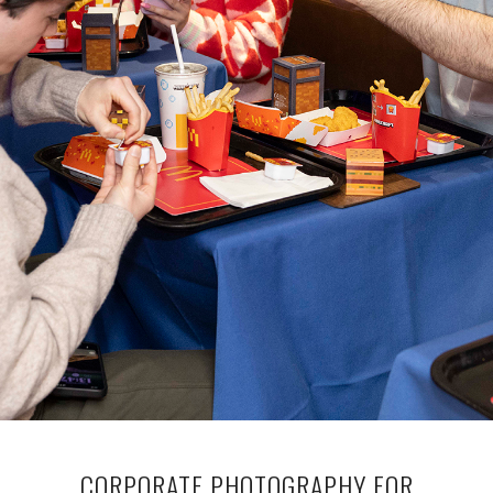
CORPORATE PHOTOGRAPHY FOR