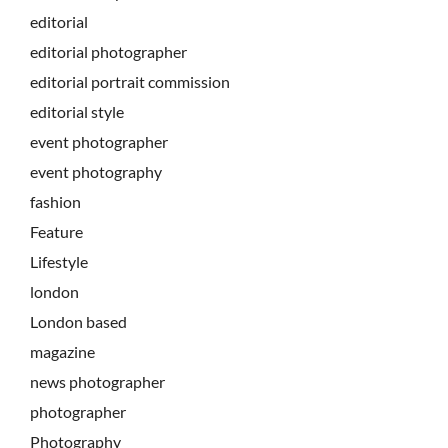
editorial
editorial photographer
editorial portrait commission
editorial style
event photographer
event photography
fashion
Feature
Lifestyle
london
London based
magazine
news photographer
photographer
Photography