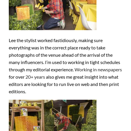
Lee the stylist worked fastidiously, making sure
everything was in the correct place ready to take
photographs of the venue ahead of the arrival of the
many influencers. I’m used to working in tight schedules
through my editorial experience.
Working in newspapers
for over
20+ years
also gives me great insight into what
editors are looking for to run live on web and then print
editions.