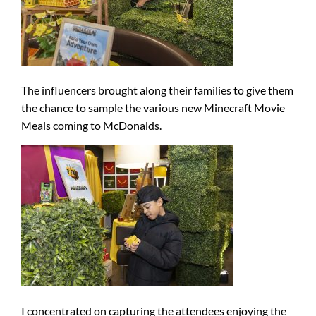
The influencers brought along their families to give them
the chance to sample the various new Minecraft Movie
Meals coming to McDonalds.
I concentrated on capturing the attendees enjoying the