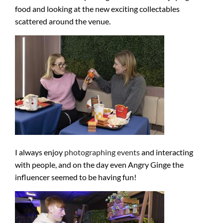
food and looking at the new exciting collectables
scattered around the venue.
I always enjoy
photographing events
and interacting
with people, and on the day even Angry Ginge the
influencer seemed to be having fun!