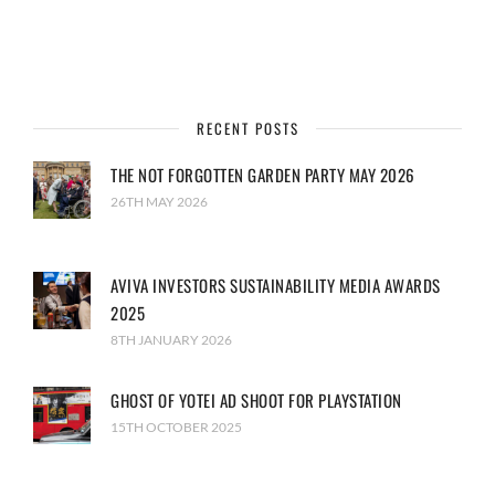
RECENT POSTS
THE NOT FORGOTTEN GARDEN PARTY MAY 2026
26TH MAY 2026
AVIVA INVESTORS SUSTAINABILITY MEDIA AWARDS
2025
8TH JANUARY 2026
GHOST OF YOTEI AD SHOOT FOR PLAYSTATION
15TH OCTOBER 2025