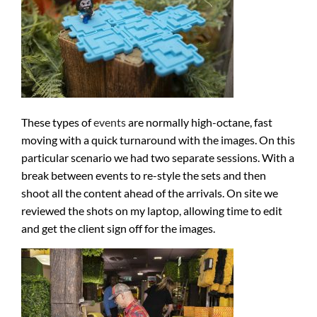
These types of
events
are normally high-octane, fast
moving with a quick turnaround with the images. On this
particular scenario we had two separate sessions. With a
break between events to re-style the sets and then
shoot all the content ahead of the arrivals. On site we
reviewed the shots on my laptop, allowing time to edit
and get the client sign off for the images.