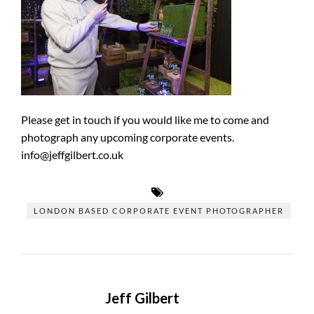
Please get in touch if you would like me to come and
photograph any upcoming corporate events.
info@jeffgilbert.co.uk
LONDON BASED CORPORATE EVENT PHOTOGRAPHER
Jeff Gilbert