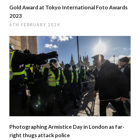
Gold Award at Tokyo International Foto Awards
2023
6TH FEBRUARY 2024
Photographing Armistice Day in London as far-
right thugs attack police