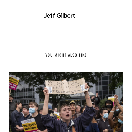
Jeff Gilbert
YOU MIGHT ALSO LIKE