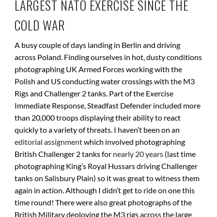
LARGEST NATO EXERCISE SINCE THE
COLD WAR
A busy couple of days landing in Berlin and driving
across Poland. Finding ourselves in hot, dusty conditions
photographing UK Armed Forces working with the
Polish and US conducting water crossings with the M3
Rigs and Challenger 2 tanks. Part of the Exercise
Immediate Response, Steadfast Defender included more
than 20,000 troops displaying their ability to react
quickly to a variety of threats. I haven’t been on an
editorial assignment
which involved photographing
British Challenger 2 tanks for
nearly 20 years
(last time
photographing King’s Royal Hussars driving Challenger
tanks on Salisbury Plain) so it was great to witness them
again in action. Although I didn’t get to ride on one this
time round! There were also great photographs of the
British Military deploying the M3 rigs across the large