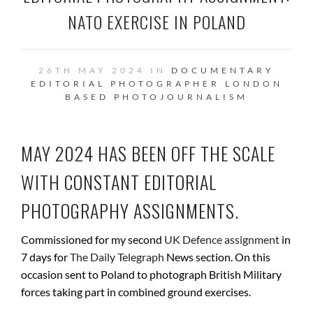
NATO EXERCISE IN POLAND
26TH MAY 2024 IN
DOCUMENTARY
EDITORIAL PHOTOGRAPHER
LONDON
BASED
PHOTOJOURNALISM
MAY 2024 HAS BEEN OFF THE SCALE
WITH CONSTANT EDITORIAL
PHOTOGRAPHY ASSIGNMENTS.
Commissioned for my second
UK Defence assignment
in
7 days for
The Daily Telegraph
News section. On this
occasion sent to Poland to photograph British Military
forces taking part in combined ground exercises.