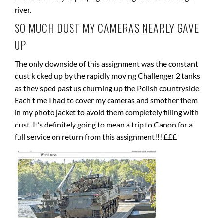
river.
SO MUCH DUST MY CAMERAS NEARLY GAVE
UP
The only downside of this assignment was the constant
dust kicked up by the rapidly moving Challenger 2 tanks
as they sped past us churning up the Polish countryside.
Each time I had to cover my cameras and smother them
in my photo jacket to avoid them completely filling with
dust. It’s definitely going to mean a trip to Canon for a
full service on return from this assignment!!! £££