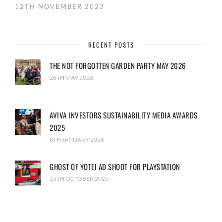
12TH NOVEMBER 2023
RECENT POSTS
THE NOT FORGOTTEN GARDEN PARTY MAY 2026
26TH MAY 2026
AVIVA INVESTORS SUSTAINABILITY MEDIA AWARDS
2025
8TH JANUARY 2026
GHOST OF YOTEI AD SHOOT FOR PLAYSTATION
15TH OCTOBER 2025