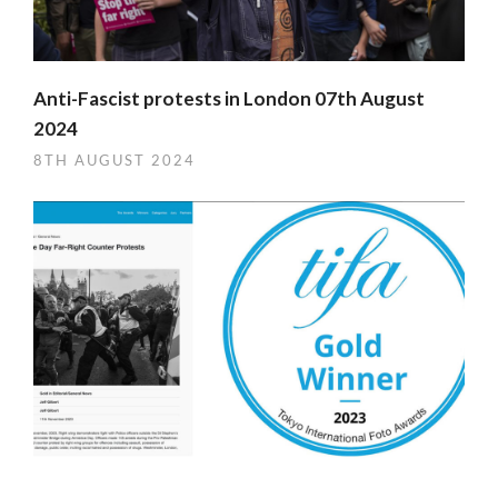
Anti-Fascist protests in London 07th August
2024
8TH AUGUST 2024