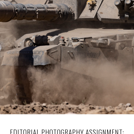
EDITORIAL PHOTOGRAPHY ASSIGNMENT: