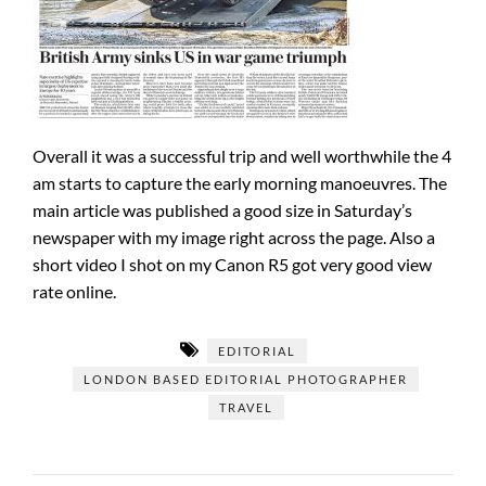
Overall it was a successful trip and well worthwhile the 4
am starts to capture the early morning manoeuvres. The
main article was published a good size in Saturday’s
newspaper with my image right across the page. Also a
short video I shot on my Canon R5 got very good view
rate online.
EDITORIAL
LONDON BASED EDITORIAL PHOTOGRAPHER
TRAVEL