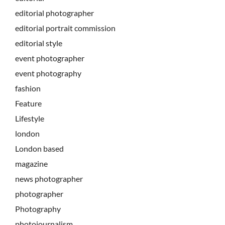
editorial photographer
editorial portrait commission
editorial style
event photographer
event photography
fashion
Feature
Lifestyle
london
London based
magazine
news photographer
photographer
Photography
photojournalism