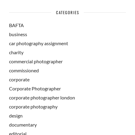
CATEGORIES
BAFTA
business
car photography assignment
charity
commercial photographer
commissioned
corporate
Corporate Photographer
corporate photographer london
corporate photography
design
documentary
editorial