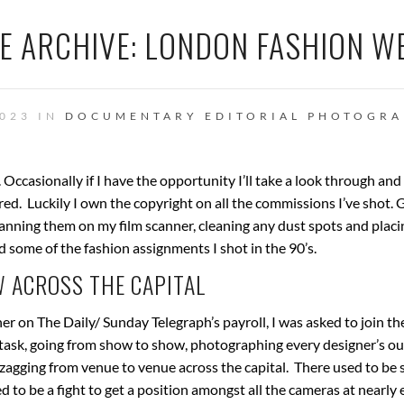
E ARCHIVE: LONDON FASHION W
023 IN
DOCUMENTARY
EDITORIAL PHOTOGR
. Occasionally if I have the opportunity I’ll take a look through an
ed. Luckily I own the copyright on all the commissions I’ve shot. 
canning them on my film scanner, cleaning any dust spots and plac
nd some of the fashion assignments I shot in the 90’s.
 ACROSS THE CAPITAL
r on The Daily/ Sunday Telegraph’s payroll, I was asked to join th
k, going from show to show, photographing every designer’s out
zagging from venue to venue across the capital. There used to be
 to be a fight to get a position amongst all the cameras at nearly 