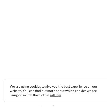
We are using cookies to give you the best experience on our
website. You can find out more about which cookies we are
using or switch them off in
settings
.
2024 © Copyright Jeff Gilbert