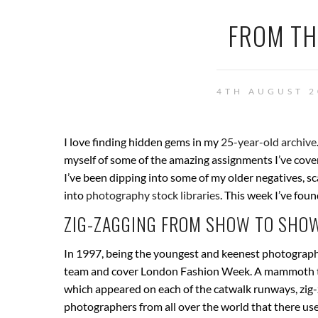
FROM TH
4TH AUGUST 2
I love finding hidden gems in my
25-year-old archive
myself of some of the amazing assignments I’ve cover
I’ve been dipping into some of my older negatives, s
into
photography stock libraries
. This week I’ve fou
ZIG-ZAGGING FROM SHOW TO SHOW
In 1997, being the youngest and keenest photographe
team and cover London Fashion Week. A mammoth tas
which appeared on each of the catwalk runways, zig-
photographers from all over the world that there used