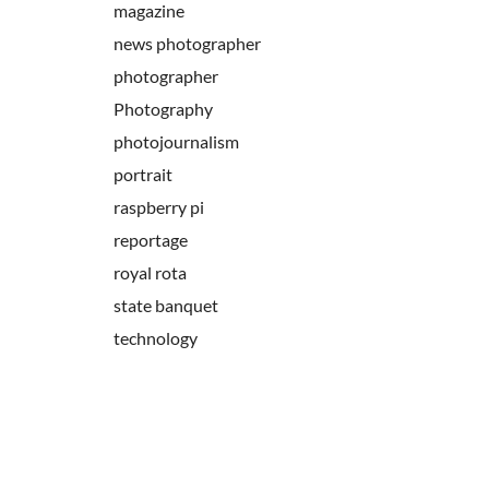
magazine
news photographer
photographer
Photography
photojournalism
portrait
raspberry pi
reportage
royal rota
state banquet
technology