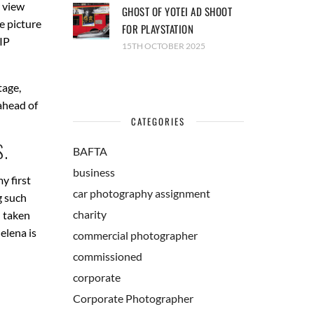
 view
GHOST OF YOTEI AD SHOOT
e picture
FOR PLAYSTATION
VIP
15TH OCTOBER 2025
tage,
ahead of
CATEGORIES
.
BAFTA
business
y first
car photography assignment
g such
charity
h taken
elena is
commercial photographer
commissioned
corporate
Corporate Photographer