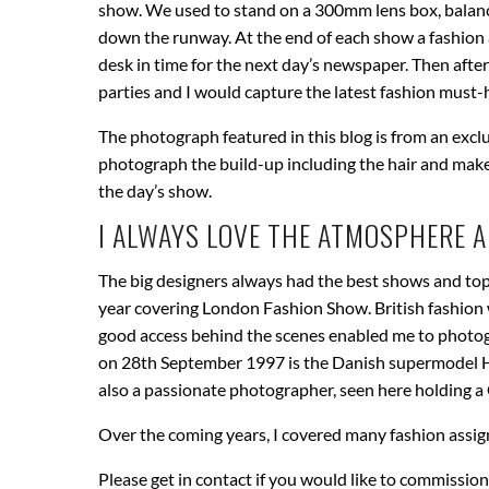
show. We used to stand on a 300mm lens box, balan
down the runway. At the end of each show a fashion a
desk in time for the next day’s newspaper. Then after
parties and I would capture the latest fashion must-h
The photograph featured in this blog is from an excl
photograph the build-up including the hair and mak
the day’s show.
I ALWAYS LOVE THE ATMOSPHERE 
The big designers always had the best shows and top
year covering London Fashion Show. British fashion 
good access behind the scenes enabled me to photogr
on 28th September 1997 is the Danish supermodel He
also a passionate photographer, seen here holding a
Over the coming years, I covered many fashion assig
Please get in contact if you would like to commissio