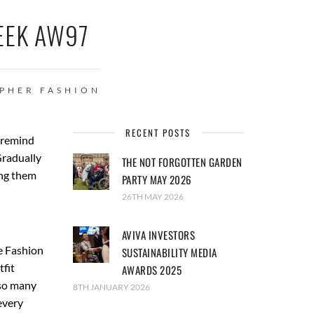
EEK AW97
APHER
FASHION
RECENT POSTS
d remind
Gradually
THE NOT FORGOTTEN GARDEN
ing them
PARTY MAY 2026
26TH MAY 2026
AVIVA INVESTORS
e Fashion
SUSTAINABILITY MEDIA
fit
AWARDS 2025
 so many
8TH JANUARY 2026
every