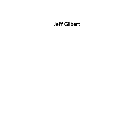
Jeff Gilbert