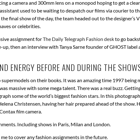
cing a camera and 300mm lens on a monopod hoping to get a clear
ssistant used to be waiting to despatch our films via courier to th
 the final show of the day, the team headed out to the designer’s 
aves or celebrities.
usive assignment for
The Daily Telegraph Fashion desk
to go backs
e-up, then an interview with Tanya Sarne founder of GHOST label 
AND ENERGY BEFORE AND DURING THE SHOWS
 supermodels on their books. It was an amazing time 1997 being m
was massive with some mega talent. There was a real buzz. Gettin
aph some of the world’s biggest fashion stars. In this photograp
lena Christensen, having her hair prepared ahead of the show. H
 Contax film camera.
nments. Including shows in Paris, Milan and London.
n me to cover any fashion assignments in the future.