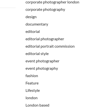
corporate photographer london
corporate photography
design
documentary
editorial
editorial photographer
editorial portrait commission
editorial style
event photographer
event photography
fashion
Feature
Lifestyle
london
London based