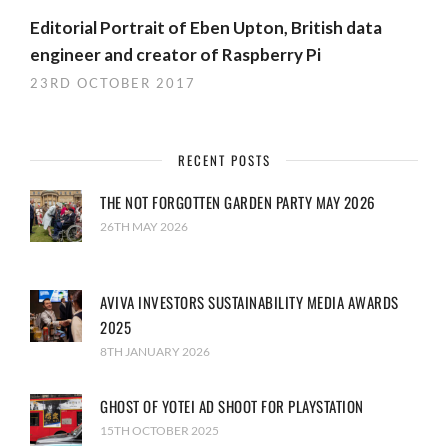
Editorial Portrait of Eben Upton, British data
engineer and creator of Raspberry Pi
23RD OCTOBER 2017
RECENT POSTS
THE NOT FORGOTTEN GARDEN PARTY MAY 2026
26TH MAY 2026
AVIVA INVESTORS SUSTAINABILITY MEDIA AWARDS
2025
8TH JANUARY 2026
GHOST OF YOTEI AD SHOOT FOR PLAYSTATION
15TH OCTOBER 2025