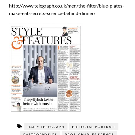
http://www.telegraph.co.uk/men/the-filter/blue-plates-
make-eat-secrets-science-behind-dinner/
DAILY TELEGRAPH
EDITORIAL PORTRAIT
GASTROPHYSICS
PROF. CHARLES SPENCE