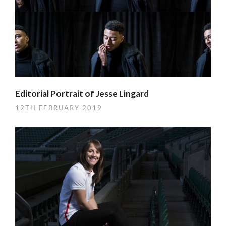
Editorial Portrait of Jesse Lingard
12TH FEBRUARY 2019