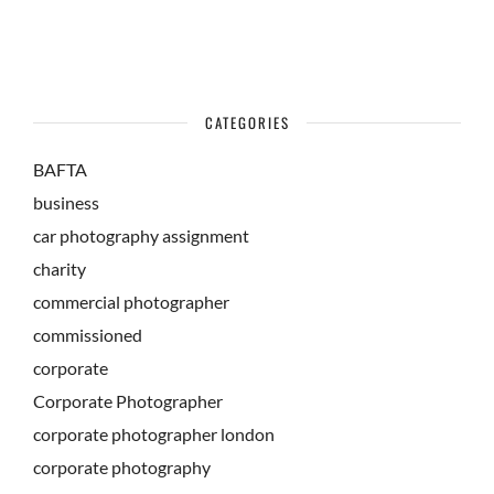
CATEGORIES
BAFTA
business
car photography assignment
charity
commercial photographer
commissioned
corporate
Corporate Photographer
corporate photographer london
corporate photography