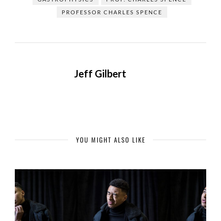
PROFESSOR CHARLES SPENCE
Jeff Gilbert
YOU MIGHT ALSO LIKE