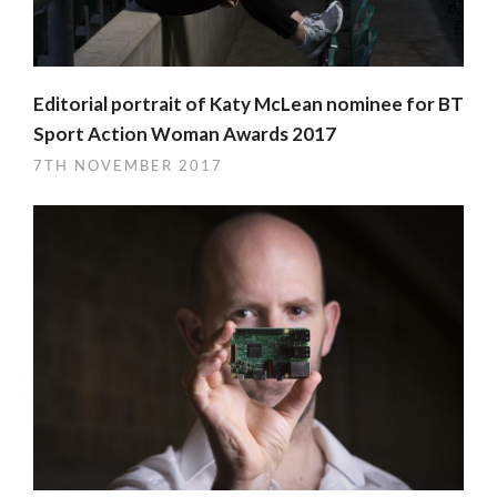
Editorial portrait of Katy McLean nominee for BT
Sport Action Woman Awards 2017
7TH NOVEMBER 2017