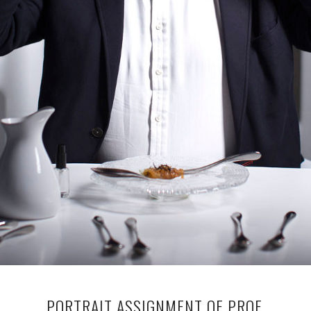
PORTRAIT ASSIGNMENT OF PROF.