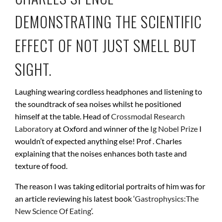
DEMONSTRATING THE SCIENTIFIC
EFFECT OF NOT JUST SMELL BUT
SIGHT.
Laughing wearing cordless headphones and listening to
the soundtrack of sea noises whilst he positioned
himself at the table. Head of
Crossmodal Research
Laboratory
at Oxford and winner of the
Ig Nobel Prize
I
wouldn’t of expected anything else! Prof . Charles
explaining that the noises enhances both taste and
texture of food.
The reason I was taking editorial portraits of him was for
an article reviewing his latest book ‘
Gastrophysics:The
New Science Of Eating
‘.