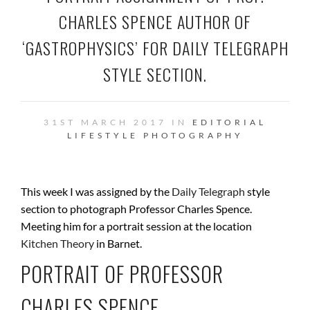
CHARLES SPENCE AUTHOR OF
‘GASTROPHYSICS’ FOR DAILY TELEGRAPH
STYLE SECTION.
31ST MARCH 2017 IN
EDITORIAL
LIFESTYLE
PHOTOGRAPHY
This week I was assigned by the
Daily Telegraph
style
section to photograph Professor Charles Spence.
Meeting him for a portrait session at the location
Kitchen Theory
in Barnet.
PORTRAIT OF
PROFESSOR
CHARLES SPENCE