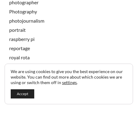
photographer
Photography
photojournalism
portrait
raspberry pi
reportage
royal rota
state banquet
We are using cookies to give you the best experience on our
technology
website. You can find out more about which cookies we are
using or switch them off in
settings
.
Accept