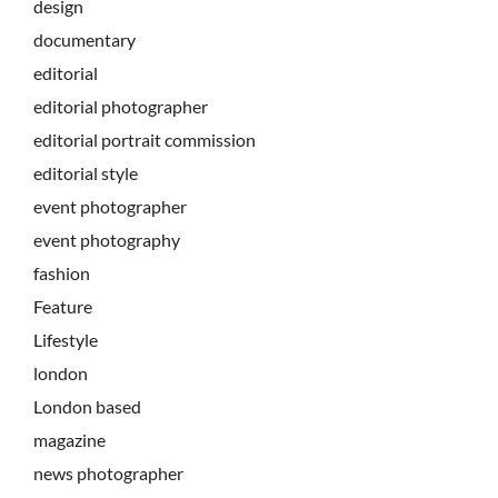
design
documentary
editorial
editorial photographer
editorial portrait commission
editorial style
event photographer
event photography
fashion
Feature
Lifestyle
london
London based
magazine
news photographer