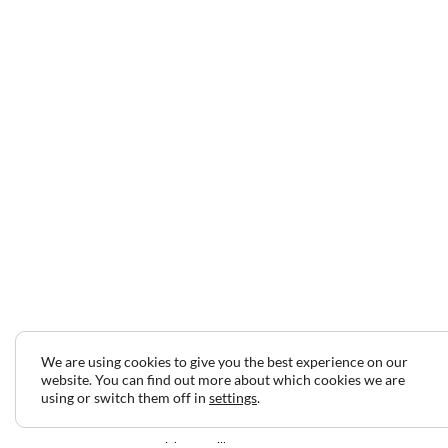
We are using cookies to give you the best experience on our
website. You can find out more about which cookies we are
using or switch them off in
settings
.
2024 © Copyright Jeff Gilbert