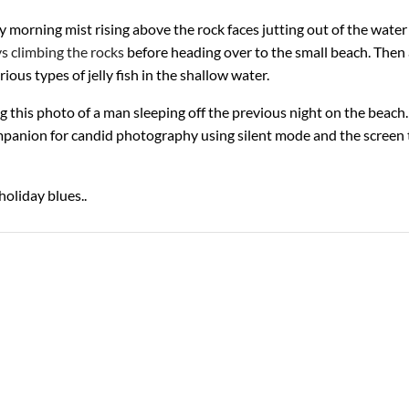
ly morning mist rising above the rock faces jutting out of the wate
s climbing the rocks
before heading over to the small beach. Then
ious types of jelly fish in the shallow water.
g this photo of a man sleeping off the previous night on the beach.
mpanion for candid photography using silent mode and the screen 
holiday blues..