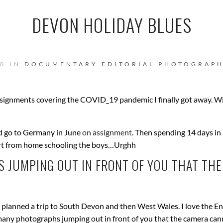
DEVON HOLIDAY BLUES
20 IN
DOCUMENTARY
EDITORIAL PHOTOGRAP
signments covering the COVID_19 pandemic I finally got away. W
did go to Germany in June
on assignment
. Then spending 14 days in
part from home schooling the boys…Urghh
 JUMPING OUT IN FRONT OF YOU THAT THE
planned a trip to South Devon and then West Wales. I love the En
 many photographs jumping out in front of you that the camera can