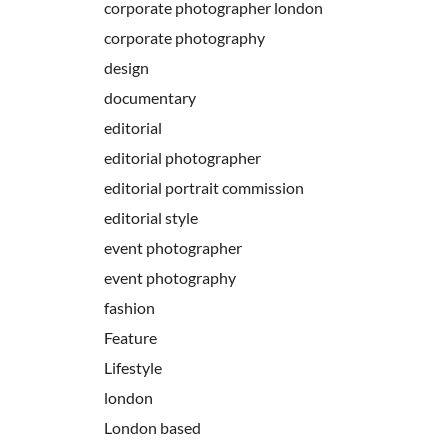
corporate photographer london
corporate photography
design
documentary
editorial
editorial photographer
editorial portrait commission
editorial style
event photographer
event photography
fashion
Feature
Lifestyle
london
London based