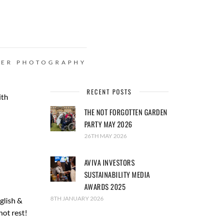
HER
PHOTOGRAPHY
RECENT POSTS
ith
THE NOT FORGOTTEN GARDEN
PARTY MAY 2026
26TH MAY 2026
AVIVA INVESTORS
SUSTAINABILITY MEDIA
AWARDS 2025
8TH JANUARY 2026
glish &
not rest!