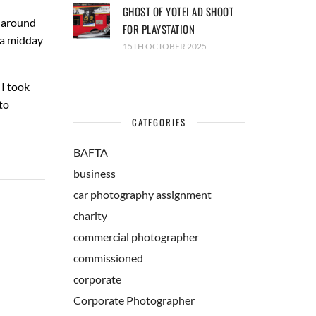
GHOST OF YOTEI AD SHOOT
r around
FOR PLAYSTATION
 a midday
15TH OCTOBER 2025
 I took
to
CATEGORIES
BAFTA
business
car photography assignment
charity
commercial photographer
commissioned
corporate
Corporate Photographer