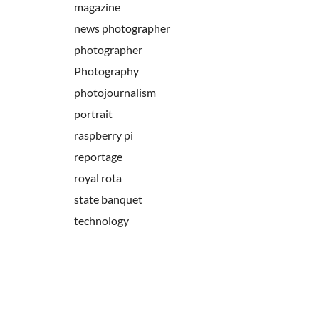
magazine
news photographer
photographer
Photography
photojournalism
portrait
raspberry pi
reportage
royal rota
state banquet
technology