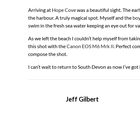
Arriving at
Hope Cove
was a beautiful sight. The ear
the harbour. A truly magical spot. Myself and the
boy
swim in the fresh sea water keeping an eye out for var
As we left the beach I couldn’t help myself from takin
this shot with the
Canon EOS M6 Mrk II
. Perfect co
compose the shot.
I can’t wait to return to South Devon as now I’ve got 
Jeff Gilbert