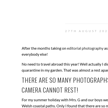
27TH AUGUST 20
After the months taking on
editorial photography
as
everybody else!
No need to travel abroad this year! Well actually I 
quarantine in my garden. That was almost a rest a
THERE ARE SO MANY PHOTOGRAPHS
CAMERA CANNOT REST!
For my summer holiday with Mrs. G and our boys we 
Welsh coastal paths. Only I found that there are so