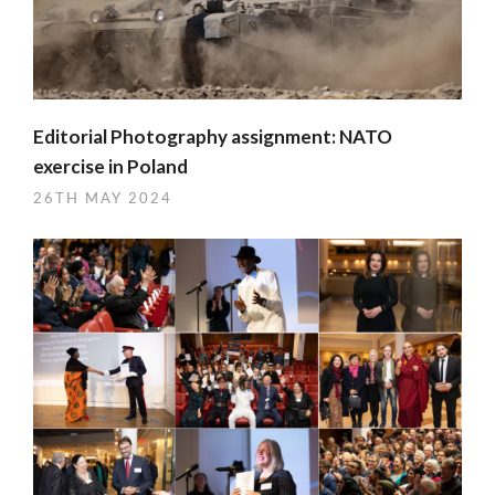
Editorial Photography assignment: NATO
exercise in Poland
26TH MAY 2024