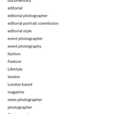
documentary
editorial
editorial photographer
editorial portrait commission
editorial style
event photographer
event photography
fashion
Feature
Lifestyle
london
London based
magazine
news photographer
photographer