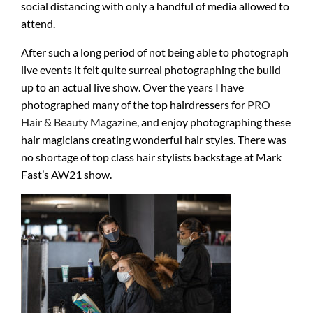
social distancing with only a handful of media allowed to
attend.
After such a long period of not being able to photograph
live events it felt quite surreal photographing the build
up to an actual live show. Over the years I have
photographed many of the top hairdressers for
PRO
Hair & Beauty Magazine
, and enjoy photographing these
hair magicians creating wonderful hair styles. There was
no shortage of top class hair stylists backstage at Mark
Fast’s AW21 show.