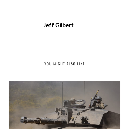
Jeff Gilbert
YOU MIGHT ALSO LIKE