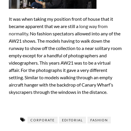
It was when taking my position front of house that it
became apparent that we are still a
long way from
normality
. No fashion spectators allowed into any of the
AW21 shows. The models having to walk down the
runway to show off the collection to a near solitary room
empty except for a handful of photographers and
videographers. This years AW21 was to be a virtual
affair. For the photographs it gave a very different
setting. Similar to models walking through an empty
aircraft hanger with the backdrop of Canary Wharf’s
skyscrapers through the windows in the distance.
CORPORATE
EDITORIAL
FASHION