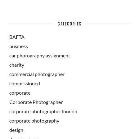
CATEGORIES
BAFTA
business
car photography assignment
charity
commercial photographer
commissioned
corporate
Corporate Photographer
corporate photographer london
corporate photography
design