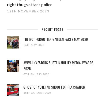
right thugs attack police
12TH NOVEMBER 2023
RECENT POSTS
THE NOT FORGOTTEN GARDEN PARTY MAY 2026
26TH MAY 2026
AVIVA INVESTORS SUSTAINABILITY MEDIA AWARDS
2025
8TH JANUARY 2026
GHOST OF YOTEI AD SHOOT FOR PLAYSTATION
15TH OCTOBER 2025