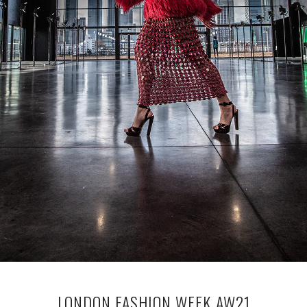
LONDON FASHION WEEK AW21