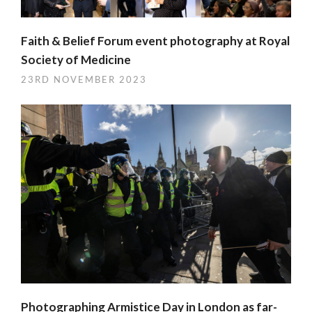
Faith & Belief Forum event photography at Royal
Society of Medicine
23RD NOVEMBER 2023
Photographing Armistice Day in London as far-