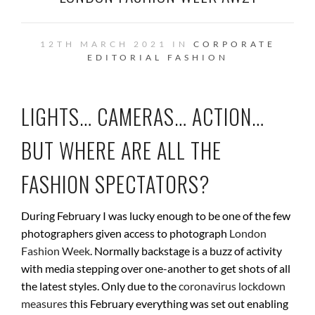
12TH MARCH 2021 IN
CORPORATE
EDITORIAL
FASHION
LIGHTS… CAMERAS… ACTION…
BUT WHERE ARE ALL THE
FASHION SPECTATORS?
During February I was lucky enough to be one of the few
photographers given access to photograph
London
Fashion Week
. Normally backstage is a buzz of activity
with media stepping over one-another to get shots of all
the latest styles. Only due to the
coronavirus lockdown
measures
this February everything was set out enabling