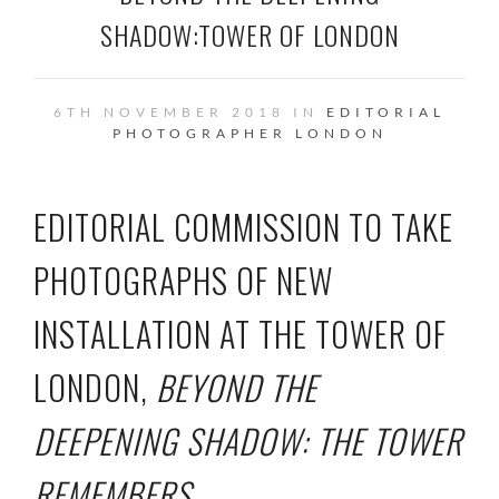
SHADOW:TOWER OF LONDON
6TH NOVEMBER 2018 IN
EDITORIAL
PHOTOGRAPHER
LONDON
EDITORIAL COMMISSION TO TAKE
PHOTOGRAPHS OF NEW
INSTALLATION AT THE
TOWER OF
LONDON,
BEYOND THE
DEEPENING SHADOW: THE TOWER
REMEMBERS