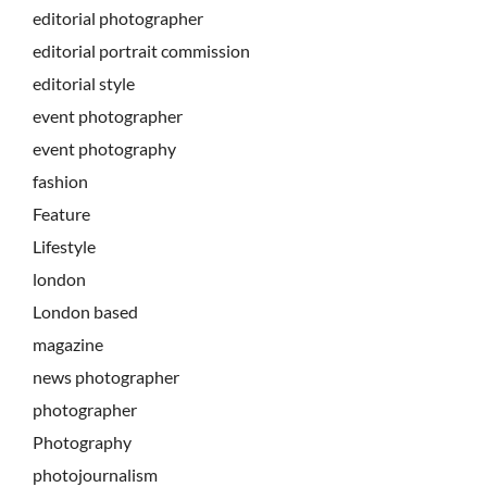
editorial photographer
editorial portrait commission
editorial style
event photographer
event photography
fashion
Feature
Lifestyle
london
London based
magazine
news photographer
photographer
Photography
photojournalism