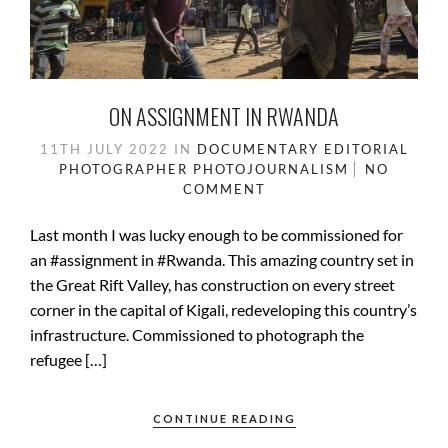
ON ASSIGNMENT IN RWANDA
11TH JULY 2022
IN
DOCUMENTARY
EDITORIAL
PHOTOGRAPHER
PHOTOJOURNALISM
NO
COMMENT
Last month I was lucky enough to be commissioned for
an #assignment in #Rwanda. This amazing country set in
the Great Rift Valley, has construction on every street
corner in the capital of Kigali, redeveloping this country’s
infrastructure. Commissioned to photograph the
refugee […]
CONTINUE READING