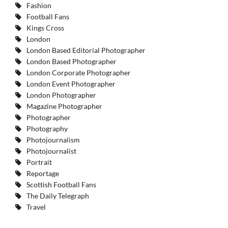
Fashion
Football Fans
Kings Cross
London
London Based Editorial Photographer
London Based Photographer
London Corporate Photographer
London Event Photographer
London Photographer
Magazine Photographer
Photographer
Photography
Photojournalism
Photojournalist
Portrait
Reportage
Scottish Football Fans
The Daily Telegraph
Travel