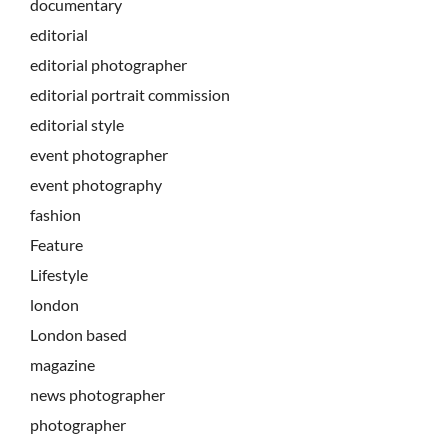
documentary
editorial
editorial photographer
editorial portrait commission
editorial style
event photographer
event photography
fashion
Feature
Lifestyle
london
London based
magazine
news photographer
photographer