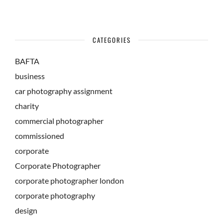
CATEGORIES
BAFTA
business
car photography assignment
charity
commercial photographer
commissioned
corporate
Corporate Photographer
corporate photographer london
corporate photography
design