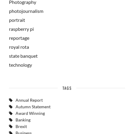
Photography
photojournalism
portrait
raspberry pi
reportage
royal rota
state banquet
technology
TAGS
Annual Report
Autumn Statement
Award Winning
Banking
Brexit
Business