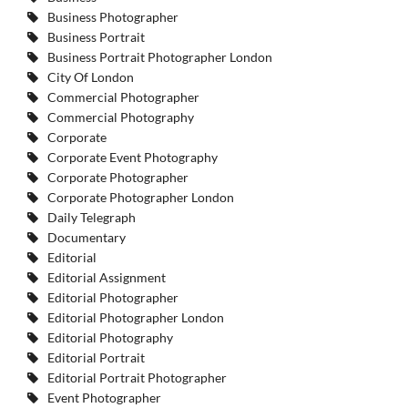
Business Photographer
Business Portrait
Business Portrait Photographer London
City Of London
Commercial Photographer
Commercial Photography
Corporate
Corporate Event Photography
Corporate Photographer
Corporate Photographer London
Daily Telegraph
Documentary
Editorial
Editorial Assignment
Editorial Photographer
Editorial Photographer London
Editorial Photography
Editorial Portrait
Editorial Portrait Photographer
Event Photographer