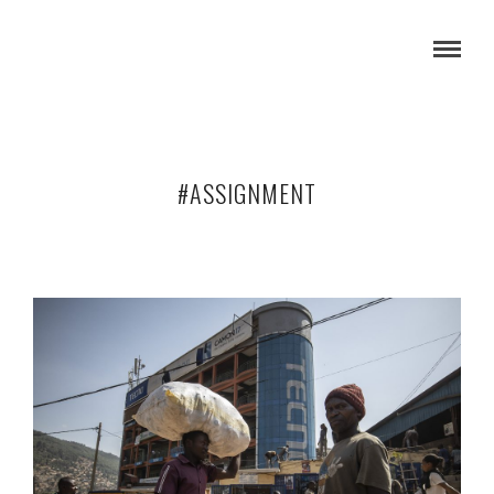
#ASSIGNMENT