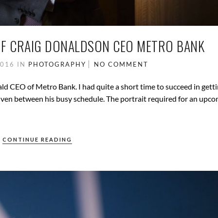
F CRAIG DONALDSON CEO METRO BANK
2016
IN
PHOTOGRAPHY
NO COMMENT
ld CEO of Metro Bank. I had quite a short time to succeed in getti
ven between his busy schedule. The portrait required for an upc
CONTINUE READING