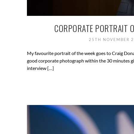
CORPORATE PORTRAIT O
25TH NOVEMBER 
My favourite portrait of the week goes to Craig Dona
good corporate photograph within the 30 minutes gi
interview […]