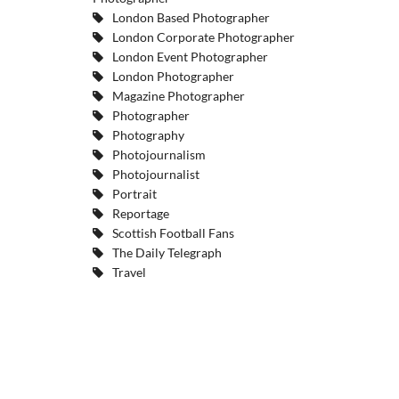
London Based Photographer
London Corporate Photographer
London Event Photographer
London Photographer
Magazine Photographer
Photographer
Photography
Photojournalism
Photojournalist
Portrait
Reportage
Scottish Football Fans
The Daily Telegraph
Travel