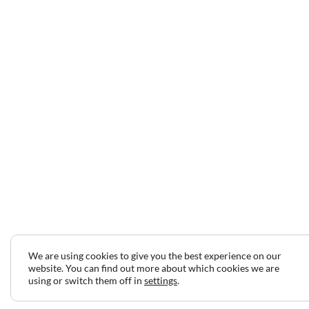
We are using cookies to give you the best experience on our
website. You can find out more about which cookies we are
using or switch them off in
settings
.
2024 © Copyright Jeff Gilbert