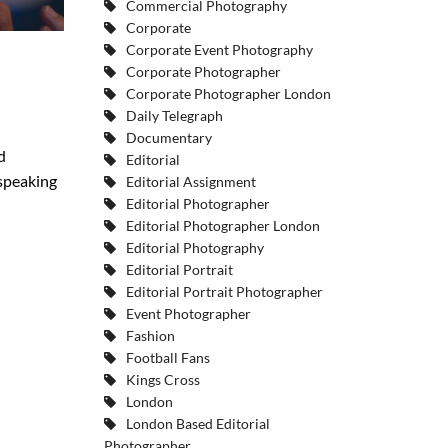
Commercial Photography
Corporate
Corporate Event Photography
Corporate Photographer
Corporate Photographer London
Daily Telegraph
Documentary
d
Editorial
 speaking
Editorial Assignment
Editorial Photographer
Editorial Photographer London
Editorial Photography
Editorial Portrait
Editorial Portrait Photographer
Event Photographer
Fashion
Football Fans
Kings Cross
London
London Based Editorial
Photographer