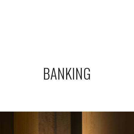
BANKING