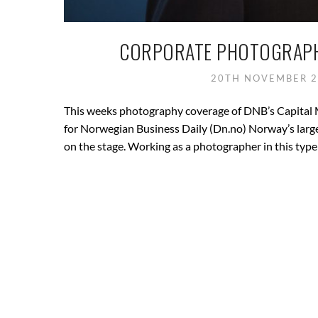
CORPORATE PHOTOGRAPHY
20TH NOVEMBER 
This weeks photography coverage of DNB’s Capital 
for Norwegian Business Daily (Dn.no) Norway’s large
on the stage. Working as a photographer in this type