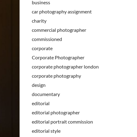
business
car photography assignment
charity
commercial photographer
commissioned
corporate
Corporate Photographer
corporate photographer london
corporate photography
design
documentary
editorial
editorial photographer
editorial portrait commission
editorial style