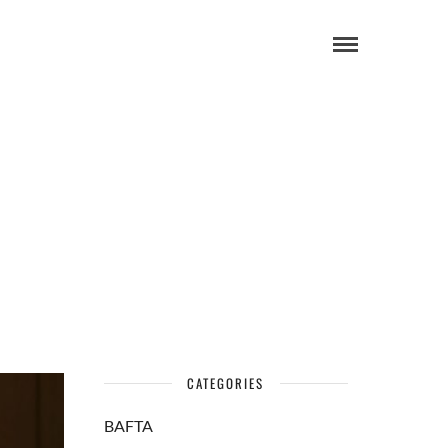
CATEGORIES
BAFTA