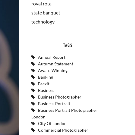
royal rota
state banquet
technology
TAGS
Annual Report
Autumn Statement
Award Winning
Banking
Brexit
Business
Business Photographer
Business Portrait
Business Portrait Photographer
London
City Of London
Commercial Photographer