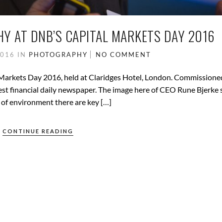
 AT DNB’S CAPITAL MARKETS DAY 2016
2016
IN
PHOTOGRAPHY
NO COMMENT
Markets Day 2016, held at Claridges Hotel, London. Commissione
st financial daily newspaper. The image here of CEO Rune Bjerke
 of environment there are key […]
CONTINUE READING