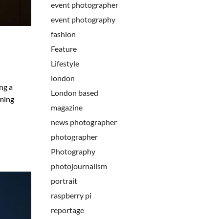
event photographer
event photography
fashion
Feature
Lifestyle
london
ng a
London based
oming
magazine
news photographer
photographer
Photography
photojournalism
portrait
raspberry pi
reportage