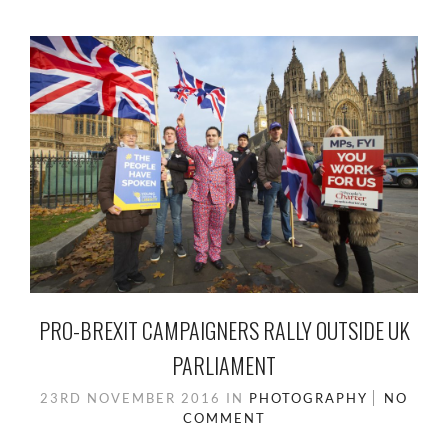
PRO-BREXIT CAMPAIGNERS RALLY OUTSIDE UK
PARLIAMENT
23RD NOVEMBER 2016
IN
PHOTOGRAPHY
NO
COMMENT