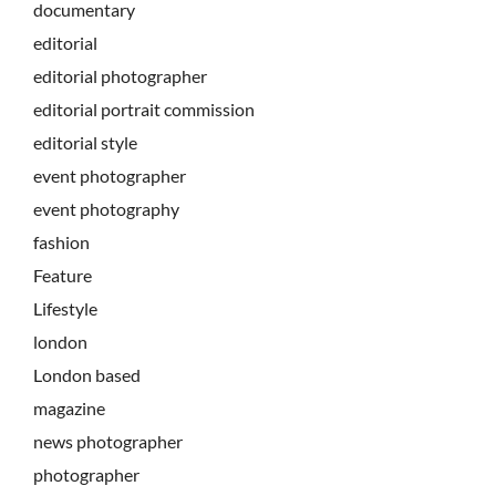
documentary
editorial
editorial photographer
editorial portrait commission
editorial style
event photographer
event photography
fashion
Feature
Lifestyle
london
London based
magazine
news photographer
photographer