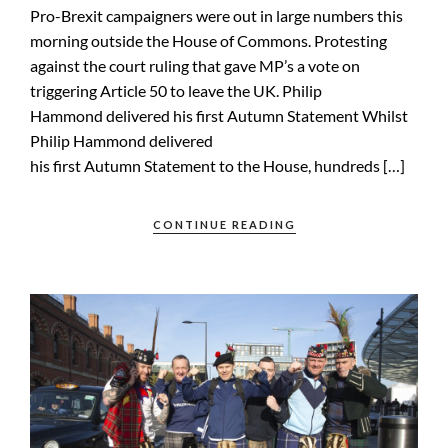
Pro-Brexit campaigners were out in large numbers this
morning outside the House of Commons. Protesting
against the court ruling that gave MP’s a vote on
triggering Article 50 to leave the UK. Philip
Hammond delivered his first Autumn Statement Whilst
Philip Hammond delivered
his first Autumn Statement to the House, hundreds […]
CONTINUE READING