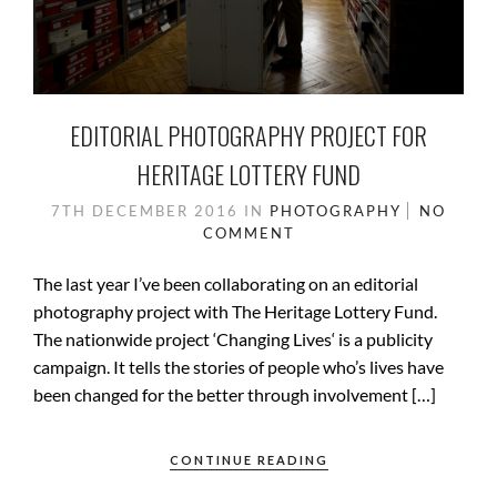
EDITORIAL PHOTOGRAPHY PROJECT FOR
HERITAGE LOTTERY FUND
7TH DECEMBER 2016
IN
PHOTOGRAPHY
NO
COMMENT
The last year I’ve been collaborating on an editorial
photography project with The Heritage Lottery Fund.
The nationwide project ‘Changing Lives‘ is a publicity
campaign. It tells the stories of people who’s lives have
been changed for the better through involvement […]
CONTINUE READING