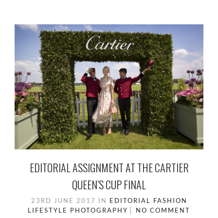
EDITORIAL ASSIGNMENT AT THE CARTIER
QUEEN’S CUP FINAL
23RD JUNE 2017
IN
EDITORIAL
FASHION
LIFESTYLE
PHOTOGRAPHY
NO COMMENT