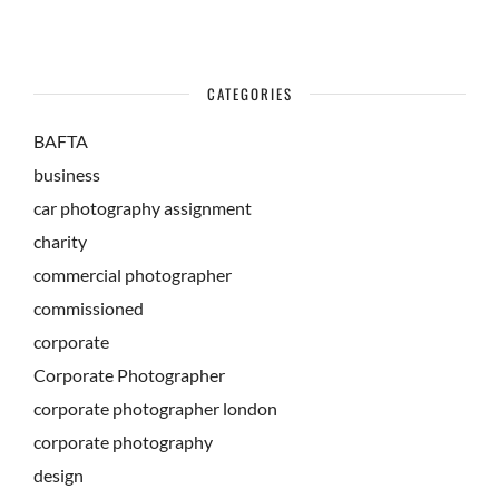
CATEGORIES
BAFTA
business
car photography assignment
charity
commercial photographer
commissioned
corporate
Corporate Photographer
corporate photographer london
corporate photography
design