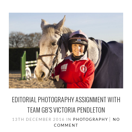
EDITORIAL PHOTOGRAPHY ASSIGNMENT WITH
TEAM GB’S VICTORIA PENDLETON
13TH DECEMBER 2016
IN
PHOTOGRAPHY
NO
COMMENT