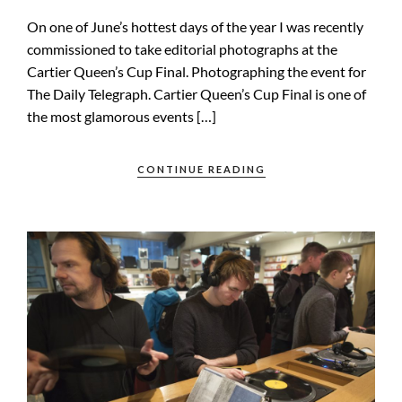
On one of June’s hottest days of the year I was recently
commissioned to take editorial photographs at the
Cartier Queen’s Cup Final. Photographing the event for
The Daily Telegraph. Cartier Queen’s Cup Final is one of
the most glamorous events […]
CONTINUE READING