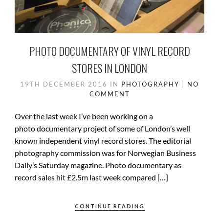
PHOTO DOCUMENTARY OF VINYL RECORD
STORES IN LONDON
19TH DECEMBER 2016
IN
PHOTOGRAPHY
NO
COMMENT
Over the last week I’ve been working on a
photo documentary project of some of London’s well
known independent vinyl record stores. The editorial
photography commission was for Norwegian Business
Daily’s Saturday magazine. Photo documentary as
record sales hit £2.5m last week compared […]
CONTINUE READING