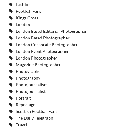
Fashion
Football Fans
Kings Cross
London
London Based Editorial Photographer
London Based Photographer
London Corporate Photographer
London Event Photographer
London Photographer
Magazine Photographer
Photographer
Photography
Photojournalism
Photojournalist
Portrait
Reportage
Scottish Football Fans
The Daily Telegraph
Travel