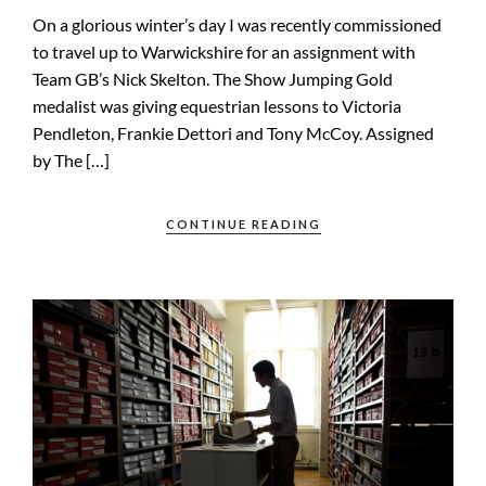
On a glorious winter’s day I was recently commissioned
to travel up to Warwickshire for an assignment with
Team GB’s Nick Skelton. The Show Jumping Gold
medalist was giving equestrian lessons to Victoria
Pendleton, Frankie Dettori and Tony McCoy. Assigned
by The […]
CONTINUE READING