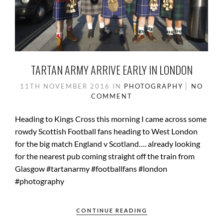
TARTAN ARMY ARRIVE EARLY IN LONDON
11TH NOVEMBER 2016
IN
PHOTOGRAPHY
NO
COMMENT
Heading to Kings Cross this morning I came across some
rowdy Scottish Football fans heading to West London
for the big match England v Scotland…. already looking
for the nearest pub coming straight off the train from
Glasgow #tartanarmy #footballfans #london
#photography
CONTINUE READING