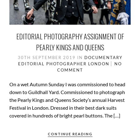
EDITORIAL PHOTOGRAPHY ASSIGNMENT OF
PEARLY KINGS AND QUEENS
30TH SEPTEMBER 2019
IN
DOCUMENTARY
EDITORIAL PHOTOGRAPHER
LONDON
NO
COMMENT
On a wet Autumn Sunday I was commissioned to head
down to Guildhall Yard. Commissioned to photograph
the Pearly Kings and Queens Society’s annual Harvest
Festival in London. Dressed in their best dark suits
covered in hundreds of bright pearl buttons. The […]
CONTINUE READING