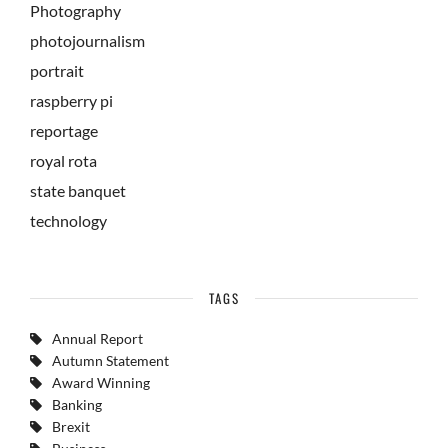
Photography
photojournalism
portrait
raspberry pi
reportage
royal rota
state banquet
technology
TAGS
Annual Report
Autumn Statement
Award Winning
Banking
Brexit