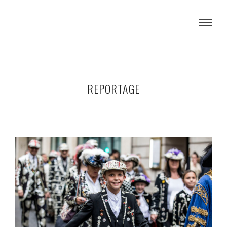
REPORTAGE