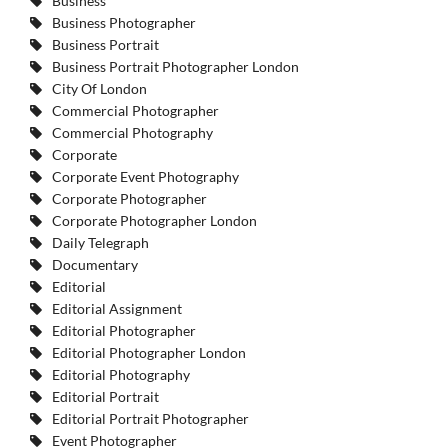
Business
Business Photographer
Business Portrait
Business Portrait Photographer London
City Of London
Commercial Photographer
Commercial Photography
Corporate
Corporate Event Photography
Corporate Photographer
Corporate Photographer London
Daily Telegraph
Documentary
Editorial
Editorial Assignment
Editorial Photographer
Editorial Photographer London
Editorial Photography
Editorial Portrait
Editorial Portrait Photographer
Event Photographer