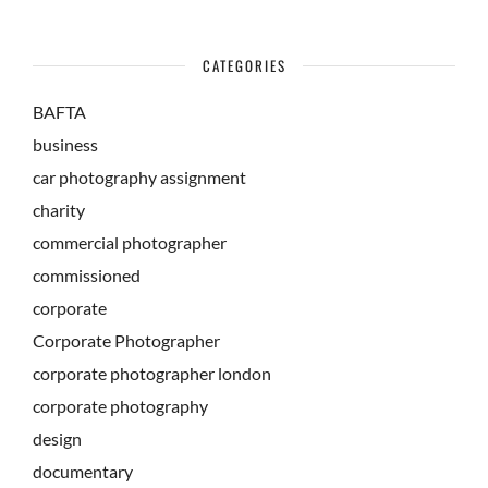
CATEGORIES
BAFTA
business
car photography assignment
charity
commercial photographer
commissioned
corporate
Corporate Photographer
corporate photographer london
corporate photography
design
documentary