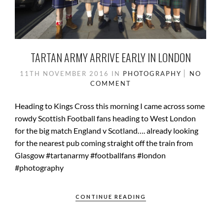
TARTAN ARMY ARRIVE EARLY IN LONDON
11TH NOVEMBER 2016
IN
PHOTOGRAPHY
NO
COMMENT
Heading to Kings Cross this morning I came across some
rowdy Scottish Football fans heading to West London
for the big match England v Scotland…. already looking
for the nearest pub coming straight off the train from
Glasgow #tartanarmy #footballfans #london
#photography
CONTINUE READING