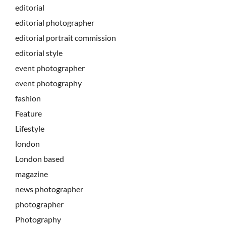
editorial
editorial photographer
editorial portrait commission
editorial style
event photographer
event photography
fashion
Feature
Lifestyle
london
London based
magazine
news photographer
photographer
Photography