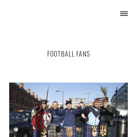
FOOTBALL FANS