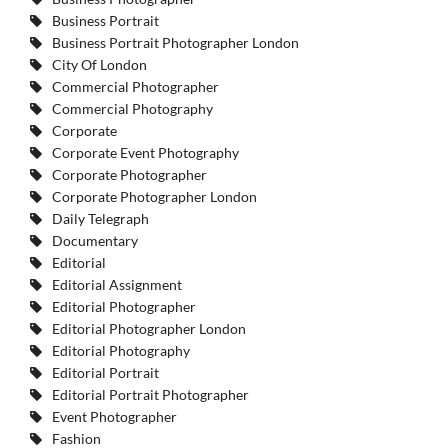
Business Portrait
Business Portrait Photographer London
City Of London
Commercial Photographer
Commercial Photography
Corporate
Corporate Event Photography
Corporate Photographer
Corporate Photographer London
Daily Telegraph
Documentary
Editorial
Editorial Assignment
Editorial Photographer
Editorial Photographer London
Editorial Photography
Editorial Portrait
Editorial Portrait Photographer
Event Photographer
Fashion