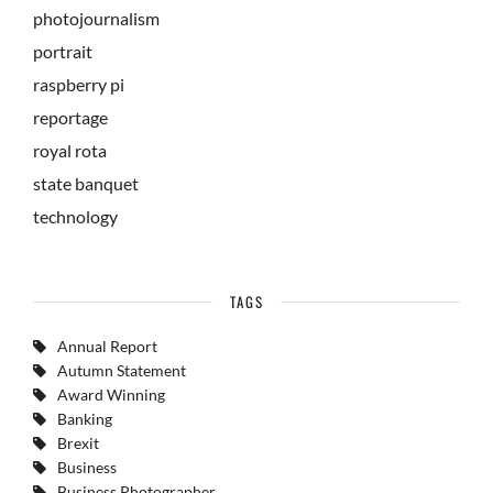
photojournalism
portrait
raspberry pi
reportage
royal rota
state banquet
technology
TAGS
Annual Report
Autumn Statement
Award Winning
Banking
Brexit
Business
Business Photographer