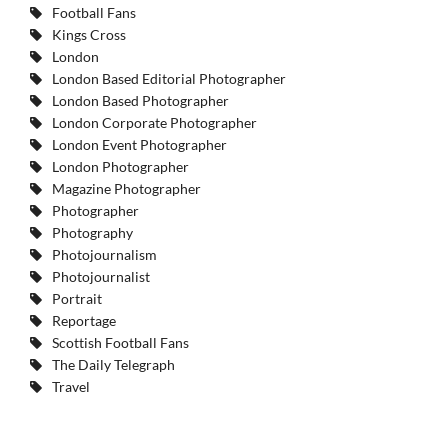
Football Fans
Kings Cross
London
London Based Editorial Photographer
London Based Photographer
London Corporate Photographer
London Event Photographer
London Photographer
Magazine Photographer
Photographer
Photography
Photojournalism
Photojournalist
Portrait
Reportage
Scottish Football Fans
The Daily Telegraph
Travel