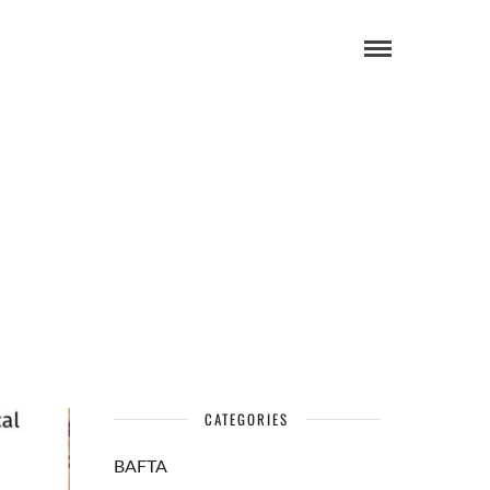
CATEGORIES
BAFTA