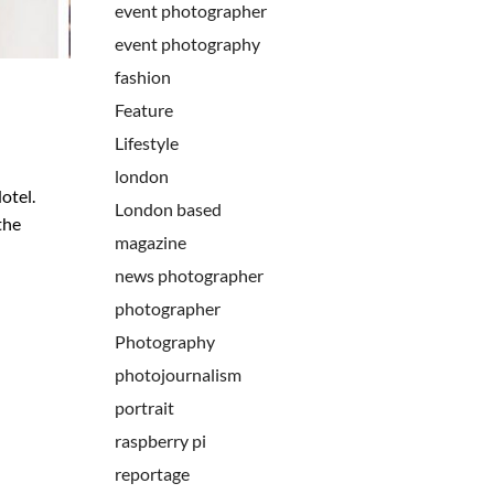
event photographer
event photography
fashion
Feature
Lifestyle
london
otel.
London based
the
magazine
news photographer
photographer
Photography
photojournalism
portrait
raspberry pi
reportage