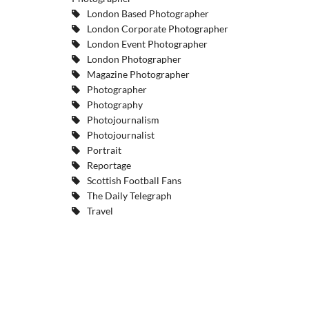
London Based Photographer
London Corporate Photographer
London Event Photographer
London Photographer
Magazine Photographer
Photographer
Photography
Photojournalism
Photojournalist
Portrait
Reportage
Scottish Football Fans
The Daily Telegraph
Travel