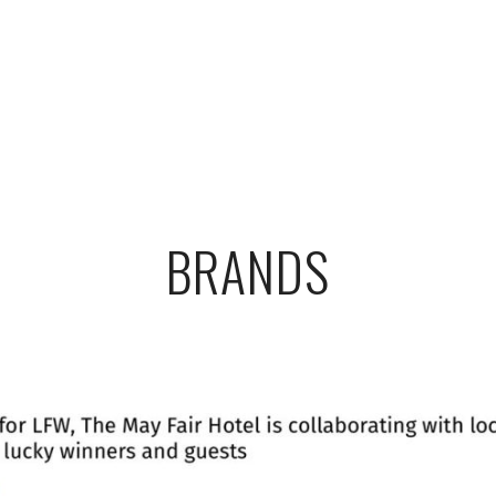
BRANDS