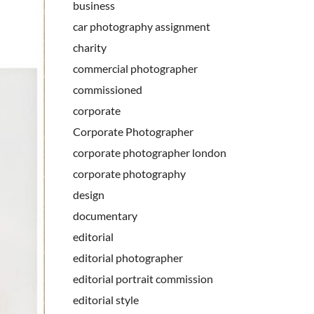
business
car photography assignment
charity
commercial photographer
commissioned
corporate
Corporate Photographer
corporate photographer london
corporate photography
design
documentary
editorial
editorial photographer
editorial portrait commission
editorial style