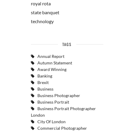
royal rota
state banquet
technology
TAGS
Annual Report
Autumn Statement
Award Winning
Banking
Brexit
Business
Business Photographer
Business Portrait
Business Portrait Photographer
London
City Of London
Commercial Photographer