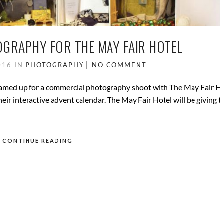
GRAPHY FOR THE MAY FAIR HOTEL
016
IN
PHOTOGRAPHY
NO COMMENT
teamed up for a commercial photography shoot with The May Fair H
r interactive advent calendar. The May Fair Hotel will be giving 
CONTINUE READING