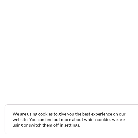
We are using cookies to give you the best experience on our
website. You can find out more about which cookies we are
using or switch them off in
settings
.
2024 © Copyright Jeff Gilbert