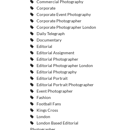
Commercial Photography
Corporate
Corporate Event Photography
Corporate Photographer
Corporate Photographer London
Daily Telegraph
Documentary
Editorial
Editorial Assignment
Editorial Photographer
Editorial Photographer London
Editorial Photography
Editorial Portrait
Editorial Portrait Photographer
Event Photographer
Fashion
Football Fans
Kings Cross
London
London Based Editorial
Photographer