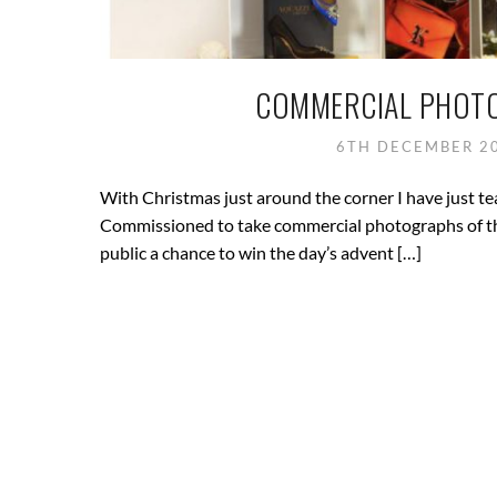
COMMERCIAL PHOTO
6TH DECEMBER 2
With Christmas just around the corner I have just 
Commissioned to take commercial photographs of thei
public a chance to win the day’s advent […]