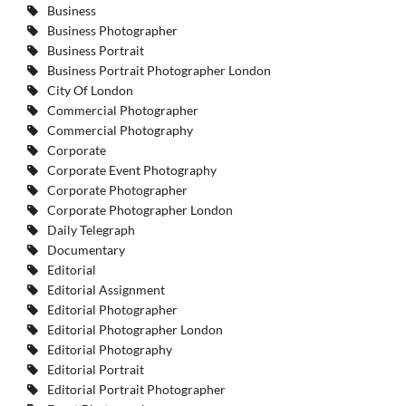
Business
Business Photographer
Business Portrait
Business Portrait Photographer London
City Of London
Commercial Photographer
Commercial Photography
Corporate
Corporate Event Photography
Corporate Photographer
Corporate Photographer London
Daily Telegraph
Documentary
Editorial
Editorial Assignment
Editorial Photographer
Editorial Photographer London
Editorial Photography
Editorial Portrait
Editorial Portrait Photographer