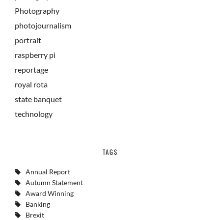
Photography
photojournalism
portrait
raspberry pi
reportage
royal rota
state banquet
technology
TAGS
Annual Report
Autumn Statement
Award Winning
Banking
Brexit