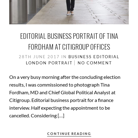
EDITORIAL BUSINESS PORTRAIT OF TINA
FORDHAM AT CITIGROUP OFFICES
28TH JUNE 2017
IN
BUSINESS
EDITORIAL
LONDON
PORTRAIT
NO COMMENT
On a very busy morning after the concluding election
results, I was commissioned to photograph Tina
Fordham, MD and Chief Global Political Analyst at
Citigroup. Editorial business portrait for a finance
interview. Half expecting the appointment to be
cancelled. Considering […]
CONTINUE READING