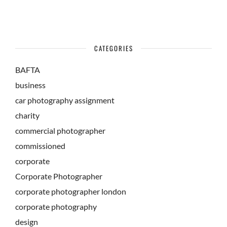
CATEGORIES
BAFTA
business
car photography assignment
charity
commercial photographer
commissioned
corporate
Corporate Photographer
corporate photographer london
corporate photography
design