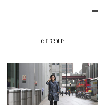
CITIGROUP