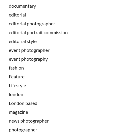
documentary
editorial
editorial photographer
editorial portrait commission
editorial style
event photographer
event photography
fashion
Feature
Lifestyle
london
London based
magazine
news photographer
photographer