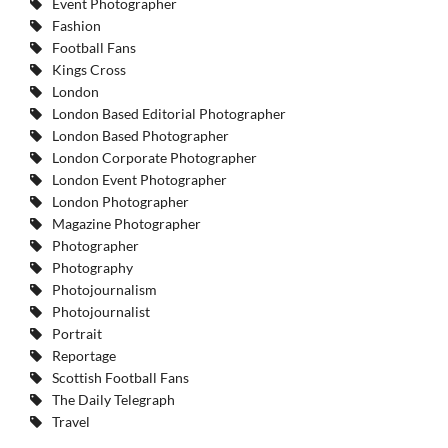
Event Photographer
Fashion
Football Fans
Kings Cross
London
London Based Editorial Photographer
London Based Photographer
London Corporate Photographer
London Event Photographer
London Photographer
Magazine Photographer
Photographer
Photography
Photojournalism
Photojournalist
Portrait
Reportage
Scottish Football Fans
The Daily Telegraph
Travel