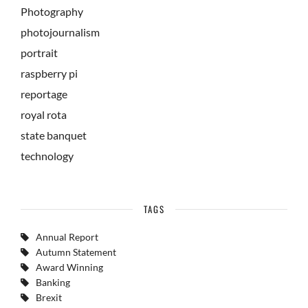
Photography
photojournalism
portrait
raspberry pi
reportage
royal rota
state banquet
technology
TAGS
Annual Report
Autumn Statement
Award Winning
Banking
Brexit