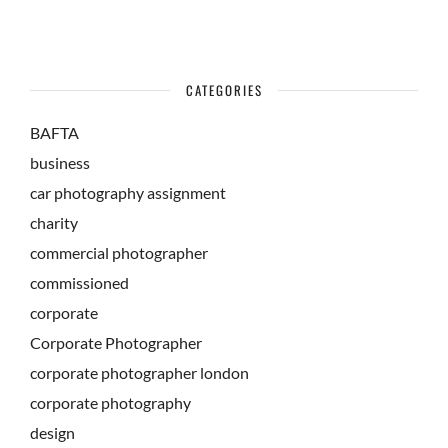
CATEGORIES
BAFTA
business
car photography assignment
charity
commercial photographer
commissioned
corporate
Corporate Photographer
corporate photographer london
corporate photography
design