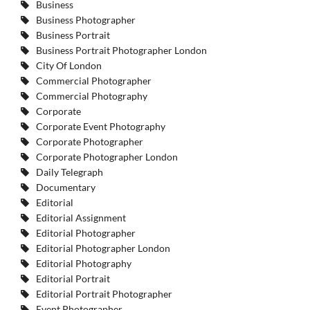
Business
Business Photographer
Business Portrait
Business Portrait Photographer London
City Of London
Commercial Photographer
Commercial Photography
Corporate
Corporate Event Photography
Corporate Photographer
Corporate Photographer London
Daily Telegraph
Documentary
Editorial
Editorial Assignment
Editorial Photographer
Editorial Photographer London
Editorial Photography
Editorial Portrait
Editorial Portrait Photographer
Event Photographer