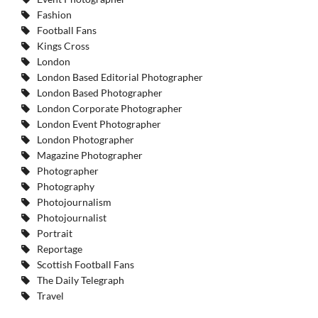
Fashion
Football Fans
Kings Cross
London
London Based Editorial Photographer
London Based Photographer
London Corporate Photographer
London Event Photographer
London Photographer
Magazine Photographer
Photographer
Photography
Photojournalism
Photojournalist
Portrait
Reportage
Scottish Football Fans
The Daily Telegraph
Travel