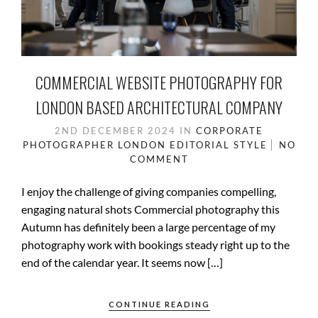
COMMERCIAL WEBSITE PHOTOGRAPHY FOR
LONDON BASED ARCHITECTURAL COMPANY
2ND DECEMBER 2024
IN
CORPORATE
PHOTOGRAPHER LONDON
EDITORIAL STYLE
NO
COMMENT
I enjoy the challenge of giving companies compelling,
engaging natural shots Commercial photography this
Autumn has definitely been a large percentage of my
photography work with bookings steady right up to the
end of the calendar year. It seems now […]
CONTINUE READING