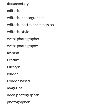
documentary
editorial
editorial photographer
editorial portrait commission
editorial style
event photographer
event photography
fashion
Feature
Lifestyle
london
London based
magazine
news photographer
photographer