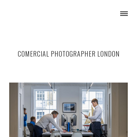
COMERCIAL PHOTOGRAPHER LONDON