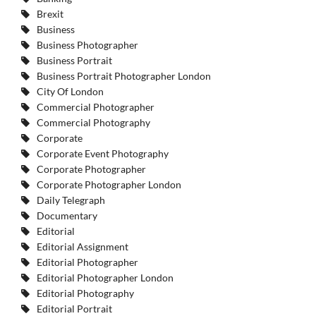
Brexit
Business
Business Photographer
Business Portrait
Business Portrait Photographer London
City Of London
Commercial Photographer
Commercial Photography
Corporate
Corporate Event Photography
Corporate Photographer
Corporate Photographer London
Daily Telegraph
Documentary
Editorial
Editorial Assignment
Editorial Photographer
Editorial Photographer London
Editorial Photography
Editorial Portrait