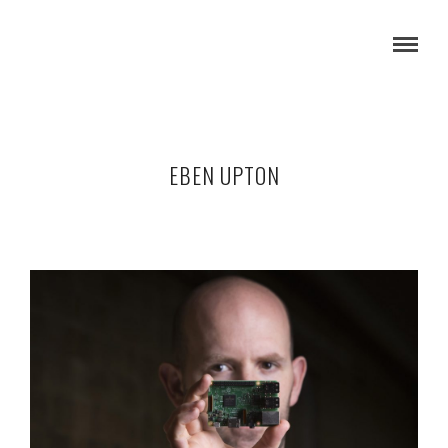
EBEN UPTON