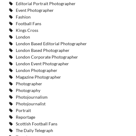
Editorial Portrait Photographer
Event Photographer
Fashion
Football Fans
Kings Cross
London
London Based Editorial Photographer
London Based Photographer
London Corporate Photographer
London Event Photographer
London Photographer
Magazine Photographer
Photographer
Photography
Photojournalism
Photojournalist
Portrait
Reportage
Scottish Football Fans
The Daily Telegraph