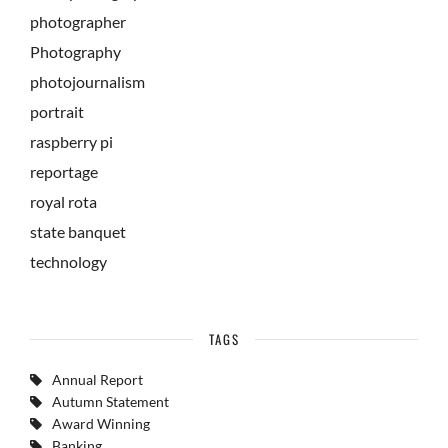
photographer
Photography
photojournalism
portrait
raspberry pi
reportage
royal rota
state banquet
technology
TAGS
Annual Report
Autumn Statement
Award Winning
Banking