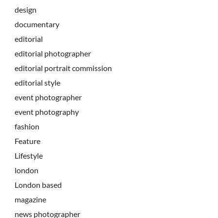
design
documentary
editorial
editorial photographer
editorial portrait commission
editorial style
event photographer
event photography
fashion
Feature
Lifestyle
london
London based
magazine
news photographer