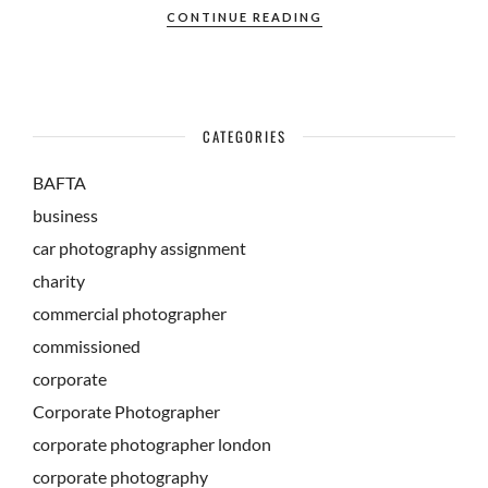
CONTINUE READING
CATEGORIES
BAFTA
business
car photography assignment
charity
commercial photographer
commissioned
corporate
Corporate Photographer
corporate photographer london
corporate photography