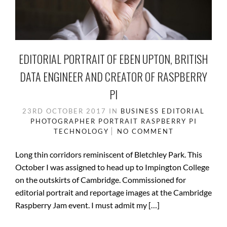
EDITORIAL PORTRAIT OF EBEN UPTON, BRITISH
DATA ENGINEER AND CREATOR OF RASPBERRY
PI
23RD OCTOBER 2017
IN
BUSINESS
EDITORIAL
PHOTOGRAPHER
PORTRAIT
RASPBERRY PI
TECHNOLOGY
NO COMMENT
Long thin corridors reminiscent of Bletchley Park. This
October I was assigned to head up to Impington College
on the outskirts of Cambridge. Commissioned for
editorial portrait and reportage images at the Cambridge
Raspberry Jam event. I must admit my […]