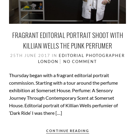
FRAGRANT EDITORIAL PORTRAIT SHOOT WITH
KILLIAN WELLS THE PUNK PERFUMER
25TH JUNE 2017
IN
EDITORIAL PHOTOGRAPHER
LONDON
NO COMMENT
Thursday began with a fragrant editorial portrait
commission. Starting with a tour around the perfume
exhibition at Somerset House. Perfume: A Sensory
Journey Through Contemporary Scent at Somerset
House. Editorial portrait of Killian Wells perfumier of
‘Dark Ride’ I was there […]
CONTINUE READING