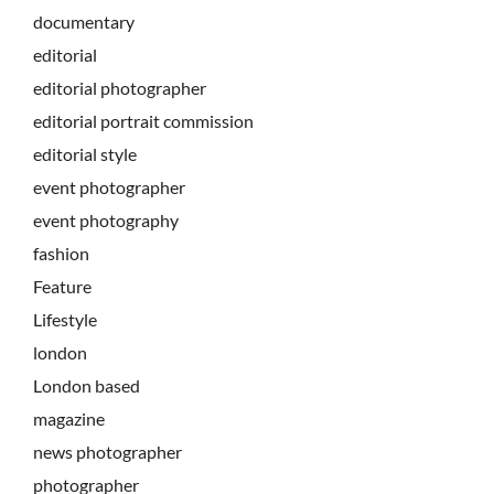
documentary
editorial
editorial photographer
editorial portrait commission
editorial style
event photographer
event photography
fashion
Feature
Lifestyle
london
London based
magazine
news photographer
photographer