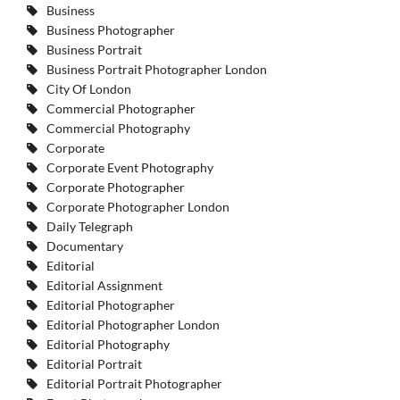
Business
Business Photographer
Business Portrait
Business Portrait Photographer London
City Of London
Commercial Photographer
Commercial Photography
Corporate
Corporate Event Photography
Corporate Photographer
Corporate Photographer London
Daily Telegraph
Documentary
Editorial
Editorial Assignment
Editorial Photographer
Editorial Photographer London
Editorial Photography
Editorial Portrait
Editorial Portrait Photographer