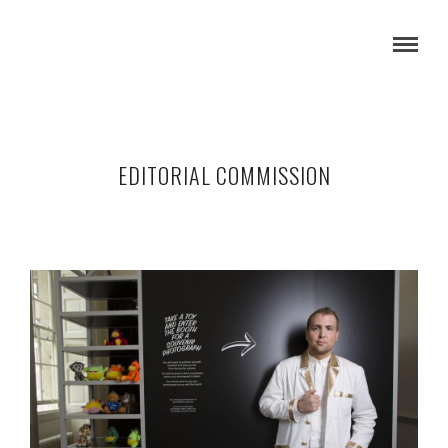
EDITORIAL COMMISSION