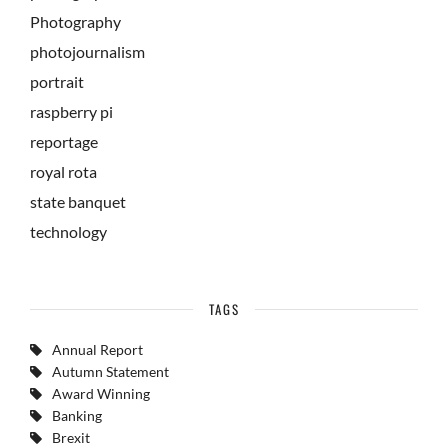
Photography
photojournalism
portrait
raspberry pi
reportage
royal rota
state banquet
technology
TAGS
Annual Report
Autumn Statement
Award Winning
Banking
Brexit