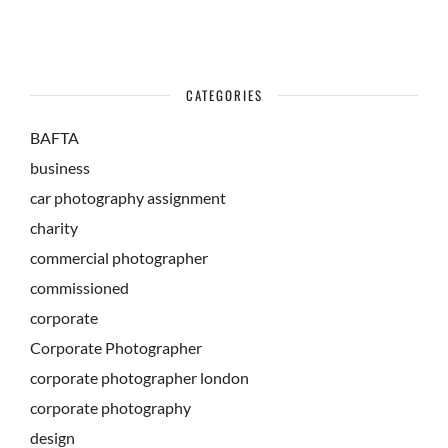
CATEGORIES
BAFTA
business
car photography assignment
charity
commercial photographer
commissioned
corporate
Corporate Photographer
corporate photographer london
corporate photography
design