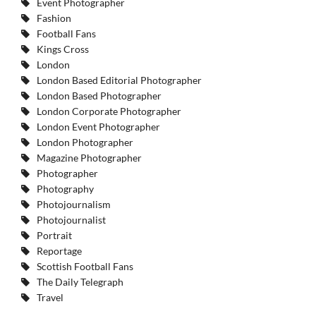
Event Photographer
Fashion
Football Fans
Kings Cross
London
London Based Editorial Photographer
London Based Photographer
London Corporate Photographer
London Event Photographer
London Photographer
Magazine Photographer
Photographer
Photography
Photojournalism
Photojournalist
Portrait
Reportage
Scottish Football Fans
The Daily Telegraph
Travel