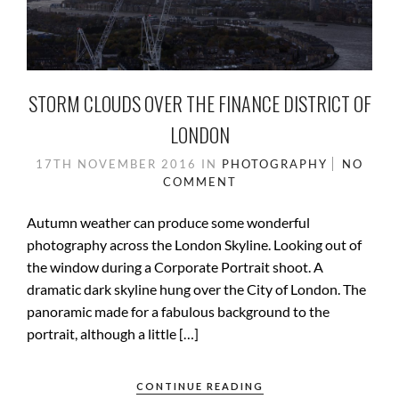
STORM CLOUDS OVER THE FINANCE DISTRICT OF
LONDON
17TH NOVEMBER 2016
IN
PHOTOGRAPHY
NO
COMMENT
Autumn weather can produce some wonderful
photography across the London Skyline. Looking out of
the window during a Corporate Portrait shoot. A
dramatic dark skyline hung over the City of London. The
panoramic made for a fabulous background to the
portrait, although a little […]
CONTINUE READING