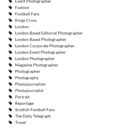
Event Photographer
Fashion
Football Fans
Kings Cross
London
London Based Editorial Photographer
London Based Photographer
London Corporate Photographer
London Event Photographer
London Photographer
Magazine Photographer
Photographer
Photography
Photojournalism
Photojournalist
Portrait
Reportage
Scottish Football Fans
The Daily Telegraph
Travel