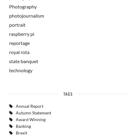
Photography
photojournalism
portrait
raspberry pi
reportage
royal rota
state banquet
technology
TAGS
Annual Report
Autumn Statement
Award Winning
Banking
Brexit