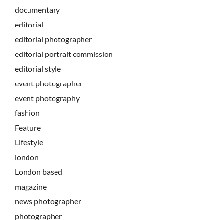
documentary
editorial
editorial photographer
editorial portrait commission
editorial style
event photographer
event photography
fashion
Feature
Lifestyle
london
London based
magazine
news photographer
photographer