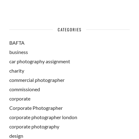
CATEGORIES
BAFTA
business
car photography assignment
charity
commercial photographer
commissioned
corporate
Corporate Photographer
corporate photographer london
corporate photography
design