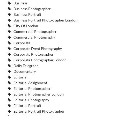
Business
Business Photographer
Business Portrait
Business Portrait Photographer London
City Of London
Commercial Photographer
Commercial Photography
Corporate
Corporate Event Photography
Corporate Photographer
Corporate Photographer London
Daily Telegraph
Documentary
Editorial
Editorial Assignment
Editorial Photographer
Editorial Photographer London
Editorial Photography
Editorial Portrait
Editorial Portrait Photographer