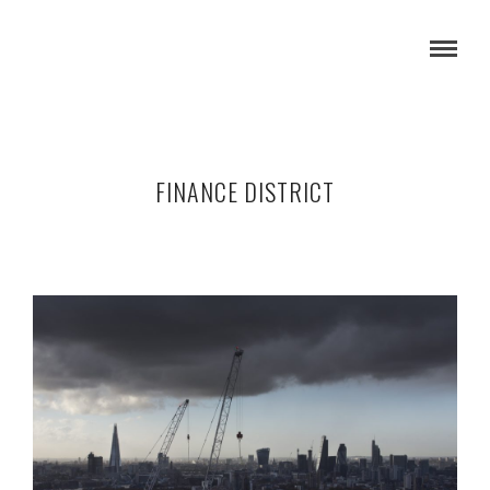
FINANCE DISTRICT