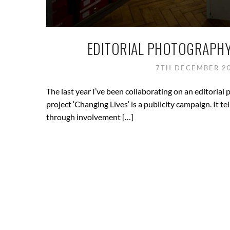
EDITORIAL PHOTOGRAPHY
7TH DECEMBER 2
The last year I’ve been collaborating on an editoria
project ‘Changing Lives‘ is a publicity campaign. It t
through involvement […]