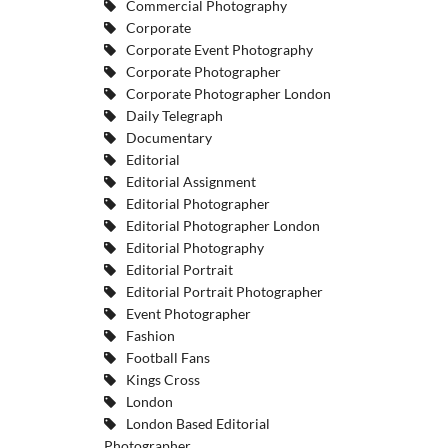
Commercial Photography
Corporate
Corporate Event Photography
Corporate Photographer
Corporate Photographer London
Daily Telegraph
Documentary
Editorial
Editorial Assignment
Editorial Photographer
Editorial Photographer London
Editorial Photography
Editorial Portrait
Editorial Portrait Photographer
Event Photographer
Fashion
Football Fans
Kings Cross
London
London Based Editorial
Photographer