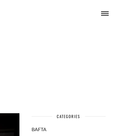
CATEGORIES
BAFTA