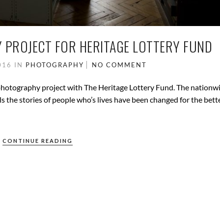
 PROJECT FOR HERITAGE LOTTERY FUND
016
IN
PHOTOGRAPHY
NO COMMENT
l photography project with The Heritage Lottery Fund. The nationw
ells the stories of people who’s lives have been changed for the bett
CONTINUE READING