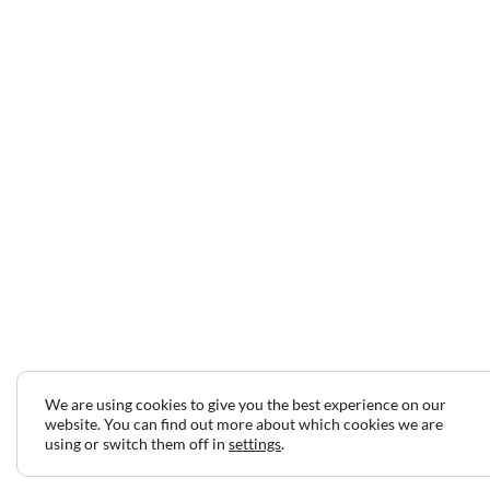
We are using cookies to give you the best experience on our
website. You can find out more about which cookies we are
using or switch them off in
settings
.
2024 © Copyright Jeff Gilbert