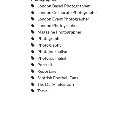
London Based Photographer
London Corporate Photographer
London Event Photographer
London Photographer
Magazine Photographer
Photographer
Photography
Photojournalism
Photojournalist
Portrait
Reportage
Scottish Football Fans
The Daily Telegraph
Travel