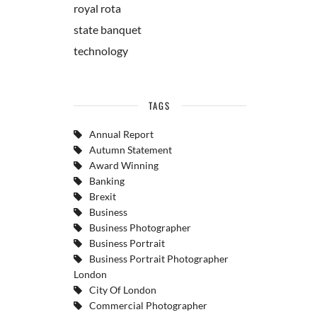
royal rota
state banquet
technology
TAGS
Annual Report
Autumn Statement
Award Winning
Banking
Brexit
Business
Business Photographer
Business Portrait
Business Portrait Photographer
London
City Of London
Commercial Photographer