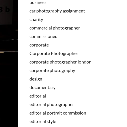
business
car photography assignment
charity
commercial photographer
commissioned
corporate
Corporate Photographer
corporate photographer london
corporate photography
design
documentary
editorial
editorial photographer
editorial portrait commission
editorial style