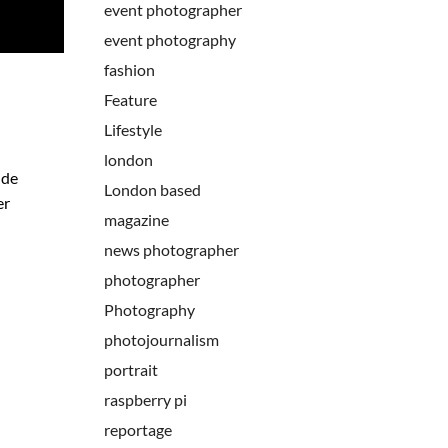
event photographer
event photography
fashion
Feature
Lifestyle
london
ide
London based
er
magazine
news photographer
photographer
Photography
photojournalism
portrait
raspberry pi
reportage