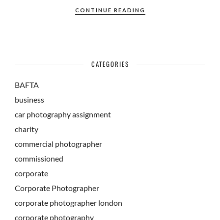
CONTINUE READING
CATEGORIES
BAFTA
business
car photography assignment
charity
commercial photographer
commissioned
corporate
Corporate Photographer
corporate photographer london
corporate photography