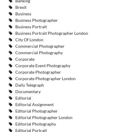
Banking
Brexit
Business
Business Photographer
Business Portrait
Business Portrait Photographer London
City Of London
Commercial Photographer
Commercial Photography
Corporate
Corporate Event Photography
Corporate Photographer
Corporate Photographer London
Daily Telegraph
Documentary
Editorial
Editorial Assignment
Editorial Photographer
Editorial Photographer London
Editorial Photography
Editorial Portrait