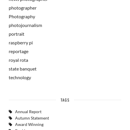
photographer
Photography
photojournalism
portrait
raspberry pi
reportage
royal rota
state banquet
technology
TAGS
Annual Report
Autumn Statement
Award Winning