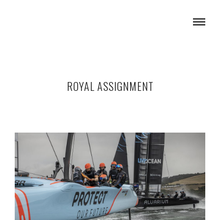
ROYAL ASSIGNMENT