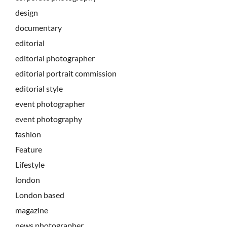
design
documentary
editorial
editorial photographer
editorial portrait commission
editorial style
event photographer
event photography
fashion
Feature
Lifestyle
london
London based
magazine
news photographer