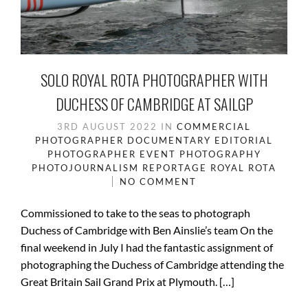
SOLO ROYAL ROTA PHOTOGRAPHER WITH
DUCHESS OF CAMBRIDGE AT SAILGP
3RD AUGUST 2022
IN
COMMERCIAL
PHOTOGRAPHER
DOCUMENTARY
EDITORIAL
PHOTOGRAPHER
EVENT PHOTOGRAPHY
PHOTOJOURNALISM
REPORTAGE
ROYAL ROTA
NO COMMENT
Commissioned to take to the seas to photograph
Duchess of Cambridge with Ben Ainslie’s team On the
final weekend in July I had the fantastic assignment of
photographing the Duchess of Cambridge attending the
Great Britain Sail Grand Prix at Plymouth. […]