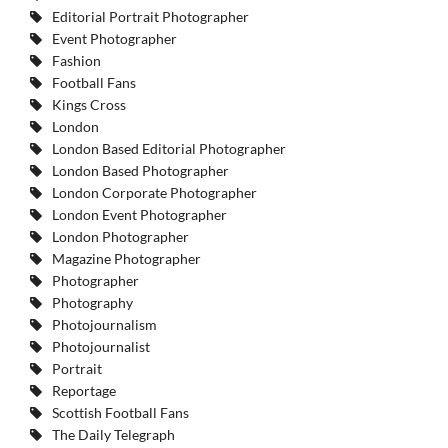
Editorial Portrait Photographer
Event Photographer
Fashion
Football Fans
Kings Cross
London
London Based Editorial Photographer
London Based Photographer
London Corporate Photographer
London Event Photographer
London Photographer
Magazine Photographer
Photographer
Photography
Photojournalism
Photojournalist
Portrait
Reportage
Scottish Football Fans
The Daily Telegraph