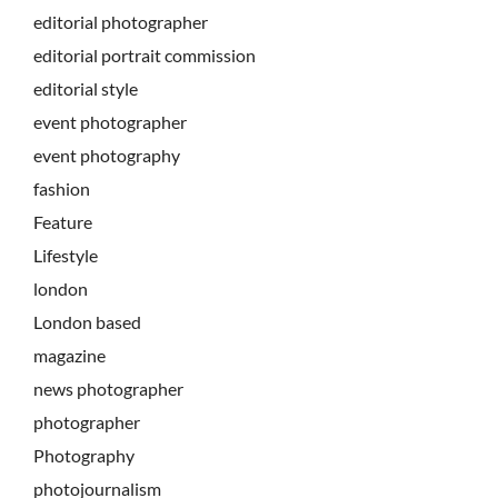
editorial photographer
editorial portrait commission
editorial style
event photographer
event photography
fashion
Feature
Lifestyle
london
London based
magazine
news photographer
photographer
Photography
photojournalism