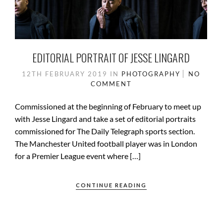
EDITORIAL PORTRAIT OF JESSE LINGARD
12TH FEBRUARY 2019
IN
PHOTOGRAPHY
NO
COMMENT
Commissioned at the beginning of February to meet up
with Jesse Lingard and take a set of editorial portraits
commissioned for The Daily Telegraph sports section.
The Manchester United football player was in London
for a Premier League event where […]
CONTINUE READING