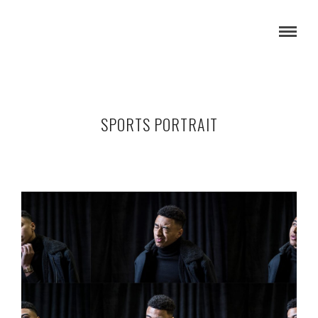
SPORTS PORTRAIT