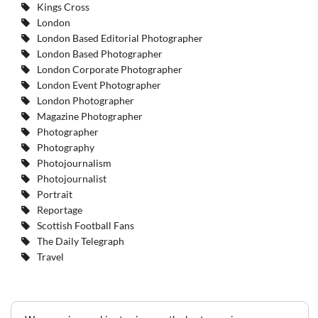
Kings Cross
London
London Based Editorial Photographer
London Based Photographer
London Corporate Photographer
London Event Photographer
London Photographer
Magazine Photographer
Photographer
Photography
Photojournalism
Photojournalist
Portrait
Reportage
Scottish Football Fans
The Daily Telegraph
Travel