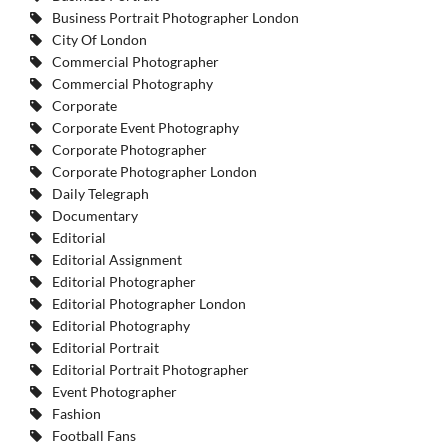
Business Portrait Photographer London
City Of London
Commercial Photographer
Commercial Photography
Corporate
Corporate Event Photography
Corporate Photographer
Corporate Photographer London
Daily Telegraph
Documentary
Editorial
Editorial Assignment
Editorial Photographer
Editorial Photographer London
Editorial Photography
Editorial Portrait
Editorial Portrait Photographer
Event Photographer
Fashion
Football Fans