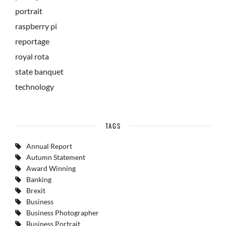
portrait
raspberry pi
reportage
royal rota
state banquet
technology
TAGS
Annual Report
Autumn Statement
Award Winning
Banking
Brexit
Business
Business Photographer
Business Portrait