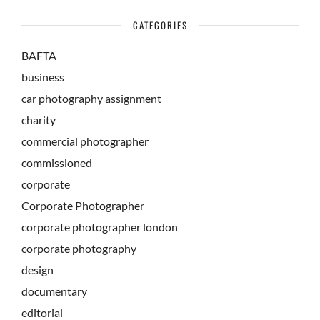
CATEGORIES
BAFTA
business
car photography assignment
charity
commercial photographer
commissioned
corporate
Corporate Photographer
corporate photographer london
corporate photography
design
documentary
editorial