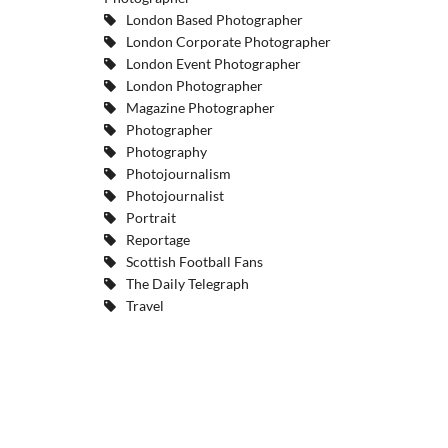
London Based Photographer
London Corporate Photographer
London Event Photographer
London Photographer
Magazine Photographer
Photographer
Photography
Photojournalism
Photojournalist
Portrait
Reportage
Scottish Football Fans
The Daily Telegraph
Travel