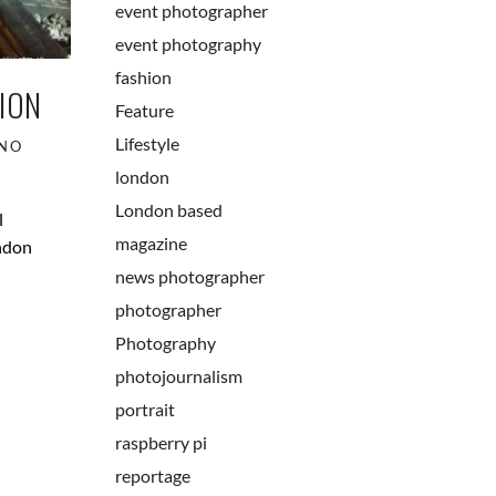
event photographer
event photography
fashion
ION
Feature
Lifestyle
NO
london
London based
l
magazine
ondon
news photographer
photographer
Photography
photojournalism
portrait
raspberry pi
reportage