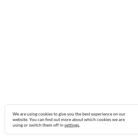
We are using cookies to give you the best experience on our
website. You can find out more about which cookies we are
using or switch them off in
settings
.
2024 © Copyright Jeff Gilbert