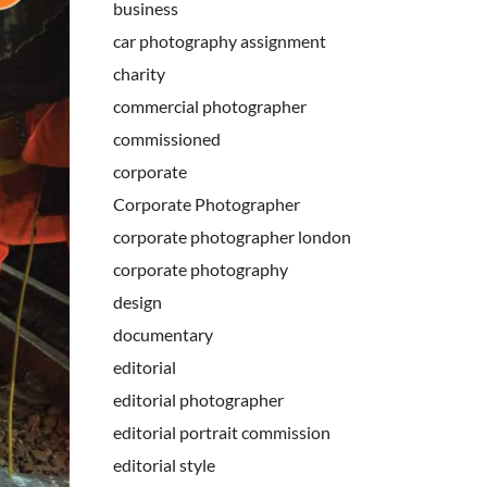
business
car photography assignment
charity
commercial photographer
commissioned
corporate
Corporate Photographer
corporate photographer london
corporate photography
design
documentary
editorial
editorial photographer
editorial portrait commission
editorial style