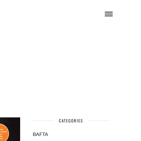
CATEGORIES
BAFTA