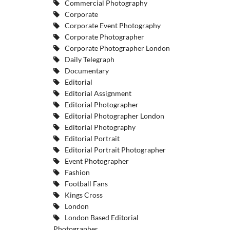
Commercial Photography
Corporate
Corporate Event Photography
Corporate Photographer
Corporate Photographer London
Daily Telegraph
Documentary
Editorial
Editorial Assignment
Editorial Photographer
Editorial Photographer London
Editorial Photography
Editorial Portrait
Editorial Portrait Photographer
Event Photographer
Fashion
Football Fans
Kings Cross
London
London Based Editorial
Photographer