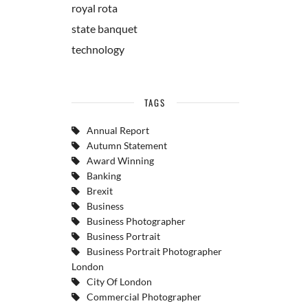
royal rota
state banquet
technology
TAGS
Annual Report
Autumn Statement
Award Winning
Banking
Brexit
Business
Business Photographer
Business Portrait
Business Portrait Photographer
London
City Of London
Commercial Photographer