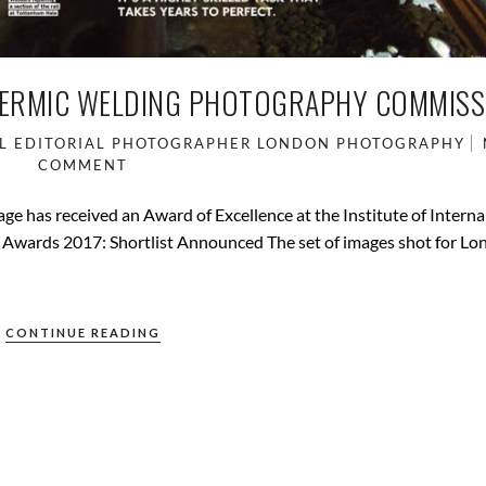
HERMIC WELDING PHOTOGRAPHY COMMISS
L
EDITORIAL PHOTOGRAPHER
LONDON
PHOTOGRAPHY
COMMENT
e has received an Award of Excellence at the Institute of Interna
 Awards 2017: Shortlist Announced The set of images shot for L
CONTINUE READING