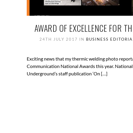
AWARD OF EXCELLENCE FOR T
24TH JULY 2017
IN
BUSINESS
EDITORIA
Exciting news that my thermic welding photo reportag
Communication National Awards this year. National
Underground’s staff publication ‘On […]