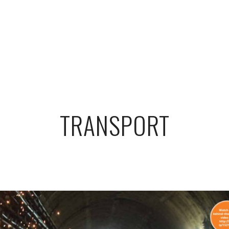
TRANSPORT