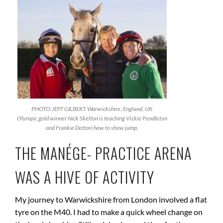
PHOTO:JEFF GILBERT Warwickshire, England, UK
Olympic gold winner Nick Skelton is teaching Vickie Pendleton
and Frankie Dettori how to show jump.
THE MANÉGE- PRACTICE ARENA
WAS A HIVE OF ACTIVITY
My journey to Warwickshire from London involved a flat
tyre on the M40. I had to make a quick wheel change on