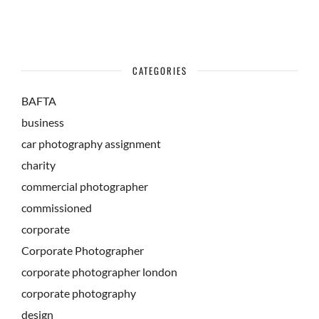
CATEGORIES
BAFTA
business
car photography assignment
charity
commercial photographer
commissioned
corporate
Corporate Photographer
corporate photographer london
corporate photography
design