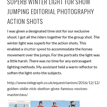
SUPERB WINTER LIGHT FOR SHOW
JUMPING EDITORIAL PHOTOGRAPHY
ACTION SHOTS
I was given a designated time slot for our exclusive
shoot. I got all the riders together for the group shot. The
winter light was superb for the action shots. This
enabled a
shutter speed
to accommodate the horses
movement over the jumps. For the portraits the light was
a little harsh. There was no time for any extravagant
lighting methods. My assistant held a warm reflector to
soften the light onto the subjects.
http://www.telegraph.co.uk/equestrianism/2016/12/12/
golden-oldie-nick-skelton-gives-famous-novices-
masterclass/