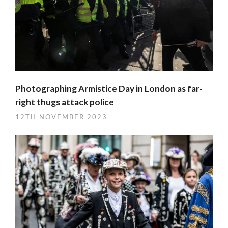
Photographing Armistice Day in London as far-
right thugs attack police
12TH NOVEMBER 2023