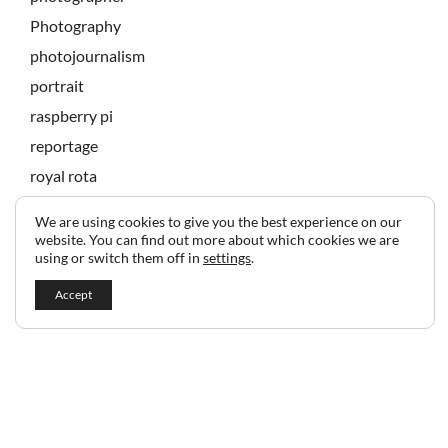
Photography
photojournalism
portrait
raspberry pi
reportage
royal rota
state banquet
We are using cookies to give you the best experience on our
technology
website. You can find out more about which cookies we are
using or switch them off in
settings
.
Accept
2024 © Copyright Jeff Gilbert