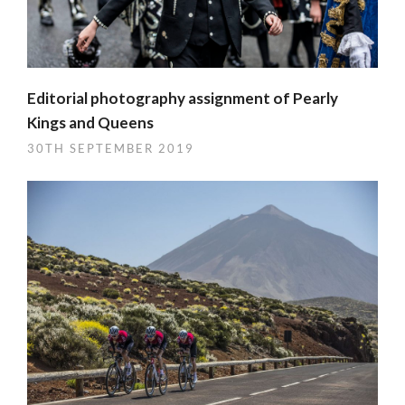
Editorial photography assignment of Pearly
Kings and Queens
30TH SEPTEMBER 2019