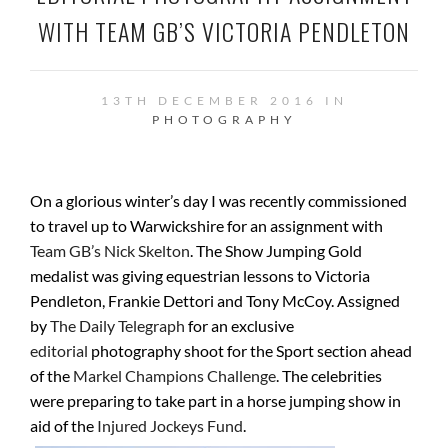
WITH TEAM GB’S VICTORIA PENDLETON
13TH DECEMBER 2016 IN
PHOTOGRAPHY
On a glorious winter’s day I was recently commissioned
to travel up to Warwickshire for an assignment with
Team GB’s Nick Skelton
. The Show Jumping Gold
medalist was giving equestrian lessons to Victoria
Pendleton, Frankie Dettori and Tony McCoy. Assigned
by
The Daily Telegraph
for an exclusive
editorial
photography shoot for the Sport section ahead
of the
Markel Champions Challenge
. The celebrities
were preparing to take part in a horse jumping show in
aid of the
Injured Jockeys Fund
.