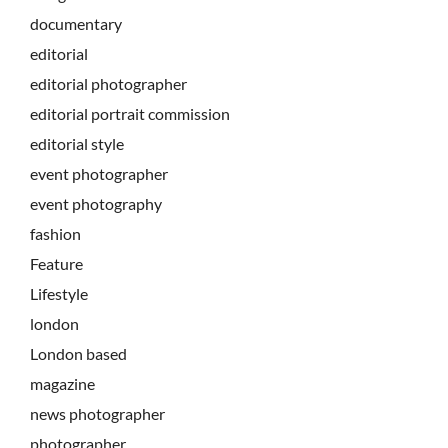
documentary
editorial
editorial photographer
editorial portrait commission
editorial style
event photographer
event photography
fashion
Feature
Lifestyle
london
London based
magazine
news photographer
photographer