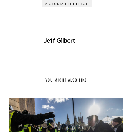
VICTORIA PENDLETON
Jeff Gilbert
YOU MIGHT ALSO LIKE