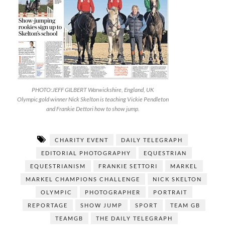
PHOTO:JEFF GILBERT Warwickshire, England, UK
Olympic gold winner Nick Skelton is teaching Vickie Pendleton
and Frankie Dettori how to show jump.
CHARITY EVENT
DAILY TELEGRAPH
EDITORIAL PHOTOGRAPHY
EQUESTRIAN
EQUESTRIANISM
FRANKIE SETTORI
MARKEL
MARKEL CHAMPIONS CHALLENGE
NICK SKELTON
OLYMPIC
PHOTOGRAPHER
PORTRAIT
REPORTAGE
SHOW JUMP
SPORT
TEAM GB
TEAMGB
THE DAILY TELEGRAPH