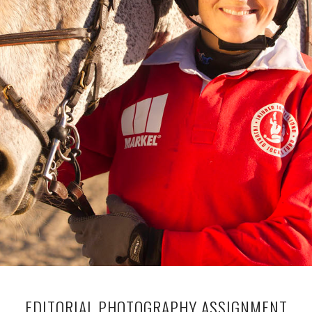
EDITORIAL PHOTOGRAPHY ASSIGNMENT