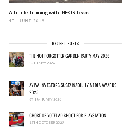
Altitude Training with INEOS Team
4TH JUNE 2019
RECENT POSTS
THE NOT FORGOTTEN GARDEN PARTY MAY 2026
26TH MAY 2026
AVIVA INVESTORS SUSTAINABILITY MEDIA AWARDS
2025
8TH JANUARY 2026
GHOST OF YOTEI AD SHOOT FOR PLAYSTATION
15TH OCTOBER 2025