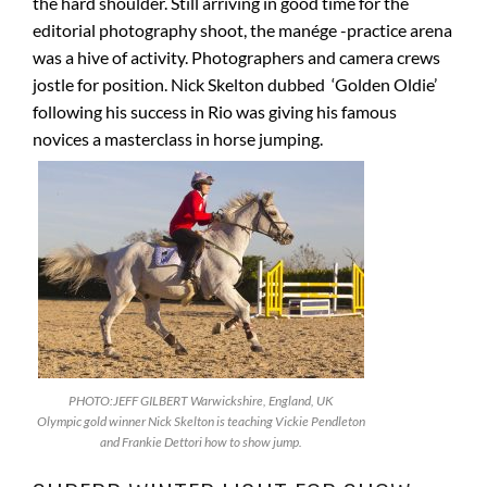
the hard shoulder. Still arriving in good time for the
editorial photography shoot, the manége -practice arena
was a hive of activity. Photographers and camera crews
jostle for position. Nick Skelton dubbed ‘Golden Oldie’
following his success in Rio was giving his famous
novices a masterclass in horse jumping.
PHOTO:JEFF GILBERT Warwickshire, England, UK
Olympic gold winner Nick Skelton is teaching Vickie Pendleton
and Frankie Dettori how to show jump.