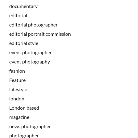
documentary
editorial
editorial photographer
editorial portrait commission
editorial style
event photographer
event photography
fashion
Feature
Lifestyle
london
London based
magazine
news photographer
photographer