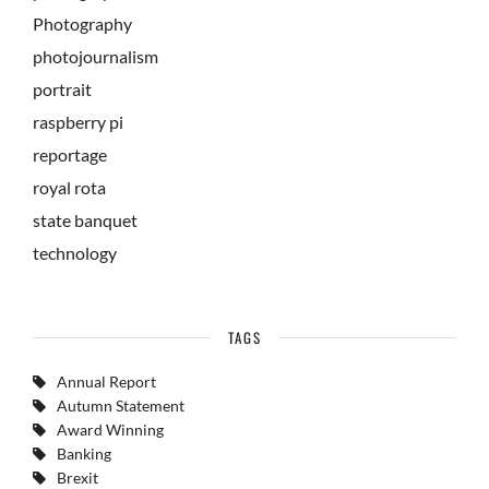
Photography
photojournalism
portrait
raspberry pi
reportage
royal rota
state banquet
technology
TAGS
Annual Report
Autumn Statement
Award Winning
Banking
Brexit