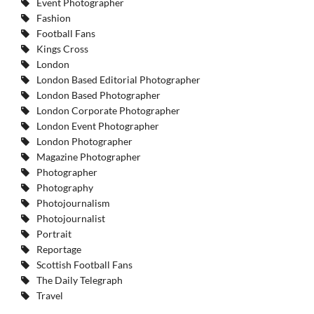
Event Photographer
Fashion
Football Fans
Kings Cross
London
London Based Editorial Photographer
London Based Photographer
London Corporate Photographer
London Event Photographer
London Photographer
Magazine Photographer
Photographer
Photography
Photojournalism
Photojournalist
Portrait
Reportage
Scottish Football Fans
The Daily Telegraph
Travel