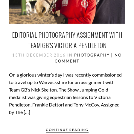
EDITORIAL PHOTOGRAPHY ASSIGNMENT WITH
TEAM GB’S VICTORIA PENDLETON
13TH DECEMBER 2016
IN
PHOTOGRAPHY
NO
COMMENT
On a glorious winter’s day I was recently commissioned
to travel up to Warwickshire for an assignment with
Team GB’s Nick Skelton. The Show Jumping Gold
medalist was giving equestrian lessons to Victoria
Pendleton, Frankie Dettori and Tony McCoy. Assigned
by The […]
CONTINUE READING