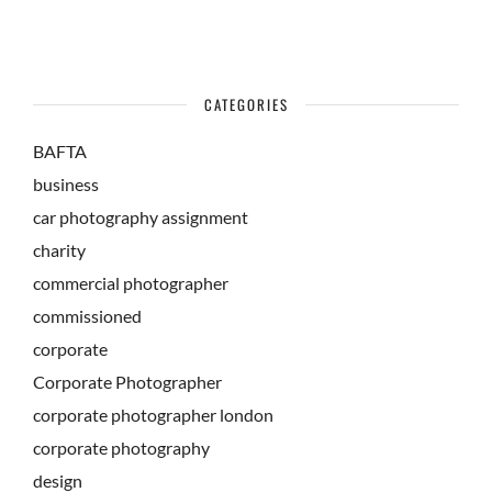
CATEGORIES
BAFTA
business
car photography assignment
charity
commercial photographer
commissioned
corporate
Corporate Photographer
corporate photographer london
corporate photography
design