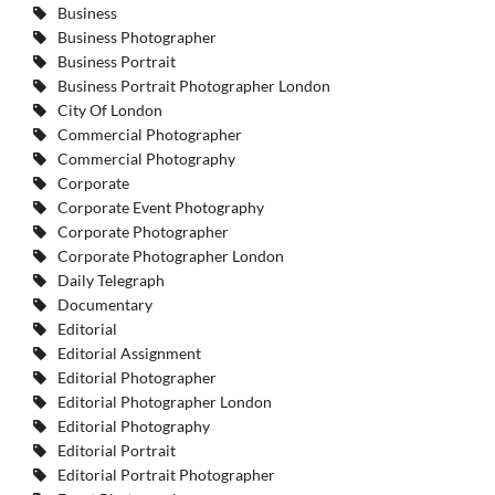
Business
Business Photographer
Business Portrait
Business Portrait Photographer London
City Of London
Commercial Photographer
Commercial Photography
Corporate
Corporate Event Photography
Corporate Photographer
Corporate Photographer London
Daily Telegraph
Documentary
Editorial
Editorial Assignment
Editorial Photographer
Editorial Photographer London
Editorial Photography
Editorial Portrait
Editorial Portrait Photographer