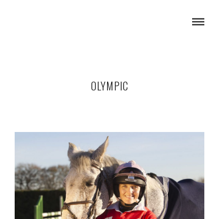
OLYMPIC