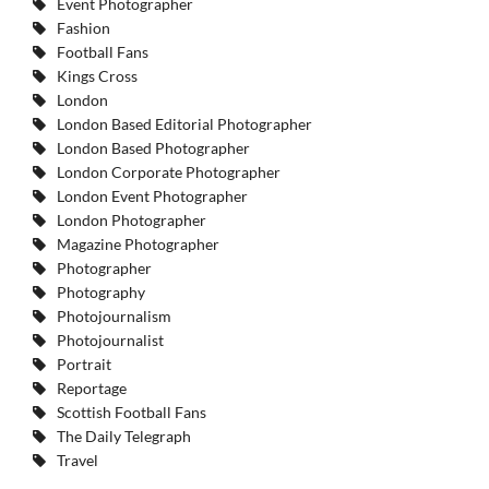
Event Photographer
Fashion
Football Fans
Kings Cross
London
London Based Editorial Photographer
London Based Photographer
London Corporate Photographer
London Event Photographer
London Photographer
Magazine Photographer
Photographer
Photography
Photojournalism
Photojournalist
Portrait
Reportage
Scottish Football Fans
The Daily Telegraph
Travel