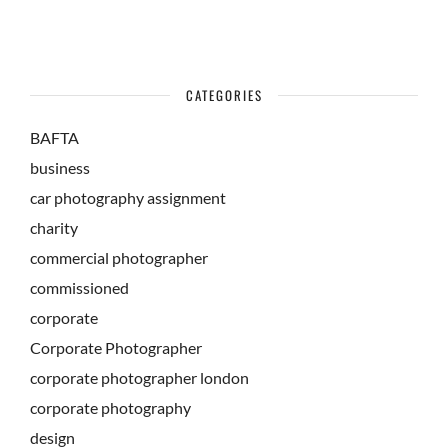
CATEGORIES
BAFTA
business
car photography assignment
charity
commercial photographer
commissioned
corporate
Corporate Photographer
corporate photographer london
corporate photography
design