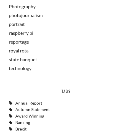
Photography
photojournalism
portrait
raspberry pi
reportage
royal rota
state banquet
technology
TAGS
Annual Report
Autumn Statement
Award Winning
Banking
Brexit