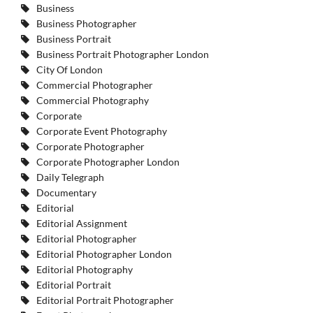
Business
Business Photographer
Business Portrait
Business Portrait Photographer London
City Of London
Commercial Photographer
Commercial Photography
Corporate
Corporate Event Photography
Corporate Photographer
Corporate Photographer London
Daily Telegraph
Documentary
Editorial
Editorial Assignment
Editorial Photographer
Editorial Photographer London
Editorial Photography
Editorial Portrait
Editorial Portrait Photographer