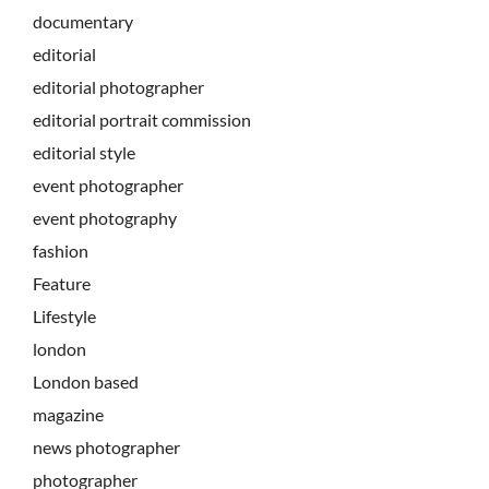
documentary
editorial
editorial photographer
editorial portrait commission
editorial style
event photographer
event photography
fashion
Feature
Lifestyle
london
London based
magazine
news photographer
photographer