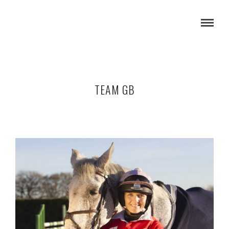
TEAM GB