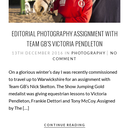
EDITORIAL PHOTOGRAPHY ASSIGNMENT WITH
TEAM GB’S VICTORIA PENDLETON
13TH DECEMBER 2016
IN
PHOTOGRAPHY
NO
COMMENT
On a glorious winter’s day I was recently commissioned
to travel up to Warwickshire for an assignment with
Team GB’s Nick Skelton. The Show Jumping Gold
medalist was giving equestrian lessons to Victoria
Pendleton, Frankie Dettori and Tony McCoy. Assigned
by The […]
CONTINUE READING