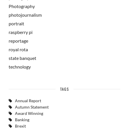
Photography
photojournalism
portrait
raspberry pi
reportage
royal rota
state banquet
technology
TAGS
Annual Report
Autumn Statement
Award Winning
Banking
Brexit