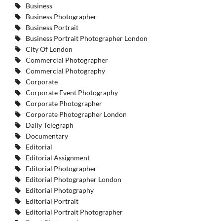
Business
Business Photographer
Business Portrait
Business Portrait Photographer London
City Of London
Commercial Photographer
Commercial Photography
Corporate
Corporate Event Photography
Corporate Photographer
Corporate Photographer London
Daily Telegraph
Documentary
Editorial
Editorial Assignment
Editorial Photographer
Editorial Photographer London
Editorial Photography
Editorial Portrait
Editorial Portrait Photographer