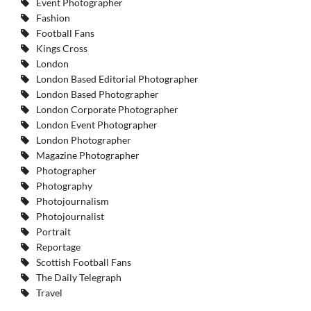
Event Photographer
Fashion
Football Fans
Kings Cross
London
London Based Editorial Photographer
London Based Photographer
London Corporate Photographer
London Event Photographer
London Photographer
Magazine Photographer
Photographer
Photography
Photojournalism
Photojournalist
Portrait
Reportage
Scottish Football Fans
The Daily Telegraph
Travel