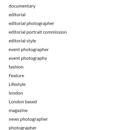
documentary
editorial
editorial photographer
editorial portrait commission
editorial style
event photographer
event photography
fashion
Feature
Lifestyle
london
London based
magazine
news photographer
photographer