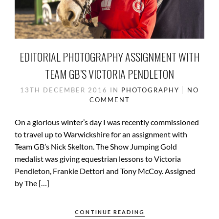
EDITORIAL PHOTOGRAPHY ASSIGNMENT WITH
TEAM GB’S VICTORIA PENDLETON
13TH DECEMBER 2016
IN
PHOTOGRAPHY
NO
COMMENT
On a glorious winter’s day I was recently commissioned
to travel up to Warwickshire for an assignment with
Team GB’s Nick Skelton. The Show Jumping Gold
medalist was giving equestrian lessons to Victoria
Pendleton, Frankie Dettori and Tony McCoy. Assigned
by The […]
CONTINUE READING