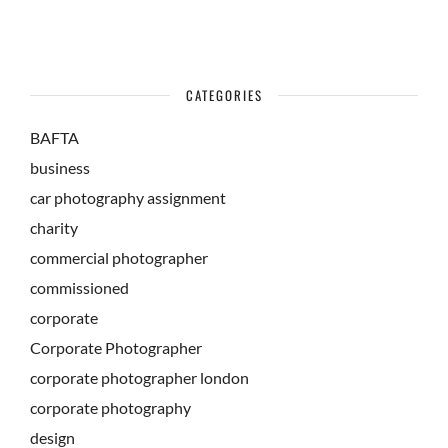
CATEGORIES
BAFTA
business
car photography assignment
charity
commercial photographer
commissioned
corporate
Corporate Photographer
corporate photographer london
corporate photography
design