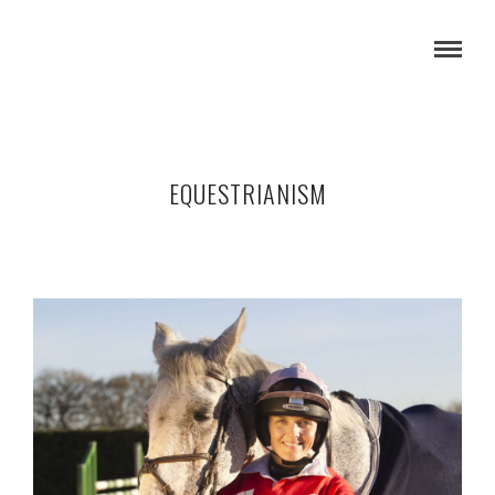
EQUESTRIANISM