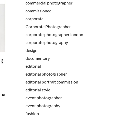
commercial photographer
commissioned
corporate
Corporate Photographer
corporate photographer london
corporate photography
design
documentary
IR
editorial
editorial photographer
editorial portrait commission
editorial style
The
event photographer
event photography
fashion