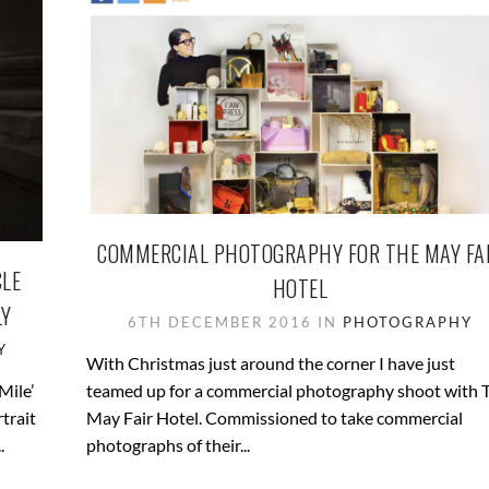
COMMERCIAL PHOTOGRAPHY FOR THE MAY FA
CLE
HOTEL
LY
6TH DECEMBER 2016 IN
PHOTOGRAPHY
Y
With Christmas just around the corner I have just
Mile’
teamed up for a commercial photography shoot with 
trait
May Fair Hotel. Commissioned to take commercial
.
photographs of their...