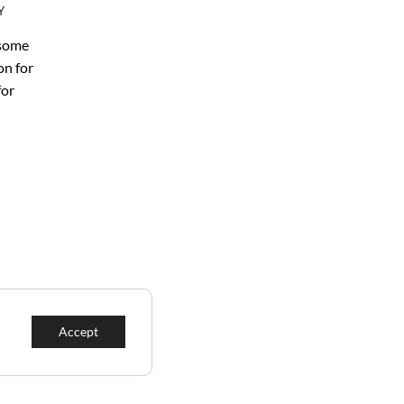
Y
 some
on for
for
Accept