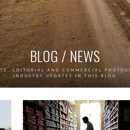
BLOG / NEWS
ATE, EDITORIAL AND COMMERCIAL PHOTOG
INDUSTRY UPDATES IN THIS BLOG