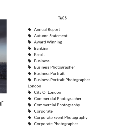
TAGS
Annual Report
Autumn Statement
Award Winning
Banking
Brexit
Business
Business Photographer
Business Portrait
Business Portrait Photographer
London
City Of London
Commercial Photographer
OF
Commercial Photography
Corporate
Corporate Event Photography
Corporate Photographer