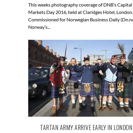
This weeks photography coverage of DNB’s Capital
Markets Day 2016, held at Claridges Hotel, London.
Commissioned for Norwegian Business Daily (Dn.n
Norway’s...
TARTAN ARMY ARRIVE EARLY IN LONDON