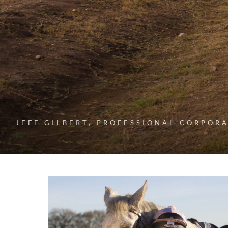
JEFF GILBERT, PROFESSIONAL CORPOR