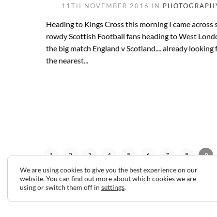
11TH NOVEMBER 2016 IN
PHOTOGRAPH
Heading to Kings Cross this morning I came across
rowdy Scottish Football fans heading to West Lond
the big match England v Scotland.... already looking 
the nearest...
1
2
3
4
5
6
7
8
9
We are using cookies to give you the best experience on our
website. You can find out more about which cookies we are
using or switch them off in
settings
.
2024 © Copyright Jeff Gilbert