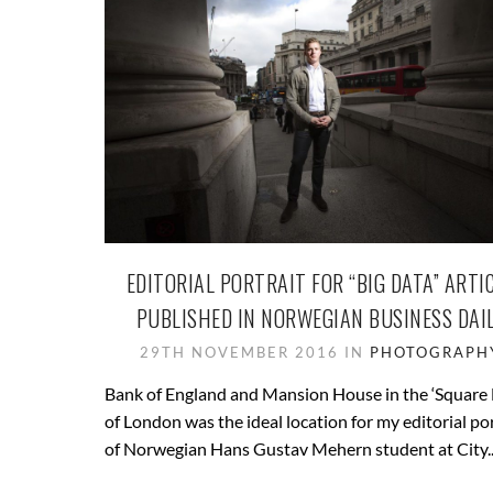
EDITORIAL PORTRAIT FOR “BIG DATA” ARTI
PUBLISHED IN NORWEGIAN BUSINESS DAI
29TH NOVEMBER 2016 IN
PHOTOGRAPH
Bank of England and Mansion House in the ‘Square 
of London was the ideal location for my editorial por
of Norwegian Hans Gustav Mehern student at City..