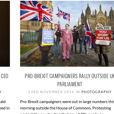
 CEO
PRO-BREXIT CAMPAIGNERS RALLY OUTSIDE U
PARLIAMENT
Y
23RD NOVEMBER 2016 IN
PHOTOGRAPHY
nald
Pro-Brexit campaigners were out in large numbers thi
eed in
morning outside the House of Commons. Protesting