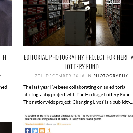
ITH
EDITORIAL PHOTOGRAPHY PROJECT FOR HERIT
LOTTERY FUND
Y
7TH DECEMBER 2016 IN
PHOTOGRAPHY
oned
The last year I’ve been collaborating on an editorial
photography project with The Heritage Lottery Fund.
The nationwide project ‘Changing Lives‘ is a publicity...