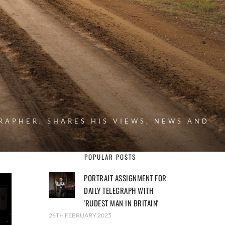
RAPHER, SHARES HIS VIEWS, NEWS AND
POPULAR POSTS
PORTRAIT ASSIGNMENT FOR
DAILY TELEGRAPH WITH
'RUDEST MAN IN BRITAIN'
26TH FEBRUARY 2025