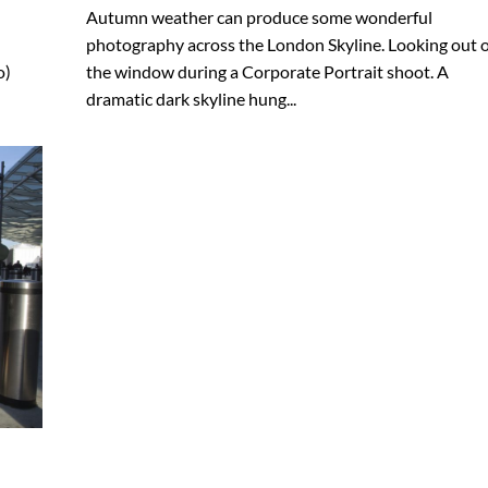
Autumn weather can produce some wonderful
photography across the London Skyline. Looking out o
o)
the window during a Corporate Portrait shoot. A
dramatic dark skyline hung...