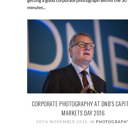
getting a good corporate photograph within the 30
minutes...
CORPORATE PHOTOGRAPHY AT DNB’S CAPI
MARKETS DAY 2016
20TH NOVEMBER 2016 IN
PHOTOGRAPH