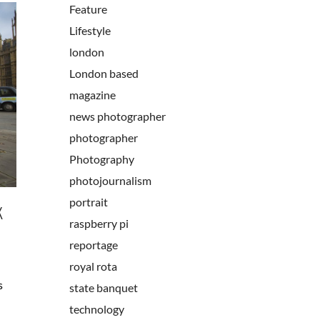
Feature
Lifestyle
london
London based
magazine
news photographer
photographer
Photography
photojournalism
portrait
K
raspberry pi
reportage
royal rota
s
state banquet
technology