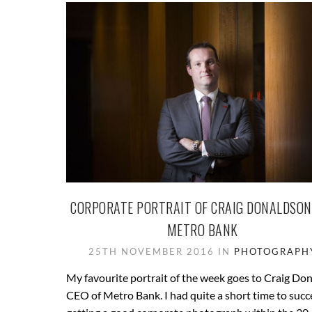
CORPORATE PORTRAIT OF CRAIG DONALDSON
METRO BANK
25TH NOVEMBER 2016 IN
PHOTOGRAPH
My favourite portrait of the week goes to Craig Do
CEO of Metro Bank. I had quite a short time to succ