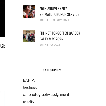
75TH ANNIVERSARY
GRIMALDI CHURCH SERVICE
18TH FEBRUARY 2021
THE NOT FORGOTTEN GARDEN
PARTY MAY 2026
AGE
26TH MAY 2026
CATEGORIES
BAFTA
business
car photography assignment
charity