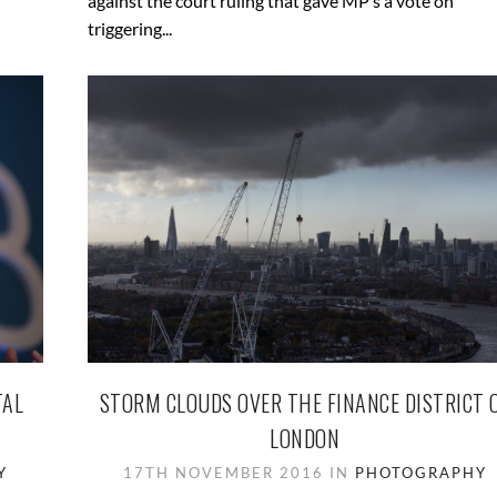
against the court ruling that gave MP’s a vote on
triggering...
TAL
STORM CLOUDS OVER THE FINANCE DISTRICT 
LONDON
Y
17TH NOVEMBER 2016 IN
PHOTOGRAPHY