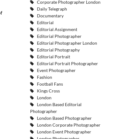
Corporate Photographer London
Daily Telegraph
f
Documentary
Editorial
Editorial Assignment
Editorial Photographer
Editorial Photographer London
Editorial Photography
Editorial Portrait
Editorial Portrait Photographer
Event Photographer
Fashion
Football Fans
Kings Cross
London
London Based Editorial
Photographer
London Based Photographer
London Corporate Photographer
London Event Photographer
London Photographer