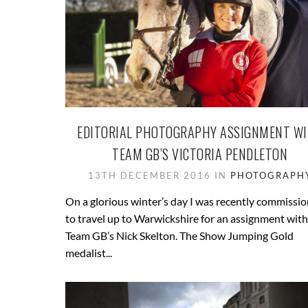
EDITORIAL PHOTOGRAPHY ASSIGNMENT W
TEAM GB’S VICTORIA PENDLETON
13TH DECEMBER 2016 IN
PHOTOGRAPH
On a glorious winter’s day I was recently commissi
to travel up to Warwickshire for an assignment with
Team GB’s Nick Skelton. The Show Jumping Gold
medalist...