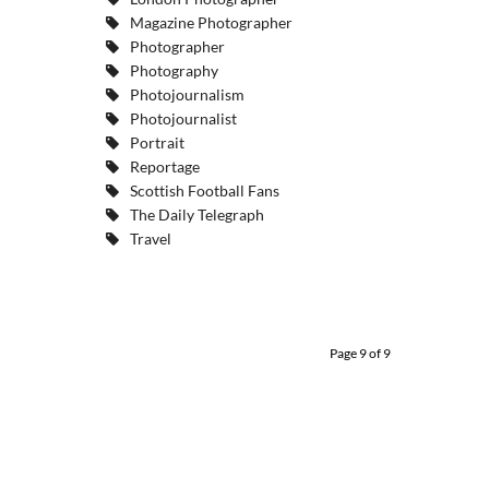
Magazine Photographer
Photographer
Photography
Photojournalism
Photojournalist
Portrait
Reportage
Scottish Football Fans
The Daily Telegraph
Travel
Page 9 of 9