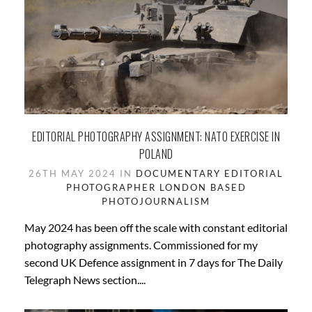
EDITORIAL PHOTOGRAPHY ASSIGNMENT: NATO EXERCISE IN
POLAND
26TH MAY 2024 IN
DOCUMENTARY
EDITORIAL
PHOTOGRAPHER
LONDON BASED
PHOTOJOURNALISM
May 2024 has been off the scale with constant editorial
photography assignments. Commissioned for my
second UK Defence assignment in 7 days for The Daily
Telegraph News section....