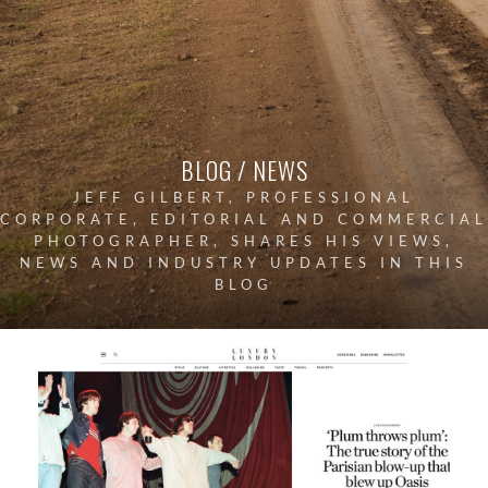
BLOG / NEWS
JEFF GILBERT, PROFESSIONAL
CORPORATE, EDITORIAL AND COMMERCIAL
PHOTOGRAPHER, SHARES HIS VIEWS,
NEWS AND INDUSTRY UPDATES IN THIS
BLOG