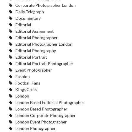
Corporate Photographer London
Daily Telegraph
Documentary
Editorial
Editorial Assignment
Editorial Photographer
Editorial Photographer London
Editorial Photography
Editorial Portrait
Editorial Portrait Photographer
Event Photographer
Fashion
Football Fans
Kings Cross
London
London Based Editorial Photographer
London Based Photographer
London Corporate Photographer
London Event Photographer
London Photographer