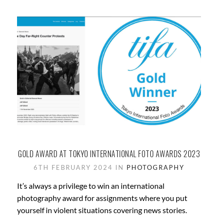
GOLD AWARD AT TOKYO INTERNATIONAL FOTO AWARDS 2023
6TH FEBRUARY 2024 IN
PHOTOGRAPHY
It’s always a privilege to win an international
photography award for assignments where you put
yourself in violent situations covering news stories.