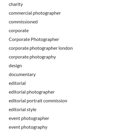
charity
commercial photographer
commissioned
corporate
Corporate Photographer
corporate photographer london
corporate photography
design
documentary
editorial
editorial photographer
editorial portrait commission
editorial style
event photographer
event photography