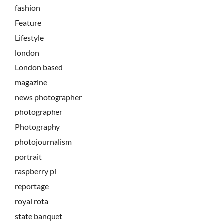
fashion
Feature
Lifestyle
london
London based
magazine
news photographer
photographer
Photography
photojournalism
portrait
raspberry pi
reportage
royal rota
state banquet