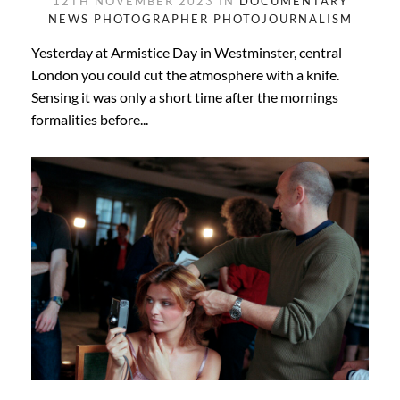
12TH NOVEMBER 2023 IN
DOCUMENTARY
NEWS PHOTOGRAPHER
PHOTOJOURNALISM
Yesterday at Armistice Day in Westminster, central
London you could cut the atmosphere with a knife.
Sensing it was only a short time after the mornings
formalities before...