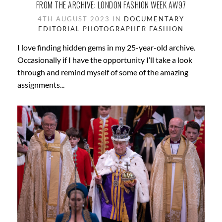
FROM THE ARCHIVE: LONDON FASHION WEEK AW97
4TH AUGUST 2023 IN
DOCUMENTARY
EDITORIAL PHOTOGRAPHER
FASHION
I love finding hidden gems in my 25-year-old archive.
Occasionally if I have the opportunity I’ll take a look
through and remind myself of some of the amazing
assignments...