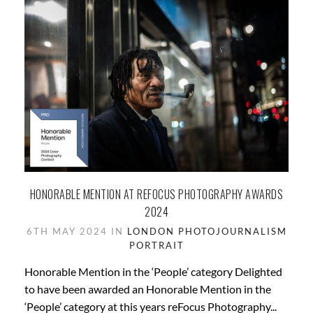
HONORABLE MENTION AT REFOCUS PHOTOGRAPHY AWARDS
2024
6TH MAY 2024 IN
LONDON
PHOTOJOURNALISM
PORTRAIT
Honorable Mention in the ‘People’ category Delighted
to have been awarded an Honorable Mention in the
‘People’ category at this years reFocus Photography...