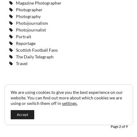
Magazine Photographer
Photographer
Photography
Photojournalism
Photojournalist
Portrait
Reportage
Scottish Football Fans
The Daily Telegraph
Travel
We are using cookies to give you the best experience on our
website. You can find out more about which cookies we are
1
2
3
4
5
6
7
8
9
using or switch them off in
settings
.
Accept
Page 2 of 9