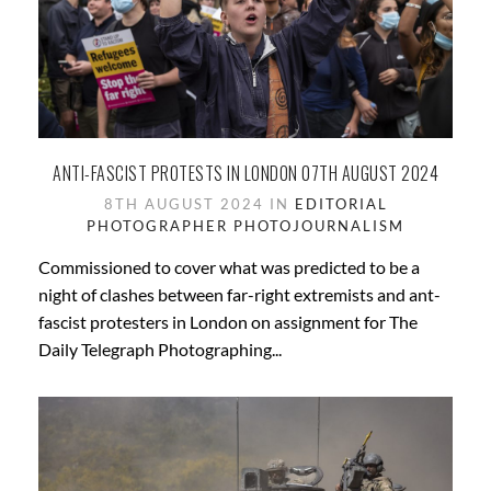
ANTI-FASCIST PROTESTS IN LONDON 07TH AUGUST 2024
8TH AUGUST 2024 IN
EDITORIAL
PHOTOGRAPHER
PHOTOJOURNALISM
Commissioned to cover what was predicted to be a
night of clashes between far-right extremists and ant-
fascist protesters in London on assignment for The
Daily Telegraph Photographing...