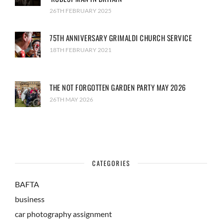
26TH FEBRUARY 2025
75TH ANNIVERSARY GRIMALDI CHURCH SERVICE
18TH FEBRUARY 2021
THE NOT FORGOTTEN GARDEN PARTY MAY 2026
26TH MAY 2026
CATEGORIES
BAFTA
business
car photography assignment