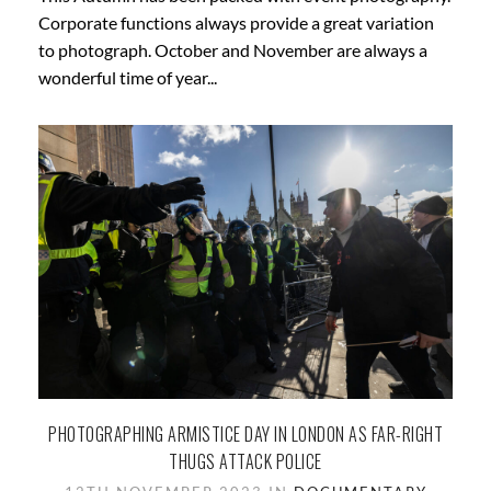
Corporate functions always provide a great variation
to photograph. October and November are always a
wonderful time of year...
PHOTOGRAPHING ARMISTICE DAY IN LONDON AS FAR-RIGHT
THUGS ATTACK POLICE