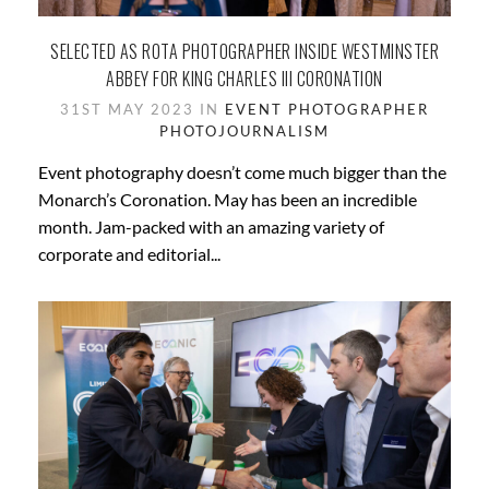
SELECTED AS ROTA PHOTOGRAPHER INSIDE WESTMINSTER
ABBEY FOR KING CHARLES III CORONATION
31ST MAY 2023 IN
EVENT PHOTOGRAPHER
PHOTOJOURNALISM
Event photography doesn’t come much bigger than the
Monarch’s Coronation. May has been an incredible
month. Jam-packed with an amazing variety of
corporate and editorial...