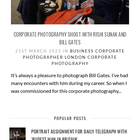
CORPORATE PHOTOGRAPHY SHOOT WITH RISHI SUNAK AND
BILL GATES
21ST MARCH 2023 IN
BUSINESS
CORPORATE
PHOTOGRAPHER LONDON
CORPORATE
PHOTOGRAPHY
It’s always a pleasure to photograph Bill Gates. I’ve had
many encounters with him during my career. So when I
was commissioned for this corporate photography...
POPULAR POSTS
PORTRAIT ASSIGNMENT FOR DAILY TELEGRAPH WITH
'RUDEST MAN IN BRITAIN'