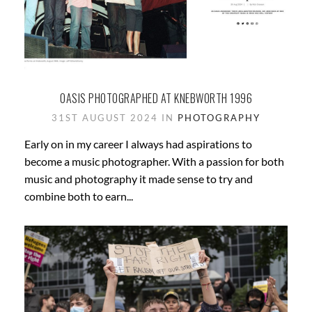
OASIS PHOTOGRAPHED AT KNEBWORTH 1996
31ST AUGUST 2024 IN
PHOTOGRAPHY
Early on in my career I always had aspirations to
become a music photographer. With a passion for both
music and photography it made sense to try and
combine both to earn...