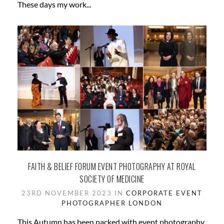
These days my work...
FAITH & BELIEF FORUM EVENT PHOTOGRAPHY AT ROYAL
SOCIETY OF MEDICINE
23RD NOVEMBER 2023 IN
CORPORATE
EVENT
PHOTOGRAPHER
LONDON
This Autumn has been packed with event photography.