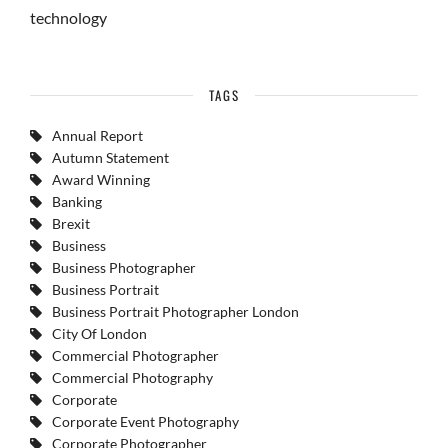
technology
TAGS
Annual Report
Autumn Statement
Award Winning
Banking
Brexit
Business
Business Photographer
Business Portrait
Business Portrait Photographer London
City Of London
Commercial Photographer
Commercial Photography
Corporate
Corporate Event Photography
Corporate Photographer